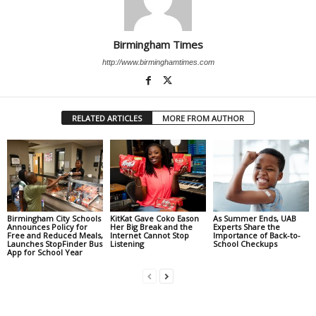
Birmingham Times
http://www.birminghamtimes.com
RELATED ARTICLES
MORE FROM AUTHOR
Birmingham City Schools
KitKat Gave Coko Eason
As Summer Ends, UAB
Announces Policy for
Her Big Break and the
Experts Share the
Free and Reduced Meals,
Internet Cannot Stop
Importance of Back-to-
Launches StopFinder Bus
Listening
School Checkups
App for School Year