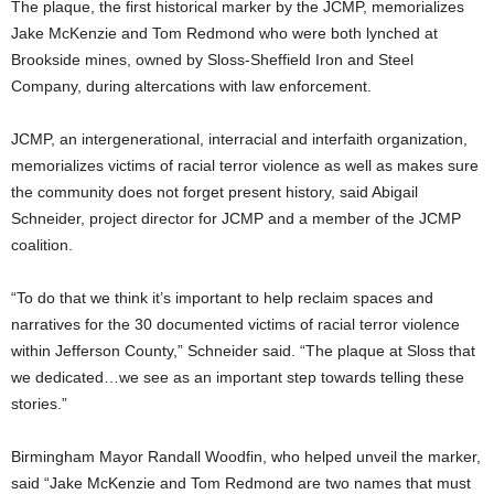
The plaque, the first historical marker by the JCMP, memorializes
Jake McKenzie and Tom Redmond who were both lynched at
Brookside mines, owned by Sloss-Sheffield Iron and Steel
Company, during altercations with law enforcement.
JCMP, an intergenerational, interracial and interfaith organization,
memorializes victims of racial terror violence as well as makes sure
the community does not forget present history, said Abigail
Schneider, project director for JCMP and a member of the JCMP
coalition.
“To do that we think it’s important to help reclaim spaces and
narratives for the 30 documented victims of racial terror violence
within Jefferson County,” Schneider said. “The plaque at Sloss that
we dedicated…we see as an important step towards telling these
stories.”
Birmingham Mayor Randall Woodfin, who helped unveil the marker,
said “Jake McKenzie and Tom Redmond are two names that must