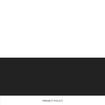
PRIVACY POLICY