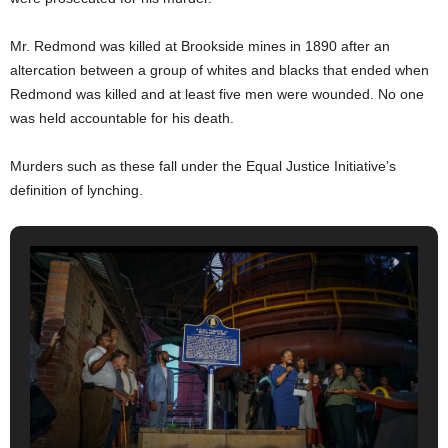
Mr. Redmond was killed at Brookside mines in 1890 after an
altercation between a group of whites and blacks that ended when
Redmond was killed and at least five men were wounded. No one
was held accountable for his death.
Murders such as these fall under the Equal Justice Initiative’s
definition of lynching.