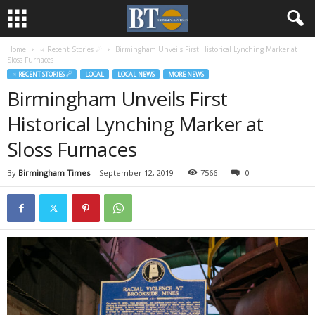
Home
♃ Recent Stories ☄
Birmingham Unveils First Historical Lynching Marker at
Sloss Furnaces
♃ RECENT STORIES ☄
LOCAL
LOCAL NEWS
MORE NEWS
Birmingham Unveils First
Historical Lynching Marker at
Sloss Furnaces
By
Birmingham Times
-
September 12, 2019
7566
0