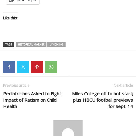
Like this:
TAGS
HISTORICAL MARKER
LYNCHING
Previous article
Next article
Pediatricians Asked to Fight
Miles College off to hot start;
Impact of Racism on Child
plus HBCU football previews
Health
for Sept. 14