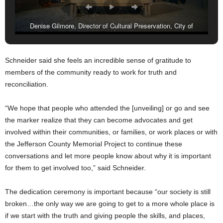
Denise Gilmore, Director of Cultural Preservation, City of
Birmingham, (with mic), flanked by Mayor Randall Woodfin and
members of the Jefferson County Memorial Project Core Coalition
Schneider said she feels an incredible sense of gratitude to
Members. (City of Birmingham)
members of the community ready to work for truth and
reconciliation.
“We hope that people who attended the [unveiling] or go and see
the marker realize that they can become advocates and get
involved within their communities, or families, or work places or with
the Jefferson County Memorial Project to continue these
conversations and let more people know about why it is important
for them to get involved too,” said Schneider.
The dedication ceremony is important because “our society is still
broken…the only way we are going to get to a more whole place is
if we start with the truth and giving people the skills, and places,