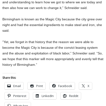
and understanding to learn how we got to where we are today and
then also how we can work to change it,” Schneider said.
Birmingham is known as the Magic City because the city grew over
night and had the essential ingredients to make steel and iron, she
said.
“Yet, we forget in that history that the reason we were able to
become the Magic City is because of the convict leasing system
and the abuse and exploitation of black labor,” Schneider said. “So,
we hope that this marker will more appropriately and evenly tell that
history of Birmingham.”
Share this:
Email
Print
Facebook
X
Pinterest
LinkedIn
Reddit
WhatsApp