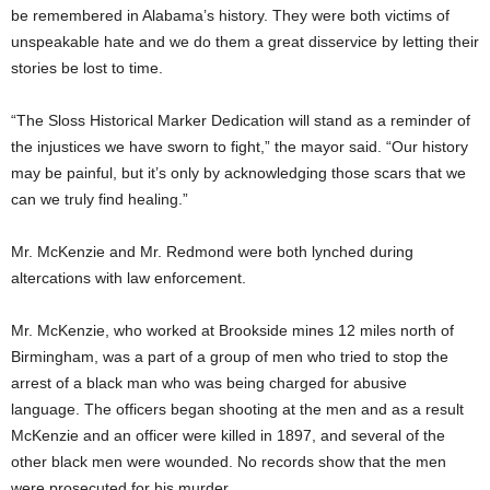
be remembered in Alabama’s history. They were both victims of
unspeakable hate and we do them a great disservice by letting their
stories be lost to time.
“The Sloss Historical Marker Dedication will stand as a reminder of
the injustices we have sworn to fight,” the mayor said. “Our history
may be painful, but it’s only by acknowledging those scars that we
can we truly find healing.”
Mr. McKenzie and Mr. Redmond were both lynched during
altercations with law enforcement.
Mr. McKenzie, who worked at Brookside mines 12 miles north of
Birmingham, was a part of a group of men who tried to stop the
arrest of a black man who was being charged for abusive
language. The officers began shooting at the men and as a result
McKenzie and an officer were killed in 1897, and several of the
other black men were wounded. No records show that the men
were prosecuted for his murder.