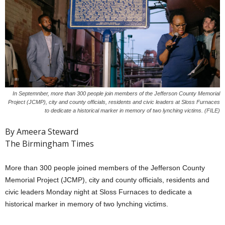
In Septemnber, more than 300 people join members of the Jefferson County Memorial
Project (JCMP), city and county officials, residents and civic leaders at Sloss Furnaces
to dedicate a historical marker in memory of two lynching victims. (FILE)
By Ameera Steward
The Birmingham Times
More than 300 people joined members of the Jefferson County
Memorial Project (JCMP), city and county officials, residents and
civic leaders Monday night at Sloss Furnaces to dedicate a
historical marker in memory of two lynching victims.