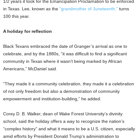
1/2 years it took for the Emancipation Proclamation to be enforced
in Texas. Lee, known as the
“grandmother of Juneteenth,”
turns
100 this year.
A holiday for reflection
Black Texans embraced the date of Granger’s arrival as one to
celebrate, and by the 1880s, “it was difficult to find a significant
community in Texas where it wasn’t being marked by African
Americans,” McDaniel said.
“They made it a community celebration, they made it a celebration
of not only freedom but also a demonstration of community
empowerment and institution-building,” he added.
Corey D. B. Walker, dean of Wake Forest University’s divinity
school, said the holiday offers a way to recognize the nation’s
“complex history” and what it means to be a U.S. citizen, especially
amid efforts by President Donald Trump’s administration to