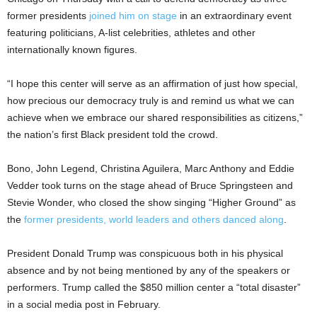
former presidents
joined him on stage
in an extraordinary event
featuring politicians, A-list celebrities, athletes and other
internationally known figures.
“I hope this center will serve as an affirmation of just how special,
how precious our democracy truly is and remind us what we can
achieve when we embrace our shared responsibilities as citizens,”
the nation’s first Black president told the crowd.
Bono, John Legend, Christina Aguilera, Marc Anthony and Eddie
Vedder took turns on the stage ahead of Bruce Springsteen and
Stevie Wonder, who closed the show singing “Higher Ground” as
the
former presidents, world leaders and others danced along
.
President Donald Trump was conspicuous both in his physical
absence and by not being mentioned by any of the speakers or
performers. Trump called the $850 million center a “total disaster”
in a social media post in February.