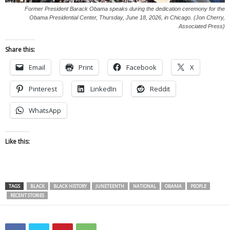
Former President Barack Obama speaks during the dedication ceremony for the
Obama Presidential Center, Thursday, June 18, 2026, in Chicago. (Jon Cherry,
Associated Press)
Share this:
Email
Print
Facebook
X
Pinterest
LinkedIn
Reddit
WhatsApp
Like this:
TAGS
BLACK
BLACK HISTORY
JUNETEENTH
NATIONAL
OBAMA
PEOPLE
RECENT STORIES