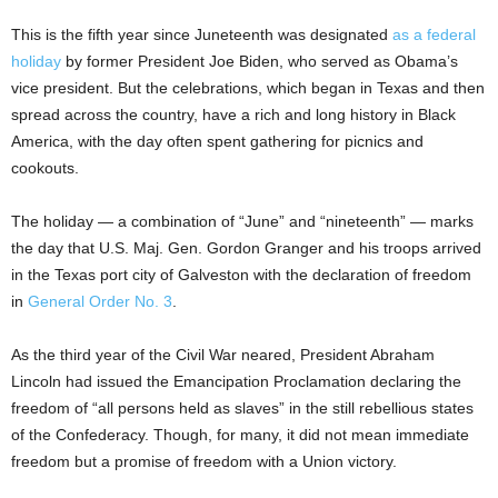
This is the fifth year since Juneteenth was designated
as a federal
holiday
by former President Joe Biden, who served as Obama’s
vice president. But the celebrations, which began in Texas and then
spread across the country, have a rich and long history in Black
America, with the day often spent gathering for picnics and
cookouts.
The holiday — a combination of “June” and “nineteenth” — marks
the day that U.S. Maj. Gen. Gordon Granger and his troops arrived
in the Texas port city of Galveston with the declaration of freedom
in
General Order No. 3
.
As the third year of the Civil War neared, President Abraham
Lincoln had issued the Emancipation Proclamation declaring the
freedom of “all persons held as slaves” in the still rebellious states
of the Confederacy. Though, for many, it did not mean immediate
freedom but a promise of freedom with a Union victory.