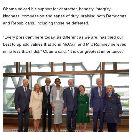
Obama voiced his support for character, honesty, integrity,
kindness, compassion and sense of duty, praising both Democrats
and Republicans, including those he defeated.
“Every president here today, as different as we are, has tried our
best to uphold values that John McCain and Mitt Romney believed
in no less than I did,” Obama said. “It is our greatest inheritance.”