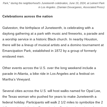
Park,” during the neighborhood’s Juneteenth celebration, June 19, 2024, at Leimert Park
in Los Angeles. (Damian Dovarganes, Associated Press)
Celebrations across the nation
Galveston, the birthplace of Juneteenth, is celebrating with a
daylong gathering at a park with music and fireworks, a parade and
a worship service in a historic Black church. In nearby Houston,
there will be a lineup of musical artists and a domino tournament at
Emancipation Park, established in 1872 by a group of formerly
enslaved men.
Other events across the U.S. over the long weekend include a
parade in Atlanta, a bike ride in Los Angeles and a festival on
Martha’s Vineyard.
Several cities across the U.S. will host walks named for Opal Lee,
the Texas woman who pushed for years to make Juneteenth a
federal holiday. Participants will walk 2 1/2 miles to symbolize the 2