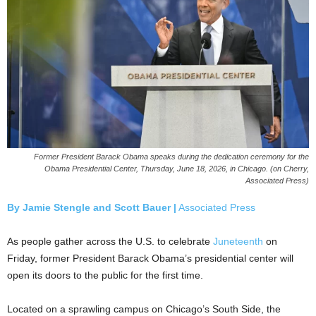
Former President Barack Obama speaks during the dedication ceremony for the
Obama Presidential Center, Thursday, June 18, 2026, in Chicago. (on Cherry,
Associated Press)
By Jamie Stengle and Scott Bauer |
Associated Press
As people gather across the U.S. to celebrate
Juneteenth
on
Friday, former President Barack Obama’s presidential center will
open its doors to the public for the first time.
Located on a sprawling campus on Chicago’s South Side, the