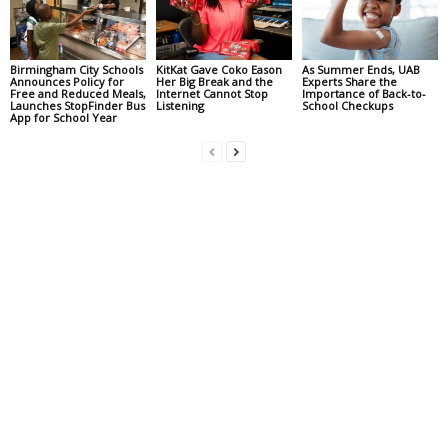
Birmingham City Schools
KitKat Gave Coko Eason
As Summer Ends, UAB
Announces Policy for
Her Big Break and the
Experts Share the
Free and Reduced Meals,
Internet Cannot Stop
Importance of Back-to-
Launches StopFinder Bus
Listening
School Checkups
App for School Year