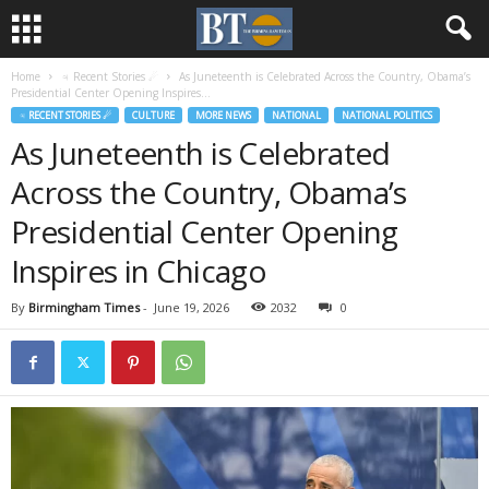
Home
♃ Recent Stories ☄
As Juneteenth is Celebrated Across the Country, Obama’s
Presidential Center Opening Inspires...
♃ RECENT STORIES ☄
CULTURE
MORE NEWS
NATIONAL
NATIONAL POLITICS
As Juneteenth is Celebrated
Across the Country, Obama’s
Presidential Center Opening
Inspires in Chicago
By
Birmingham Times
-
June 19, 2026
2032
0