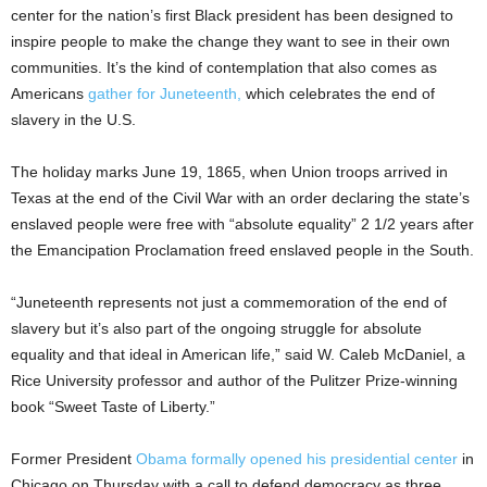
center for the nation’s first Black president has been designed to
inspire people to make the change they want to see in their own
communities. It’s the kind of contemplation that also comes as
Americans
gather for Juneteenth,
which celebrates the end of
slavery in the U.S.
The holiday marks June 19, 1865, when Union troops arrived in
Texas at the end of the Civil War with an order declaring the state’s
enslaved people were free with “absolute equality” 2 1/2 years after
the Emancipation Proclamation freed enslaved people in the South.
“Juneteenth represents not just a commemoration of the end of
slavery but it’s also part of the ongoing struggle for absolute
equality and that ideal in American life,” said W. Caleb McDaniel, a
Rice University professor and author of the Pulitzer Prize-winning
book “Sweet Taste of Liberty.”
Former President
Obama formally opened his presidential center
in
Chicago on Thursday with a call to defend democracy as three