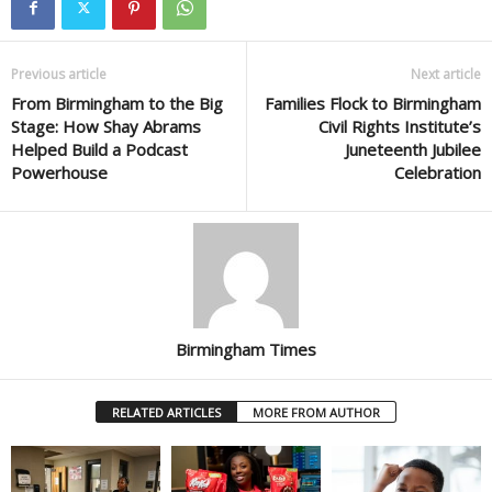
Previous article
Next article
From Birmingham to the Big
Families Flock to Birmingham
Stage: How Shay Abrams
Civil Rights Institute’s
Helped Build a Podcast
Juneteenth Jubilee
Powerhouse
Celebration
Birmingham Times
RELATED ARTICLES
MORE FROM AUTHOR