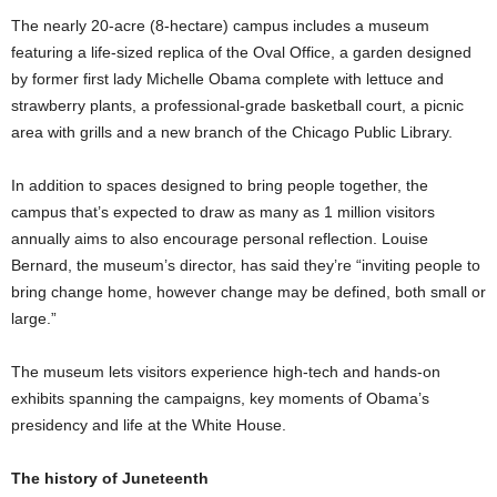
The nearly 20-acre (8-hectare) campus includes a museum
featuring a life-sized replica of the Oval Office, a garden designed
by former first lady Michelle Obama complete with lettuce and
strawberry plants, a professional-grade basketball court, a picnic
area with grills and a new branch of the Chicago Public Library.
In addition to spaces designed to bring people together, the
campus that’s expected to draw as many as 1 million visitors
annually aims to also encourage personal reflection. Louise
Bernard, the museum’s director, has said they’re “inviting people to
bring change home, however change may be defined, both small or
large.”
The museum lets visitors experience high-tech and hands-on
exhibits spanning the campaigns, key moments of Obama’s
presidency and life at the White House.
The history of Juneteenth