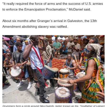
“It really required the force of arms and the success of U.S. armies
to enforce the Emancipation Proclamation,” McDaniel said.
About six months after Granger’s arrival in Galveston, the 13th
Amendment abolishing slavery was ratified.
Drummers form a circle around Sika Dwimfo, better known as the, “Godfather of Leimert