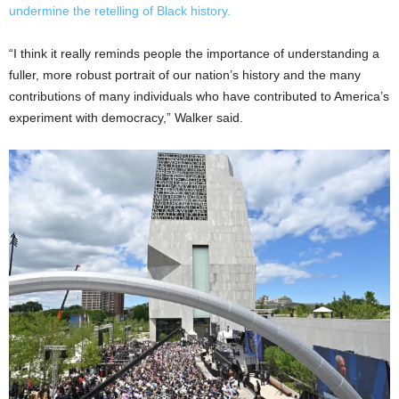
undermine the retelling of Black history.
“I think it really reminds people the importance of understanding a
fuller, more robust portrait of our nation’s history and the many
contributions of many individuals who have contributed to America’s
experiment with democracy,” Walker said.