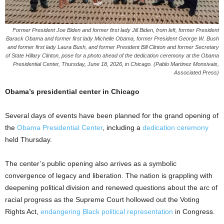
Former President Joe Biden and former first lady Jill Biden, from left, former President
Barack Obama and former first lady Michelle Obama, former President George W. Bush
and former first lady Laura Bush, and former President Bill Clinton and former Secretary
of State Hillary Clinton, pose for a photo ahead of the dedication ceremony at the Obama
Presidential Center, Thursday, June 18, 2026, in Chicago. (Pablo Martinez Monsivais,
Associated Press)
Obama’s presidential center in Chicago
Several days of events have been planned for the grand opening of
the
Obama Presidential Center
, including a
dedication ceremony
held Thursday.
The center’s public opening also arrives as a symbolic
convergence of legacy and liberation. The nation is grappling with
deepening political division and renewed questions about the arc of
racial progress as the Supreme Court hollowed out the Voting
Rights Act,
endangering Black political representation
in Congress.