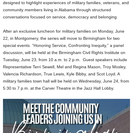
designed to highlight experiences of military families, veterans, and
community members living in Alabama through structured
conversations focused on service, democracy and belonging.
After an exclusive luncheon for military families on Monday, June
22, in Montgomery, the series will move to Birmingham for two
special events. “Honoring Service, Confronting Inequity,” a panel
discussion, will be held at the Birmingham Civil Rights Institute on
Tuesday, June 23, from 10 a.m. to 2 p.m. Guest speakers include
Representative Terri Sewell, Mel and Regina Mason, Troy Mosley,
Valencia Richardson, True Lewis, Kyle Bibby, and Scot Loyd. A
military families town hall will be held on Wednesday, June 24, from
5:30 to 7 p.m. at the Carver Theatre in the Jazz Hall Lobby.