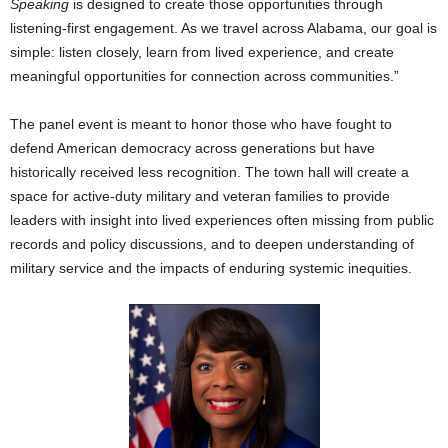
Speaking
is designed to create those opportunities through
listening-first engagement. As we travel across Alabama, our goal is
simple: listen closely, learn from lived experience, and create
meaningful opportunities for connection across communities.”
The panel event is meant to honor those who have fought to
defend American democracy across generations but have
historically received less recognition. The town hall will create a
space for active-duty military and veteran families to provide
leaders with insight into lived experiences often missing from public
records and policy discussions, and to deepen understanding of
military service and the impacts of enduring systemic inequities.