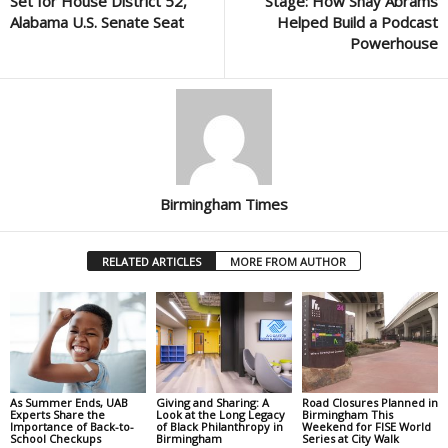
Set for House District 52,
Stage: How Shay Abrams
Alabama U.S. Senate Seat
Helped Build a Podcast
Powerhouse
Birmingham Times
RELATED ARTICLES
MORE FROM AUTHOR
As Summer Ends, UAB
Giving and Sharing: A
Road Closures Planned in
Experts Share the
Look at the Long Legacy
Birmingham This
Importance of Back-to-
of Black Philanthropy in
Weekend for FISE World
School Checkups
Birmingham
Series at City Walk