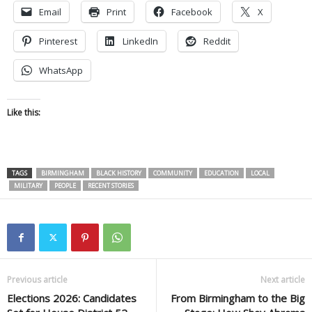
Email
Print
Facebook
X
Pinterest
LinkedIn
Reddit
WhatsApp
Like this:
TAGS
BIRMINGHAM
BLACK HISTORY
COMMUNITY
EDUCATION
LOCAL
MILITARY
PEOPLE
RECENT STORIES
Previous article
Next article
Elections 2026: Candidates
From Birmingham to the Big