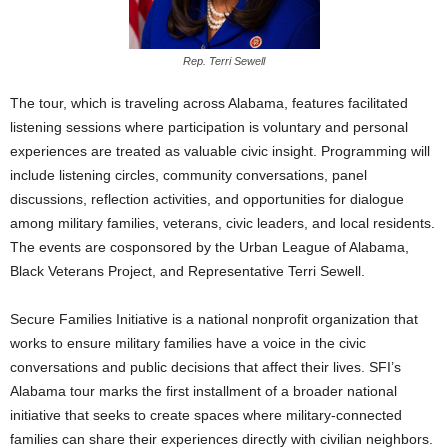
Rep. Terri Sewell
The tour, which is traveling across Alabama, features facilitated
listening sessions where participation is voluntary and personal
experiences are treated as valuable civic insight. Programming will
include listening circles, community conversations, panel
discussions, reflection activities, and opportunities for dialogue
among military families, veterans, civic leaders, and local residents.
The events are cosponsored by the Urban League of Alabama,
Black Veterans Project, and Representative Terri Sewell.
Secure Families Initiative is a national nonprofit organization that
works to ensure military families have a voice in the civic
conversations and public decisions that affect their lives. SFI’s
Alabama tour marks the first installment of a broader national
initiative that seeks to create spaces where military-connected
families can share their experiences directly with civilian neighbors.