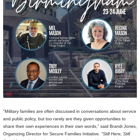
“Military families are often discussed in conversations about service
and public policy, but too rarely are they given opportunities to
share their own experiences in their own words,” said Brandi Jones,
Organizing Director for Secure Families Initiative.
“Still Here, Still