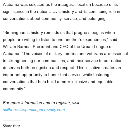
Alabama was selected as the inaugural location because of its
significance in the nation’s civic history and its continuing role in
conversations about community, service, and belonging.
“Birmingham’s history reminds us that progress begins when
people are willing to listen to one another’s experiences,” said
William Barnes, President and CEO of the Urban League of
Alabama. “The voices of military families and veterans are essential
to strengthening our communities, and their service to our nation
deserves both recognition and respect. This initiative creates an
important opportunity to honor that service while fostering
conversations that help build a more inclusive and equitable
community.”
For more information and to register, visit
stillherestillspeakingal.rsvpify.com
.
Share this: