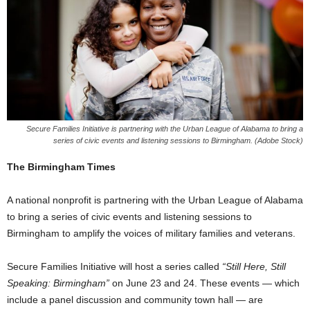
Secure Families Initiative is partnering with the Urban League of Alabama to bring a
series of civic events and listening sessions to Birmingham. (Adobe Stock)
The Birmingham Times
A national nonprofit is partnering with the Urban League of Alabama
to bring a series of civic events and listening sessions to
Birmingham to amplify the voices of military families and veterans.
Secure Families Initiative will host a series called
“Still Here, Still
Speaking: Birmingham”
on June 23 and 24. These events — which
include a panel discussion and community town hall — are