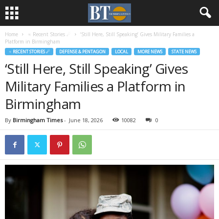
Home
♃ Recent Stories ☄
‘Still Here, Still Speaking’ Gives Military Families a
Platform in Birmingham
♃ RECENT STORIES ☄
DEFENSE & PENTAGON
LOCAL
MORE NEWS
STATE NEWS
‘Still Here, Still Speaking’ Gives
Military Families a Platform in
Birmingham
By
Birmingham Times
-
June 18, 2026
10082
0