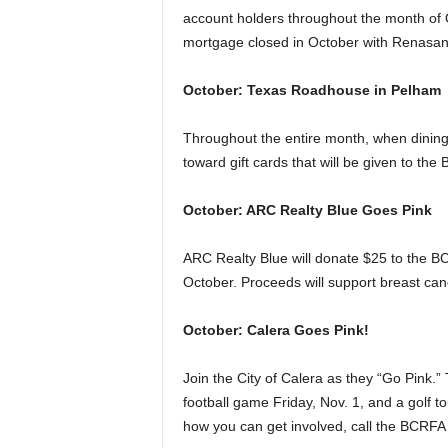
account holders throughout the month of 
mortgage closed in October with Renasan
October: Texas Roadhouse in Pelham
Throughout the entire month, when dinin
toward gift cards that will be given to the
October: ARC Realty Blue Goes Pink
ARC Realty Blue will donate $25 to the BC
October. Proceeds will support breast ca
October: Calera Goes Pink!
Join the City of Calera as they “Go Pink.” 
football game Friday, Nov. 1, and a golf t
how you can get involved, call the BCRFA