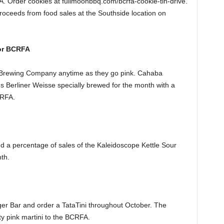
FA. Order cookies at fullmoonbbq.com/bcrfa-cookie-tin-drive.
proceeds from food sales at the Southside location on
or BCRFA
 Brewing Company anytime as they go pink. Cahaba
us Berliner Weisse specially brewed for the month with a
CRFA.
 a percentage of sales of the Kaleidoscope Kettle Sour
th.
ger Bar and order a TataTini throughout October. The
ty pink martini to the BCRFA.