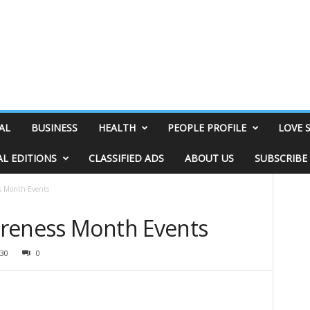
AL
BUSINESS
HEALTH
PEOPLE PROFILE
LOVE 
AL EDITIONS
CLASSIFIED ADS
ABOUT US
SUBSCRIBE
s Month Events
areness Month Events
30
0