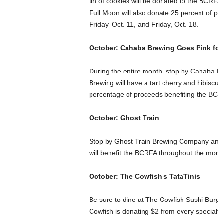
tin of cookies will be donated to the BCR
Full Moon will also donate 25 percent of 
Friday, Oct. 11, and Friday, Oct. 18.
October: Cahaba Brewing Goes Pink f
During the entire month, stop by Cahaba
Brewing will have a tart cherry and hibisc
percentage of proceeds benefiting the B
October: Ghost Train
Stop by Ghost Train Brewing Company and
will benefit the BCRFA throughout the mon
October: The Cowfish’s TataTinis
Be sure to dine at The Cowfish Sushi Bur
Cowfish is donating $2 from every special