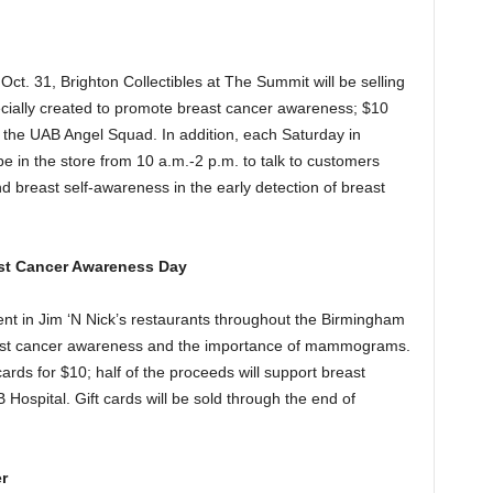
ct. 31, Brighton Collectibles at The Summit will be selling
ecially created to promote breast cancer awareness; $10
o the UAB Angel Squad. In addition, each Saturday in
 in the store from 10 a.m.-2 p.m. to talk to customers
reast self-awareness in the early detection of breast
ast Cancer Awareness Day
t in Jim ‘N Nick’s restaurants throughout the Birmingham
east cancer awareness and the importance of mammograms.
 cards for $10; half of the proceeds will support breast
B Hospital. Gift cards will be sold through the end of
r