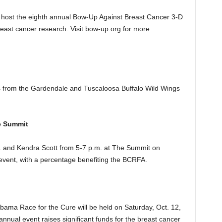
 host the eighth annual Bow-Up Against Breast Cancer 3-D
east cancer research. Visit bow-up.org for more
es from the Gardendale and Tuscaloosa Buffalo Wild Wings
e Summit
. and Kendra Scott from 5-7 p.m. at The Summit on
 event, with a percentage benefiting the BCRFA.
ama Race for the Cure will be held on Saturday, Oct. 12,
annual event raises significant funds for the breast cancer