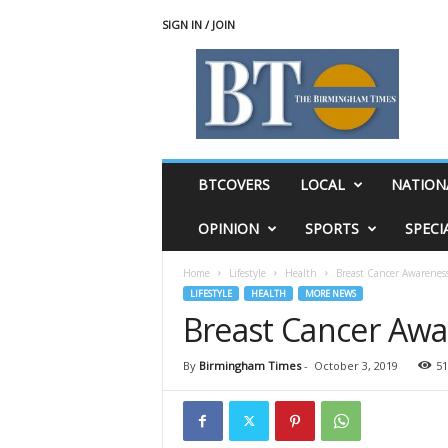
SIGN IN / JOIN
T
h
e
B
i
r
m
BTCOVERS
LOCAL
NATION
i
n
OPINION
SPORTS
SPECI
g
h
Home
Lifestyle
Health
Breast Cancer Awarenes
a
LIFESTYLE
HEALTH
MORE NEWS
m
Breast Cancer Aw
T
i
m
By
Birmingham Times
-
October 3, 2019
51
e
s