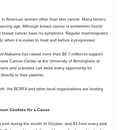
 in American women other than skin cancer. Many factors
dvancing age. Although breast cancer is sometimes found
h breast cancer have no symptoms. Regular mammograms
y, when it is easier to treat and before it progresses.
f Alabama has raised more than $8.7 million to support
ive Cancer Center at the University of Birmingham at
ns and scientists can seize every opportunity for
rectly to their patients.
h, the BCRFA and other local organizations are hosting
Moon Cookies for a Cause
g pink during the month of October, and $3 from every pink