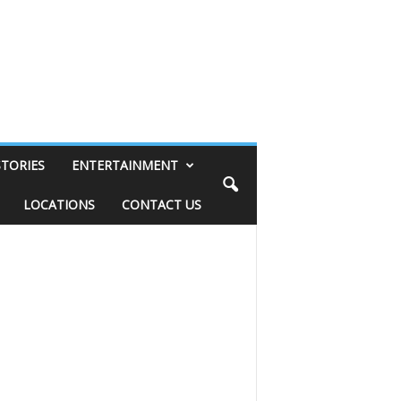
STORIES
ENTERTAINMENT
LOCATIONS
CONTACT US