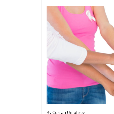
By Curran Umphrey