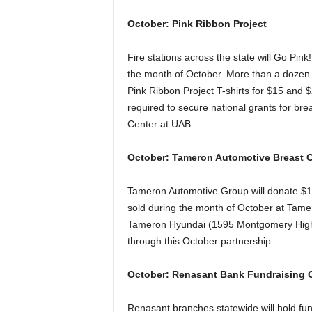
October: Pink Ribbon Project
Fire stations across the state will Go Pin
the month of October. More than a dozen s
Pink Ribbon Project T-shirts for $15 and 
required to secure national grants for b
Center at UAB.
October: Tameron Automotive Breast
Tameron Automotive Group will donate $10
sold during the month of October at Ta
Tameron Hyundai (1595 Montgomery High
through this October partnership.
October: Renasant Bank Fundraising
Renasant branches statewide will hold fu