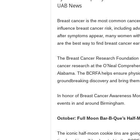
UAB News
Breast cancer is the most common cancer
influence breast cancer risk, including a
after symptoms appear, many women wit
are the best way to find breast cancer earl
The Breast Cancer Research Foundation o
cancer research at the O’Neal Comprehens
Alabama. The BCRFA helps ensure physicia
groundbreaking discovery and bring them di
In honor of Breast Cancer Awareness Mont
events in and around Birmingham.
October: Full Moon Bar-B-Que’s Half-
The iconic half-moon cookie tins are goin