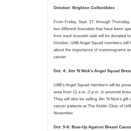
October: Brighton Collectibles
From Friday, Sept. 27, through Thursday, O
two different bracelets that have been sp
from each bracelet sale will be donated t
October, UAB Angel Squad members will be
about the importance of mammograms and b
cancer.
Oct. 4: Jim ‘N Nick’s Angel Squad Bre
UAB’s Angel Squad members will be presen
area from 11 a.m.-2 p.m. to promote br
They will also be selling Jim ‘N Nick’s gift
cancer patients at The Kirklin Clinic of UA
November.
Oct. 5-6: Bow-Up Against Breast Cance