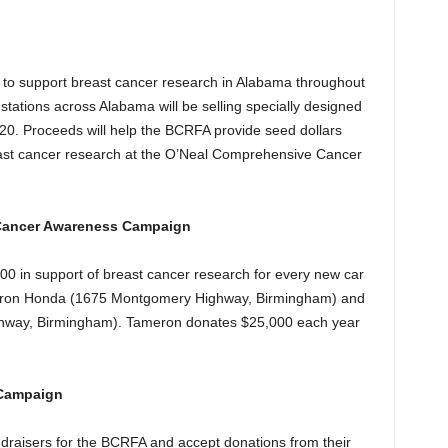
k! to support breast cancer research in Alabama throughout
tations across Alabama will be selling specially designed
$20. Proceeds will help the BCRFA provide seed dollars
reast cancer research at the O’Neal Comprehensive Cancer
 Cancer Awareness Campaign
0 in support of breast cancer research for every new car
meron Honda (1675 Montgomery Highway, Birmingham) and
way, Birmingham). Tameron donates $25,000 each year
 Campaign
ndraisers for the BCRFA and accept donations from their