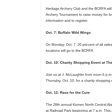
Heritage Archery Club and the BCRFA will
Archery Tournament to raise money for br
information and to register.
Oct. 7: Buffalo Wild Wings
On Monday, Oct. 7, 20 percent of all sal
locations will go to the BCRFA.
Oct. 10: Charity Shopping Event at Th
Join us at J. McLaughlin from noon-5 p.m
Thursday, Oct. 10, for a charity shopping
Oct. 12: Race for the Cure
The 28th annual Komen North Central Alab
at Railroad Park beginning at 7 a.m. This 