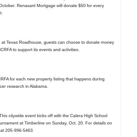
October. Renasant Mortgage will donate $50 for every
t.
g at Texas Roadhouse, guests can choose to donate money
 BCRFA to support its events and activities.
RFA for each new property listing that happens during
ncer research in Alabama.
This citywide event kicks off with the Calera High School
ournament at Timberline on Sunday, Oct. 20. For details on
 at 205-996-5463.