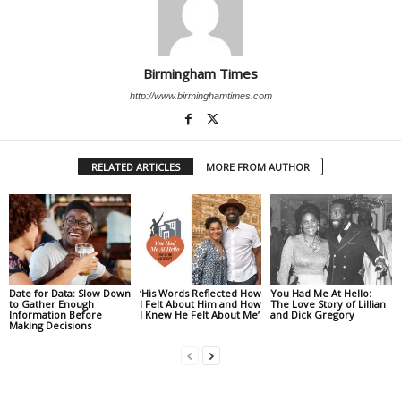
Birmingham Times
http://www.birminghamtimes.com
RELATED ARTICLES
MORE FROM AUTHOR
Date for Data: Slow Down
‘His Words Reflected How
You Had Me At Hello:
to Gather Enough
I Felt About Him and How
The Love Story of Lillian
Information Before
I Knew He Felt About Me’
and Dick Gregory
Making Decisions