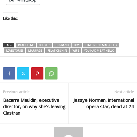
Like this:
TAGS
BLACK LOVE
COUPLES
HUSBAND
LOVE
LOVE IN THE MAGIC CITY
LOVE STORIES
MARRIAGE
RELATIONSHIPS
WIFE
YOU HAD ME AT HELLO
Previous article
Next article
Bacarra Mauldin, executive
Jessye Norman, international
director, on why she’s leaving
opera star, dead at 74
Clastran