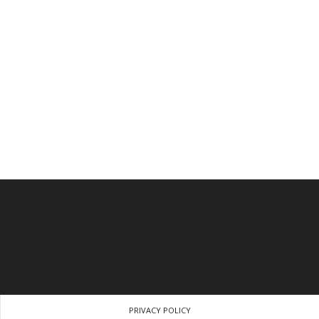
PRIVACY POLICY