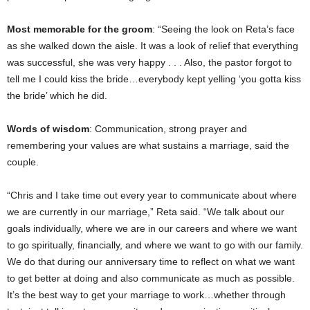
Most memorable for the groom
: “Seeing the look on Reta’s face
as she walked down the aisle. It was a look of relief that everything
was successful, she was very happy . . . Also, the pastor forgot to
tell me I could kiss the bride…everybody kept yelling ‘you gotta kiss
the bride’ which he did.
Words of wisdom
: Communication, strong prayer and
remembering your values are what sustains a marriage, said the
couple.
“Chris and I take time out every year to communicate about where
we are currently in our marriage,” Reta said. “We talk about our
goals individually, where we are in our careers and where we want
to go spiritually, financially, and where we want to go with our family.
We do that during our anniversary time to reflect on what we want
to get better at doing and also communicate as much as possible.
It’s the best way to get your marriage to work…whether through