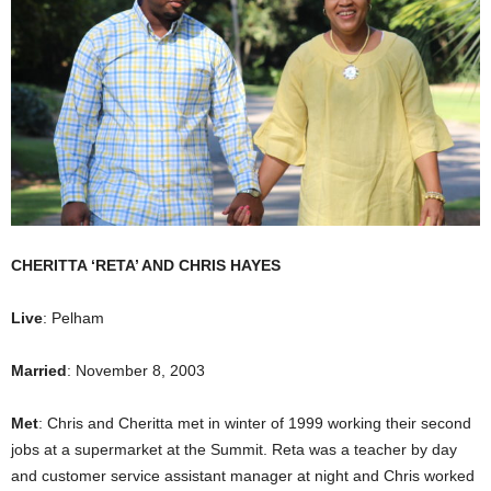
CHERITTA ‘RETA’ AND CHRIS HAYES
Live
: Pelham
Married
: November 8, 2003
Met
: Chris and Cheritta met in winter of 1999 working their second
jobs at a supermarket at the Summit. Reta was a teacher by day
and customer service assistant manager at night and Chris worked