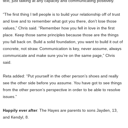
text, just talking at any capacity and communicating positively.
“The first thing I tell people is to build your relationship off of trust
and love and to remember what got you there, don’t lose those
values,” Chris said. “Remember how you fell in love in the first
place. Keep those same principles because those are the things
you fall back on. Build a solid foundation, you want to build it out of
concrete, not straw. Communication is key, never assume, always
communicate and make sure you’re on the same page,” Chris
said.
Reta added: “Put yourself in the other person’s shoes and really
see the other side before you assume. You have got to see things
from the other person’s perspective in order to be able to resolve
issues.”
Happily ever after
: The Hayes are parents to sons Jayden, 13,
and Kendyl, 8.