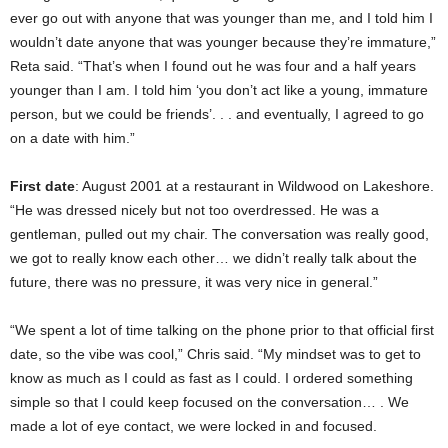
ever go out with anyone that was younger than me, and I told him I
wouldn’t date anyone that was younger because they’re immature,”
Reta said. “That’s when I found out he was four and a half years
younger than I am. I told him ‘you don’t act like a young, immature
person, but we could be friends’. . . and eventually, I agreed to go
on a date with him.”
First date
: August 2001 at a restaurant in Wildwood on Lakeshore.
“He was dressed nicely but not too overdressed. He was a
gentleman, pulled out my chair. The conversation was really good,
we got to really know each other… we didn’t really talk about the
future, there was no pressure, it was very nice in general.”
“We spent a lot of time talking on the phone prior to that official first
date, so the vibe was cool,” Chris said. “My mindset was to get to
know as much as I could as fast as I could. I ordered something
simple so that I could keep focused on the conversation… . We
made a lot of eye contact, we were locked in and focused.