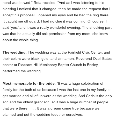
head was bowed,” Reta recalled, “And as I was listening to his
blessing I noticed that it changed, then he made the request that I
accept his proposal. I opened my eyes and he had the ring there.
It caught me off guard, I had no clue it was coming. Of course, I
said ‘yes,’ and it was a really wonderful evening. The shocking part
was that he actually did ask permission from my mom, she knew
about the whole thing.
The wedding
: The wedding was at the Fairfield Civic Center, and
their colors were black, gold, and cinnamon. Reverend Ozell Bates,
pastor at Pleasant Hill Missionary Baptist Church in Ensley,
performed the wedding.
Most memorable for the bride
: “It was a huge celebration of
family for the both of us because I was the last one in my family to
get married and all of us were at the wedding. And Chris is the only
son and the oldest grandson, so it was a huge number of people
that were there . . . . It was a dream come true because we
planned and put the wedding together ourselves.