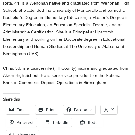
Reta, 44, is a Wenonah native and graduated from Wenonah High
School. She attended the University of Montevallo and earned a
Bachelor’s Degree in Elementary Education, a Master’s Degree in
Elementary Education, an Education Specialist Degree, and an
Administrative Certification. She is a Principal at Lipscomb
Elementary and working on her Doctorate degree in Educational
Leadership and Human Studies at The University of Alabama at
Birmingham (UAB)
Chris, 39, is a Sawyerville (Hill County) native and graduated from
Akron High School. He is senior vice president for the National
Bank of Commerce Deposit Operations in Birmingham.
Share this:
Email
Print
Facebook
X
Pinterest
LinkedIn
Reddit
WhatsApp