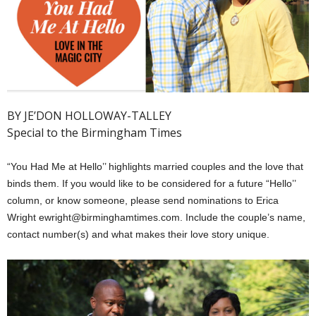
BY JE’DON HOLLOWAY-TALLEY
Special to the Birmingham Times
“You Had Me at Hello’’ highlights married couples and the love that
binds them. If you would like to be considered for a future “Hello’’
column, or know someone, please send nominations to Erica
Wright ewright@birminghamtimes.com. Include the couple’s name,
contact number(s) and what makes their love story unique.