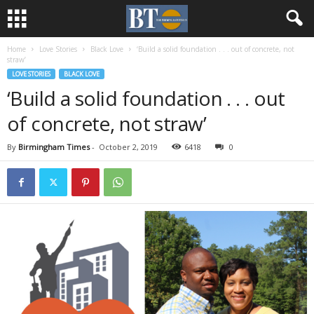
Home
Love Stories
Black Love
‘Build a solid foundation . . . out of concrete, not
straw’
LOVE STORIES
BLACK LOVE
‘Build a solid foundation . . . out
of concrete, not straw’
By
Birmingham Times
-
October 2, 2019
6418
0