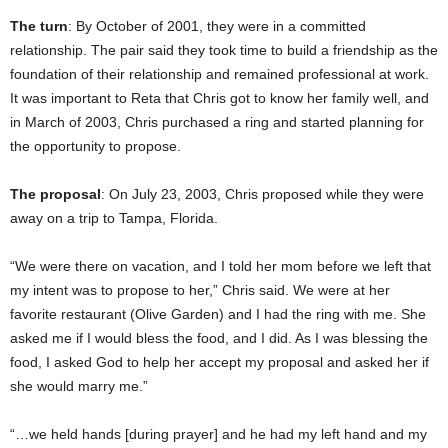
The turn
: By October of 2001, they were in a committed
relationship. The pair said they took time to build a friendship as the
foundation of their relationship and remained professional at work.
It was important to Reta that Chris got to know her family well, and
in March of 2003, Chris purchased a ring and started planning for
the opportunity to propose.
The proposal
: On July 23, 2003, Chris proposed while they were
away on a trip to Tampa, Florida.
“We were there on vacation, and I told her mom before we left that
my intent was to propose to her,” Chris said. We were at her
favorite restaurant (Olive Garden) and I had the ring with me. She
asked me if I would bless the food, and I did. As I was blessing the
food, I asked God to help her accept my proposal and asked her if
she would marry me.”
“…we held hands [during prayer] and he had my left hand and my