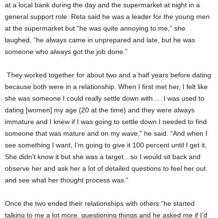
at a local bank during the day and the supermarket at night in a
general support role. Reta said he was a leader for the young men
at the supermarket but “he was quite annoying to me,” she
laughed, “he always came in unprepared and late, but he was
someone who always got the job done.”
They worked together for about two and a half years before dating
because both were in a relationship. When I first met her, I felt like
she was someone I could really settle down with…. I was used to
dating [women] my age (20 at the time) and they were always
immature and I knew if I was going to settle down I needed to find
someone that was mature and on my wave,” he said. “And when I
see something I want, I’m going to give it 100 percent until I get it.
She didn’t know it but she was a target…so I would sit back and
observe her and ask her a lot of detailed questions to feel her out
and see what her thought process was.”
Once the two ended their relationships with others “he started
talking to me a lot more, questioning things and he asked me if I’d