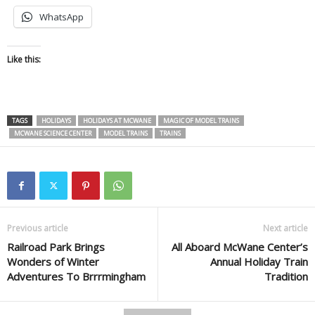
WhatsApp
Like this:
TAGS
HOLIDAYS
HOLIDAYS AT MCWANE
MAGIC OF MODEL TRAINS
MCWANE SCIENCE CENTER
MODEL TRAINS
TRAINS
Previous article
Next article
Railroad Park Brings
All Aboard McWane Center’s
Wonders of Winter
Annual Holiday Train
Adventures To Brrrmingham
Tradition