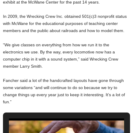
exhibit at the McWane Center for the past 14 years.
In 2009, the Wrecking Crew Inc. obtained 501(c)3 nonprofit status
with McWane for the educational purposes of teaching center
members and the public about railroads and how to model them.
“We give classes on everything from how we run it to the
electronics we use. By the way, every locomotive now has a
computer chip in it with a sound system,” said Wrecking Crew
member Larry Smith.
Fancher said a lot of the handcrafted layouts have gone through
some variations “and will continue to do so because we try to
change things up every year just to keep it interesting. It’s a lot of
fun.”