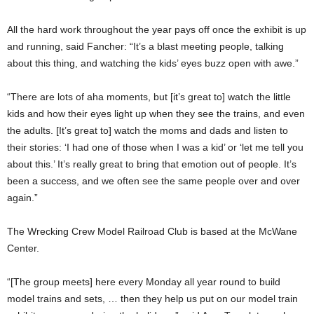
All the hard work throughout the year pays off once the exhibit is up
and running, said Fancher: “It’s a blast meeting people, talking
about this thing, and watching the kids’ eyes buzz open with awe.”
“There are lots of aha moments, but [it’s great to] watch the little
kids and how their eyes light up when they see the trains, and even
the adults. [It’s great to] watch the moms and dads and listen to
their stories: ‘I had one of those when I was a kid’ or ‘let me tell you
about this.’ It’s really great to bring that emotion out of people. It’s
been a success, and we often see the same people over and over
again.”
The Wrecking Crew Model Railroad Club is based at the McWane
Center.
“[The group meets] here every Monday all year round to build
model trains and sets, … then they help us put on our model train