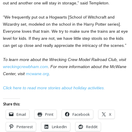
out and another one will stay in storage,” said Templeton.
“We frequently put out a Hogwarts [School of Witchcraft and
Wizardry set, modeled on the school in the Harry Potter series].
Everyone loves that train. We try to make sure the trains are at eye
level for kids. If they are not, we have little step stools so the kids
can get up close and really appreciate the intricacy of the scenes.”
To learn more about the Wrecking Crew Model Railroad Club, visit
wreckingcrewbham.com
. For more information about the McWane
Center, visit
mcwane.org
.
Click here to read more stories about holiday activities.
Share this:
Email
Print
Facebook
X
Pinterest
LinkedIn
Reddit