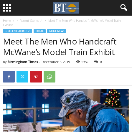
Home
♃ Recent Stories ☄
Meet The Men Who Handcraft McWane’s Model Train
Exhibit
♃ RECENT STORIES ☄
LOCAL
MORE NEWS
Meet The Men Who Handcraft
McWane’s Model Train Exhibit
By
Birmingham Times
-
December 5, 2019
5959
0