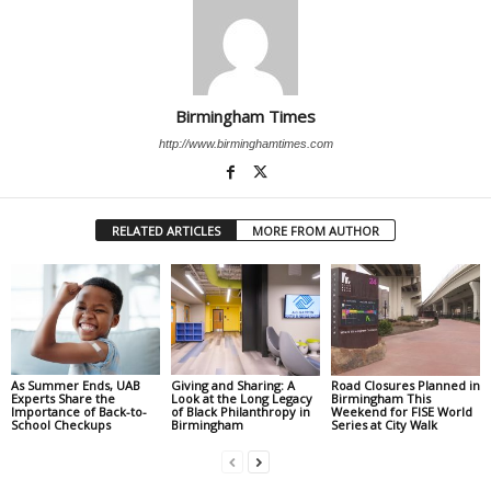
Birmingham Times
http://www.birminghamtimes.com
RELATED ARTICLES
MORE FROM AUTHOR
As Summer Ends, UAB
Giving and Sharing: A
Road Closures Planned in
Experts Share the
Look at the Long Legacy
Birmingham This
Importance of Back-to-
of Black Philanthropy in
Weekend for FISE World
School Checkups
Birmingham
Series at City Walk