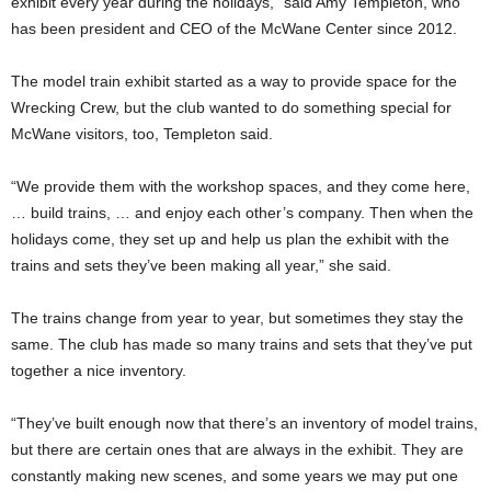
exhibit every year during the holidays,” said Amy Templeton, who
has been president and CEO of the McWane Center since 2012.
The model train exhibit started as a way to provide space for the
Wrecking Crew, but the club wanted to do something special for
McWane visitors, too, Templeton said.
“We provide them with the workshop spaces, and they come here,
… build trains, … and enjoy each other’s company. Then when the
holidays come, they set up and help us plan the exhibit with the
trains and sets they’ve been making all year,” she said.
The trains change from year to year, but sometimes they stay the
same. The club has made so many trains and sets that they’ve put
together a nice inventory.
“They’ve built enough now that there’s an inventory of model trains,
but there are certain ones that are always in the exhibit. They are
constantly making new scenes, and some years we may put one