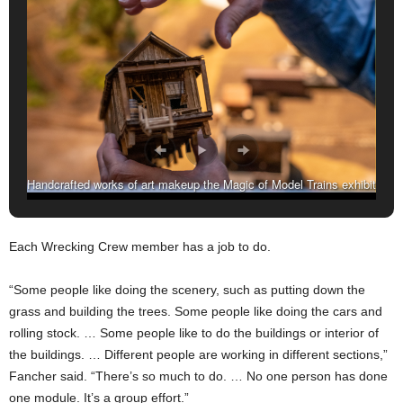
Handcrafted works of art makeup the Magic of Model Trains exhibit
at the McWane Science Center. (Amarr Croskey, For The
Birmingham Times)
Each Wrecking Crew member has a job to do.
“Some people like doing the scenery, such as putting down the
grass and building the trees. Some people like doing the cars and
rolling stock. … Some people like to do the buildings or interior of
the buildings. … Different people are working in different sections,”
Fancher said. “There’s so much to do. … No one person has done
one module. It’s a group effort.”