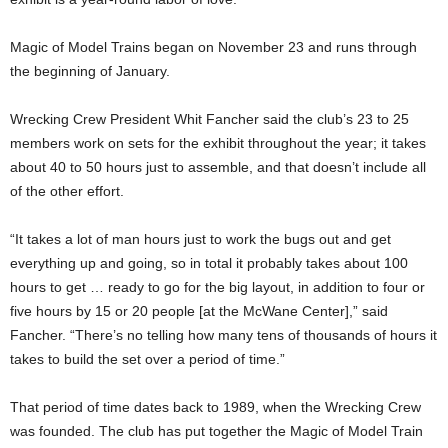
Magic of Model Trains began on November 23 and runs through
the beginning of January.
Wrecking Crew President Whit Fancher said the club’s 23 to 25
members work on sets for the exhibit throughout the year; it takes
about 40 to 50 hours just to assemble, and that doesn’t include all
of the other effort.
“It takes a lot of man hours just to work the bugs out and get
everything up and going, so in total it probably takes about 100
hours to get … ready to go for the big layout, in addition to four or
five hours by 15 or 20 people [at the McWane Center],” said
Fancher. “There’s no telling how many tens of thousands of hours it
takes to build the set over a period of time.”
That period of time dates back to 1989, when the Wrecking Crew
was founded. The club has put together the Magic of Model Train