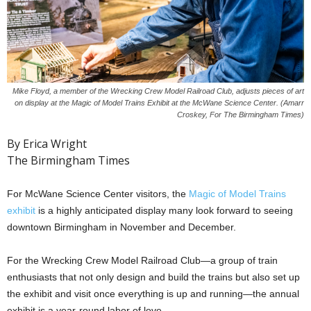
Mike Floyd, a member of the Wrecking Crew Model Railroad Club, adjusts pieces of art
on display at the Magic of Model Trains Exhibit at the McWane Science Center. (Amarr
Croskey, For The Birmingham Times)
By Erica Wright
The Birmingham Times
For McWane Science Center visitors, the
Magic of Model Trains
exhibit
is a highly anticipated display many look forward to seeing
downtown Birmingham in November and December.
For the Wrecking Crew Model Railroad Club—a group of train
enthusiasts that not only design and build the trains but also set up
the exhibit and visit once everything is up and running—the annual
exhibit is a year-round labor of love.