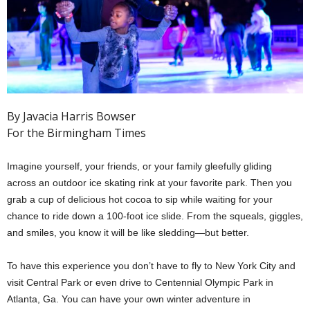
By Javacia Harris Bowser
For the Birmingham Times
Imagine yourself, your friends, or your family gleefully gliding
across an outdoor ice skating rink at your favorite park. Then you
grab a cup of delicious hot cocoa to sip while waiting for your
chance to ride down a 100-foot ice slide. From the squeals, giggles,
and smiles, you know it will be like sledding—but better.
To have this experience you don’t have to fly to New York City and
visit Central Park or even drive to Centennial Olympic Park in
Atlanta, Ga. You can have your own winter adventure in