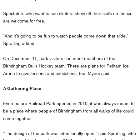
Spectators who want to see skaters show off their skills on the ice
are welcome for free.
“And it’s going to be fun to watch people come down that slide,”
Spratling added.
On December 11, park visitors can meet members of the
Birmingham Bulls Hockey team. There are plans for Pelham Ice
Arena to give lessons and exhibitions, too, Myers said.
A Gathering Place
Even before Railroad Park opened in 2010, it was always meant to
be a place where people of Birmingham from all walks of life could
come together.
“The design of the park was intentionally open,” said Spratling, who