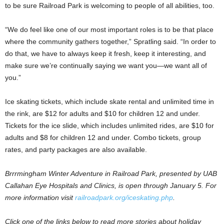
to be sure Railroad Park is welcoming to people of all abilities, too.
“We do feel like one of our most important roles is to be that place
where the community gathers together,” Spratling said. “In order to
do that, we have to always keep it fresh, keep it interesting, and
make sure we’re continually saying we want you—we want all of
you.”
Ice skating tickets, which include skate rental and unlimited time in
the rink, are $12 for adults and $10 for children 12 and under.
Tickets for the ice slide, which includes unlimited rides, are $10 for
adults and $8 for children 12 and under. Combo tickets, group
rates, and party packages are also available.
Brrrmingham Winter Adventure in Railroad Park, presented by UAB
Callahan Eye Hospitals and Clinics, is open through January 5. For
more information visit
railroadpark.org/iceskating.php
.
Click one of the links below to read more stories about holiday