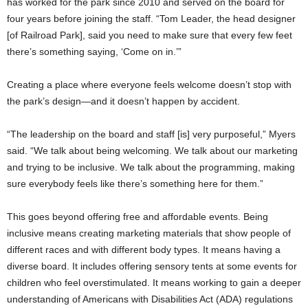
has worked for the park since 2010 and served on the board for
four years before joining the staff. “Tom Leader, the head designer
[of Railroad Park], said you need to make sure that every few feet
there’s something saying, ‘Come on in.’”
Creating a place where everyone feels welcome doesn’t stop with
the park’s design—and it doesn’t happen by accident.
“The leadership on the board and staff [is] very purposeful,” Myers
said. “We talk about being welcoming. We talk about our marketing
and trying to be inclusive. We talk about the programming, making
sure everybody feels like there’s something here for them.”
This goes beyond offering free and affordable events. Being
inclusive means creating marketing materials that show people of
different races and with different body types. It means having a
diverse board. It includes offering sensory tents at some events for
children who feel overstimulated. It means working to gain a deeper
understanding of Americans with Disabilities Act (ADA) regulations