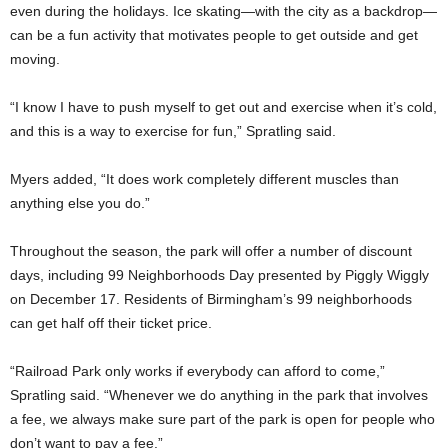
even during the holidays. Ice skating—with the city as a backdrop—
can be a fun activity that motivates people to get outside and get
moving.
“I know I have to push myself to get out and exercise when it’s cold,
and this is a way to exercise for fun,” Spratling said.
Myers added, “It does work completely different muscles than
anything else you do.”
Throughout the season, the park will offer a number of discount
days, including 99 Neighborhoods Day presented by Piggly Wiggly
on December 17. Residents of Birmingham’s 99 neighborhoods
can get half off their ticket price.
“Railroad Park only works if everybody can afford to come,”
Spratling said. “Whenever we do anything in the park that involves
a fee, we always make sure part of the park is open for people who
don’t want to pay a fee.”