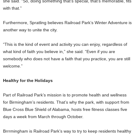
she said. “So, doing something that’s special, that’s memorable, fits
with that.”
Furthermore, Spratling believes Railroad Park’s Winter Adventure is
another way to unite the city.
“This is the kind of event and activity you can enjoy, regardless of
what kind of faith you believe in,” she said. “Even if you are
somebody who does not have a faith that you practice, you are still
welcome.”
Healthy for the Holidays
Part of Railroad Park’s mission is to promote health and wellness
for Birmingham’s residents. That’s why the park, with support from
Blue Cross Blue Shield of Alabama, hosts free fitness classes five
days a week from March through October.
Brrrmingham is Railroad Park’s way to try to keep residents healthy