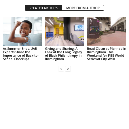
RELATED ARTICLES
MORE FROM AUTHOR
As Summer Ends, UAB
Giving and Sharing: A
Road Closures Planned in
Experts Share the
Look at the Long Legacy
Birmingham This
Importance of Back-to-
of Black Philanthropy in
Weekend for FISE World
School Checkups
Birmingham
Series at City Walk