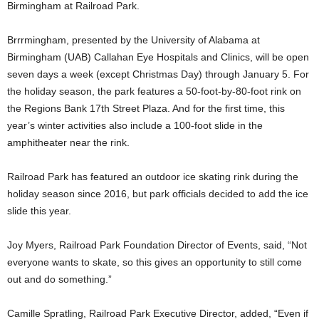
Birmingham at Railroad Park.
Brrrmingham, presented by the University of Alabama at
Birmingham (UAB) Callahan Eye Hospitals and Clinics, will be open
seven days a week (except Christmas Day) through January 5. For
the holiday season, the park features a 50-foot-by-80-foot rink on
the Regions Bank 17th Street Plaza. And for the first time, this
year’s winter activities also include a 100-foot slide in the
amphitheater near the rink.
Railroad Park has featured an outdoor ice skating rink during the
holiday season since 2016, but park officials decided to add the ice
slide this year.
Joy Myers, Railroad Park Foundation Director of Events, said, “Not
everyone wants to skate, so this gives an opportunity to still come
out and do something.”
Camille Spratling, Railroad Park Executive Director, added, “Even if