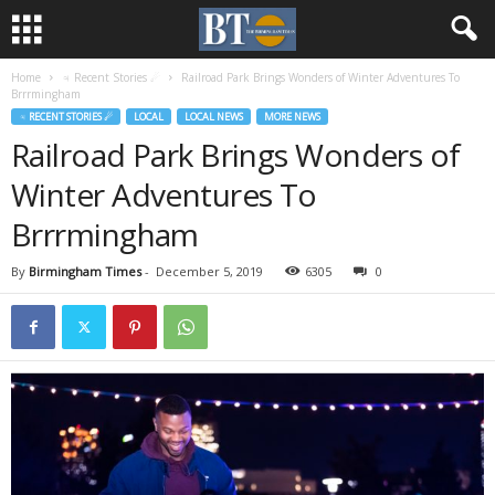
Home
♃ Recent Stories ☄
Railroad Park Brings Wonders of Winter Adventures To
Brrrmingham
♃ RECENT STORIES ☄
LOCAL
LOCAL NEWS
MORE NEWS
Railroad Park Brings Wonders of
Winter Adventures To
Brrrmingham
By
Birmingham Times
-
December 5, 2019
6305
0