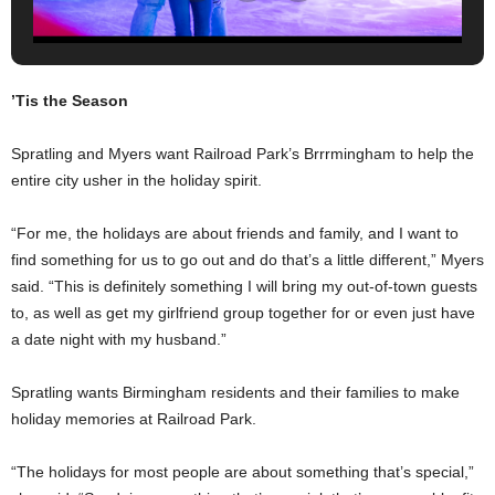
’Tis the Season
Spratling and Myers want Railroad Park’s Brrrmingham to help the
entire city usher in the holiday spirit.
“For me, the holidays are about friends and family, and I want to
find something for us to go out and do that’s a little different,” Myers
said. “This is definitely something I will bring my out-of-town guests
to, as well as get my girlfriend group together for or even just have
a date night with my husband.”
Spratling wants Birmingham residents and their families to make
holiday memories at Railroad Park.
“The holidays for most people are about something that’s special,”