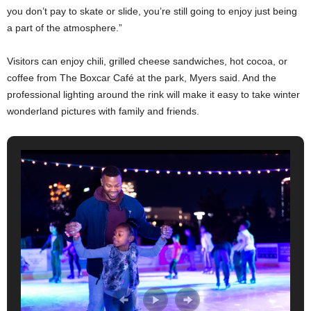
you don’t pay to skate or slide, you’re still going to enjoy just being
a part of the atmosphere.”
Visitors can enjoy chili, grilled cheese sandwiches, hot cocoa, or
coffee from The Boxcar Café at the park, Myers said. And the
professional lighting around the rink will make it easy to take winter
wonderland pictures with family and friends.