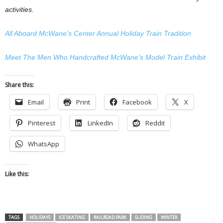
activities.
All Aboard McWane’s Center Annual Holiday Train Tradition
Meet The Men Who Handcrafted McWane’s Model Train Exhibit
Share this:
Email
Print
Facebook
X
Pinterest
LinkedIn
Reddit
WhatsApp
Like this:
TAGS
HOLIDAYS
ICE SKATING
RAILROAD PARK
SLIDING
WINTER