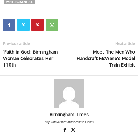
WINTER ADVENTURE
Previous article
Next article
‘Faith In God’: Birmingham
Meet The Men Who
Woman Celebrates Her
Handcraft McWane’s Model
110th
Train Exhibit
Birmingham Times
http://www.birminghamtimes.com