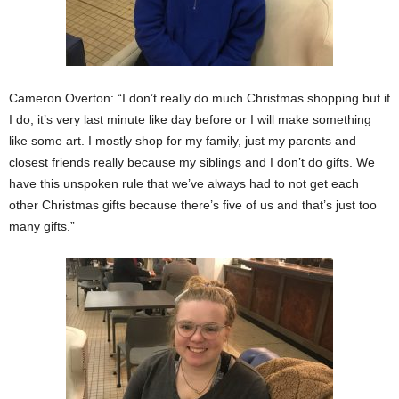
Cameron Overton: “I don’t really do much Christmas shopping but if
I do, it’s very last minute like day before or I will make something
like some art. I mostly shop for my family, just my parents and
closest friends really because my siblings and I don’t do gifts. We
have this unspoken rule that we’ve always had to not get each
other Christmas gifts because there’s five of us and that’s just too
many gifts.”