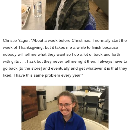
Christie Yager: “About a week before Christmas. I normally start the
week of Thanksgiving, but it takes me a while to finish because
nobody will tell me what they want so I do a lot of back and forth
with gifts . . . I ask but they never tell me right then, I always have to
go back [to the store] and eventually and get whatever it is that they
liked. I have this same problem every year.”