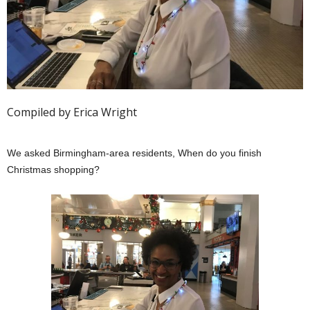
Compiled by Erica Wright
We asked Birmingham-area residents, When do you finish
Christmas shopping?