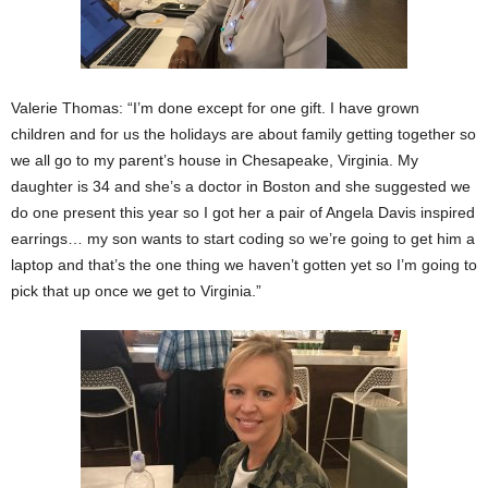
Valerie Thomas: “I’m done except for one gift. I have grown
children and for us the holidays are about family getting together so
we all go to my parent’s house in Chesapeake, Virginia. My
daughter is 34 and she’s a doctor in Boston and she suggested we
do one present this year so I got her a pair of Angela Davis inspired
earrings… my son wants to start coding so we’re going to get him a
laptop and that’s the one thing we haven’t gotten yet so I’m going to
pick that up once we get to Virginia.”