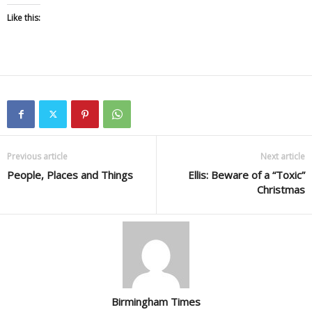
Like this:
Previous article
Next article
People, Places and Things
Ellis: Beware of a “Toxic”
Christmas
Birmingham Times