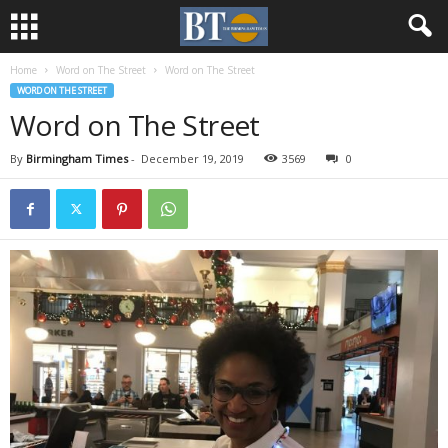
Home
Word on The Street
Word on The Street
WORD ON THE STREET
Word on The Street
By
Birmingham Times
-
December 19, 2019
3569
0