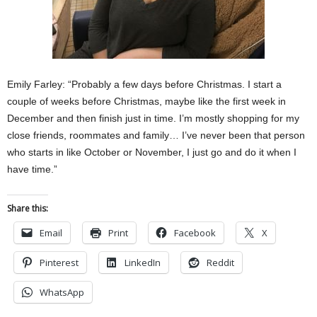
Emily Farley: “Probably a few days before Christmas. I start a
couple of weeks before Christmas, maybe like the first week in
December and then finish just in time. I’m mostly shopping for my
close friends, roommates and family… I’ve never been that person
who starts in like October or November, I just go and do it when I
have time.”
Share this:
Email
Print
Facebook
X
Pinterest
LinkedIn
Reddit
WhatsApp