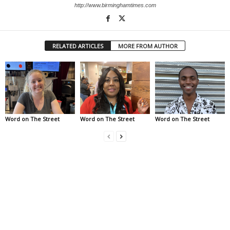
http://www.birminghamtimes.com
RELATED ARTICLES
MORE FROM AUTHOR
Word on The Street
Word on The Street
Word on The Street