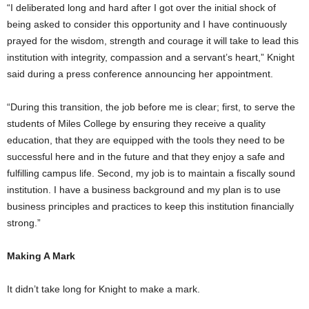
“I deliberated long and hard after I got over the initial shock of
being asked to consider this opportunity and I have continuously
prayed for the wisdom, strength and courage it will take to lead this
institution with integrity, compassion and a servant’s heart,” Knight
said during a press conference announcing her appointment.
“During this transition, the job before me is clear; first, to serve the
students of Miles College by ensuring they receive a quality
education, that they are equipped with the tools they need to be
successful here and in the future and that they enjoy a safe and
fulfilling campus life. Second, my job is to maintain a fiscally sound
institution. I have a business background and my plan is to use
business principles and practices to keep this institution financially
strong.”
Making A Mark
It didn’t take long for Knight to make a mark.