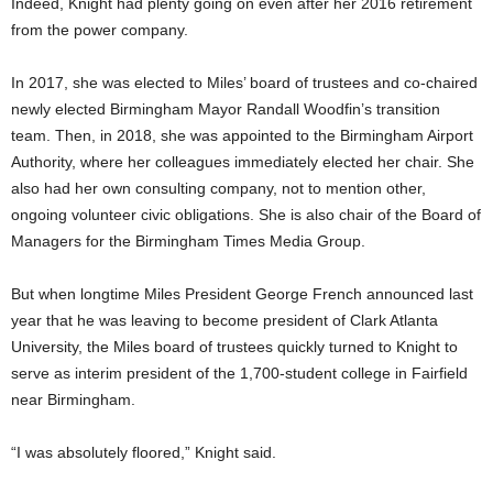
Indeed, Knight had plenty going on even after her 2016 retirement
from the power company.
In 2017, she was elected to Miles’ board of trustees and co-chaired
newly elected Birmingham Mayor Randall Woodfin’s transition
team. Then, in 2018, she was appointed to the Birmingham Airport
Authority, where her colleagues immediately elected her chair. She
also had her own consulting company, not to mention other,
ongoing volunteer civic obligations. She is also chair of the Board of
Managers for the Birmingham Times Media Group.
But when longtime Miles President George French announced last
year that he was leaving to become president of Clark Atlanta
University, the Miles board of trustees quickly turned to Knight to
serve as interim president of the 1,700-student college in Fairfield
near Birmingham.
“I was absolutely floored,” Knight said.