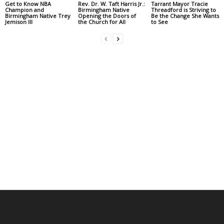
Get to Know NBA
Rev. Dr. W. Taft Harris Jr.:
Tarrant Mayor Tracie
Champion and
Birmingham Native
Threadford is Striving to
Birmingham Native Trey
Opening the Doors of
Be the Change She Wants
Jemison III
the Church for All
to See