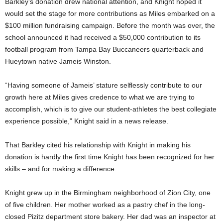
Barkley’s donation drew national attention, and Knight hoped it
would set the stage for more contributions as Miles embarked on a
$100 million fundraising campaign. Before the month was over, the
school announced it had received a $50,000 contribution to its
football program from Tampa Bay Buccaneers quarterback and
Hueytown native Jameis Winston.
“Having someone of Jameis’ stature selflessly contribute to our
growth here at Miles gives credence to what we are trying to
accomplish, which is to give our student-athletes the best collegiate
experience possible,” Knight said in a news release.
That Barkley cited his relationship with Knight in making his
donation is hardly the first time Knight has been recognized for her
skills – and for making a difference.
Knight grew up in the Birmingham neighborhood of Zion City, one
of five children. Her mother worked as a pastry chef in the long-
closed Pizitz department store bakery. Her dad was an inspector at