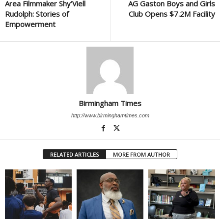
Area Filmmaker Shy’Viell
AG Gaston Boys and Girls
Rudolph: Stories of
Club Opens $7.2M Facility
Empowerment
Birmingham Times
http://www.birminghamtimes.com
RELATED ARTICLES
MORE FROM AUTHOR