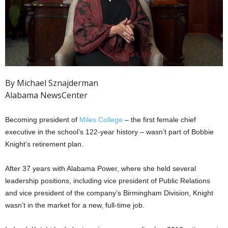
By Michael Sznajderman
Alabama NewsCenter
Becoming president of
Miles College
– the first female chief
executive in the school’s 122-year history – wasn’t part of Bobbie
Knight’s retirement plan.
After 37 years with Alabama Power, where she held several
leadership positions, including vice president of Public Relations
and vice president of the company’s Birmingham Division, Knight
wasn’t in the market for a new, full-time job.