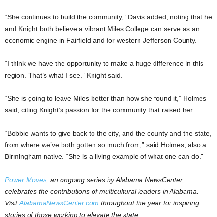
“She continues to build the community,” Davis added, noting that he
and Knight both believe a vibrant Miles College can serve as an
economic engine in Fairfield and for western Jefferson County.
“I think we have the opportunity to make a huge difference in this
region. That’s what I see,” Knight said.
“She is going to leave Miles better than how she found it,” Holmes
said, citing Knight’s passion for the community that raised her.
“Bobbie wants to give back to the city, and the county and the state,
from where we’ve both gotten so much from,” said Holmes, also a
Birmingham native. “She is a living example of what one can do.”
Power Moves
, an ongoing series by Alabama NewsCenter,
celebrates the contributions of multicultural leaders in Alabama.
Visit
AlabamaNewsCenter.com
throughout the year for inspiring
stories of those working to elevate the state.