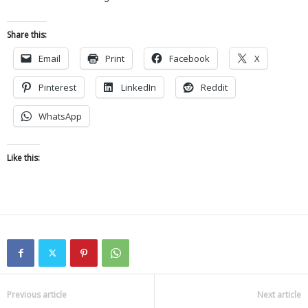
Share this:
Email
Print
Facebook
X
Pinterest
LinkedIn
Reddit
WhatsApp
Like this:
Previous article
Next article