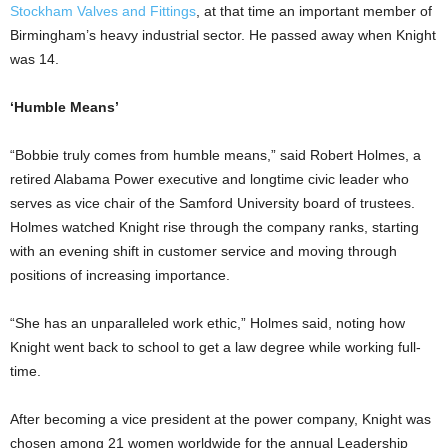
Stockham Valves and Fittings
, at that time an important member of
Birmingham’s heavy industrial sector. He passed away when Knight
was 14.
‘Humble Means’
“Bobbie truly comes from humble means,” said Robert Holmes, a
retired Alabama Power executive and longtime civic leader who
serves as vice chair of the Samford University board of trustees.
Holmes watched Knight rise through the company ranks, starting
with an evening shift in customer service and moving through
positions of increasing importance.
“She has an unparalleled work ethic,” Holmes said, noting how
Knight went back to school to get a law degree while working full-
time.
After becoming a vice president at the power company, Knight was
chosen among 21 women worldwide for the annual Leadership