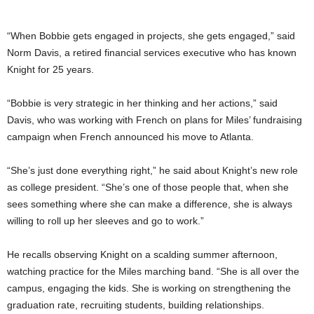
“When Bobbie gets engaged in projects, she gets engaged,” said
Norm Davis, a retired financial services executive who has known
Knight for 25 years.
“Bobbie is very strategic in her thinking and her actions,” said
Davis, who was working with French on plans for Miles’ fundraising
campaign when French announced his move to Atlanta.
“She’s just done everything right,” he said about Knight’s new role
as college president. “She’s one of those people that, when she
sees something where she can make a difference, she is always
willing to roll up her sleeves and go to work.”
He recalls observing Knight on a scalding summer afternoon,
watching practice for the Miles marching band. “She is all over the
campus, engaging the kids. She is working on strengthening the
graduation rate, recruiting students, building relationships.