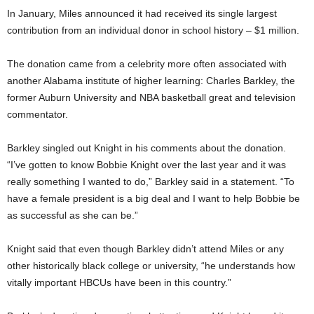
In January, Miles announced it had received its single largest
contribution from an individual donor in school history – $1 million.
The donation came from a celebrity more often associated with
another Alabama institute of higher learning: Charles Barkley, the
former Auburn University and NBA basketball great and television
commentator.
Barkley singled out Knight in his comments about the donation.
“I’ve gotten to know Bobbie Knight over the last year and it was
really something I wanted to do,” Barkley said in a statement. “To
have a female president is a big deal and I want to help Bobbie be
as successful as she can be.”
Knight said that even though Barkley didn’t attend Miles or any
other historically black college or university, “he understands how
vitally important HBCUs have been in this country.”