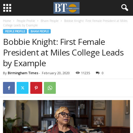
Home
People Profile
Bham People
Bobbie Knight: First Female President at Miles
College Leads by Example
PEOPLE PROFILE
BHAM PEOPLE
Bobbie Knight: First Female
President at Miles College Leads
by Example
By
Birmingham Times
-
February 20, 2020
11235
0