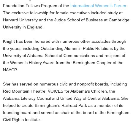
Foundation Fellows Program of the
International Women’s Forum
.
The exclusive fellowship for female executives included study at
Harvard University and the Judge School of Business at Cambridge
University in England.
Knight has been honored with numerous other accolades through
the years, including Outstanding Alumni in Public Relations by the
University of Alabama School of Communications and recipient of
the Women’s History Award from the Birmingham Chapter of the
NAACP.
She has served on numerous civic and nonprofit boards, including
Red Mountain Theatre, VOICES for Alabama’s Children, the
Alabama Literacy Council and United Way of Central Alabama. She
helped to create Birmingham’s Railroad Park as a member of its
founding board and served as chair of the board of the Birmingham
Civil Rights Institute.