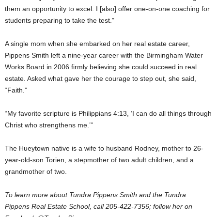
them an opportunity to excel. I [also] offer one-on-one coaching for
students preparing to take the test.”
A single mom when she embarked on her real estate career,
Pippens Smith left a nine-year career with the Birmingham Water
Works Board in 2006 firmly believing she could succeed in real
estate. Asked what gave her the courage to step out, she said,
“Faith.”
“My favorite scripture is Philippians 4:13, ‘I can do all things through
Christ who strengthens me.’”
The Hueytown native is a wife to husband Rodney, mother to 26-
year-old-son Torien, a stepmother of two adult children, and a
grandmother of two.
To learn more about Tundra Pippens Smith and the Tundra
Pippens Real Estate School, call 205-422-7356; follow her on