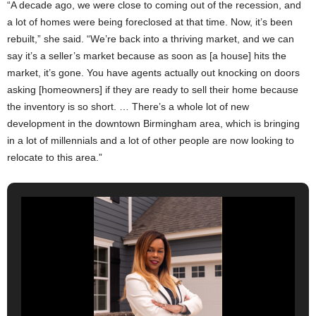
“A decade ago, we were close to coming out of the recession, and
a lot of homes were being foreclosed at that time. Now, it’s been
rebuilt,” she said. “We’re back into a thriving market, and we can
say it’s a seller’s market because as soon as [a house] hits the
market, it’s gone. You have agents actually out knocking on doors
asking [homeowners] if they are ready to sell their home because
the inventory is so short. … There’s a whole lot of new
development in the downtown Birmingham area, which is bringing
in a lot of millennials and a lot of other people are now looking to
relocate to this area.”