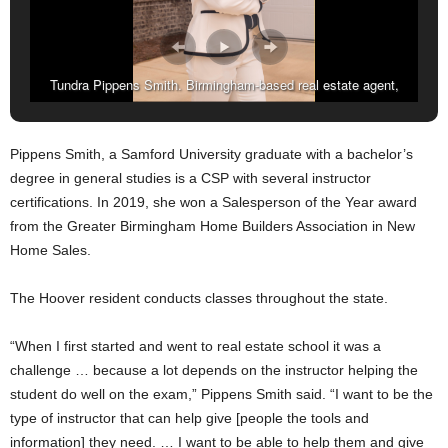
Tundra Pippens Smith. Birmingham-based real estate agent,
assistant broker, and Certified New Home Sales Professional.
(Amarr Croskey, For The Birmingham Times)
Pippens Smith, a Samford University graduate with a bachelor’s
degree in general studies is a CSP with several instructor
certifications. In 2019, she won a Salesperson of the Year award
from the Greater Birmingham Home Builders Association in New
Home Sales.
The Hoover resident conducts classes throughout the state.
“When I first started and went to real estate school it was a
challenge … because a lot depends on the instructor helping the
student do well on the exam,” Pippens Smith said. “I want to be the
type of instructor that can help give [people the tools and
information] they need. … I want to be able to help them and give