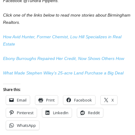
Facebook @Tundra Pippens.
Click one of the links below to read more stories about Birmingham
Realtors.
How Avid Hunter, Former Chemist, Lou Hill Specializes in Real
Estate
Ebony Burroughs Repaired Her Credit, Now Shows Others How
What Made Stephen Wiley’s 25-acre Land Purchase a Big Deal
Share this:
Email
Print
Facebook
X
Pinterest
LinkedIn
Reddit
WhatsApp