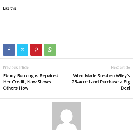
Like this:
Previous article
Next article
Ebony Burroughs Repaired
What Made Stephen Wiley’s
Her Credit, Now Shows
25-acre Land Purchase a Big
Others How
Deal