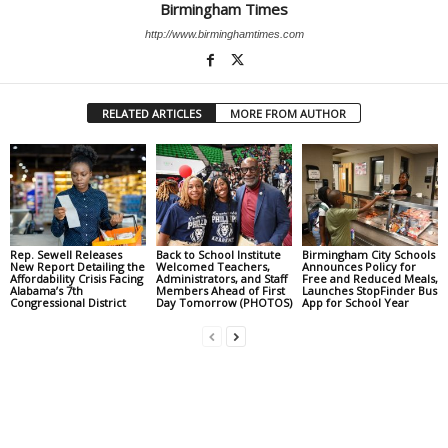
Birmingham Times
http://www.birminghamtimes.com
RELATED ARTICLES
MORE FROM AUTHOR
Rep. Sewell Releases
Back to School Institute
Birmingham City Schools
New Report Detailing the
Welcomed Teachers,
Announces Policy for
Affordability Crisis Facing
Administrators, and Staff
Free and Reduced Meals,
Alabama’s 7th
Members Ahead of First
Launches StopFinder Bus
Congressional District
Day Tomorrow (PHOTOS)
App for School Year