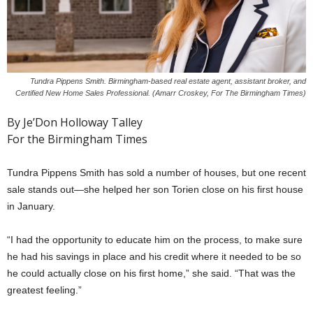
Tundra Pippens Smith. Birmingham-based real estate agent, assistant broker, and
Certified New Home Sales Professional. (Amarr Croskey, For The Birmingham Times)
By Je’Don Holloway Talley
For the Birmingham Times
Tundra Pippens Smith has sold a number of houses, but one recent
sale stands out—she helped her son Torien close on his first house
in January.
“I had the opportunity to educate him on the process, to make sure
he had his savings in place and his credit where it needed to be so
he could actually close on his first home,” she said. “That was the
greatest feeling.”