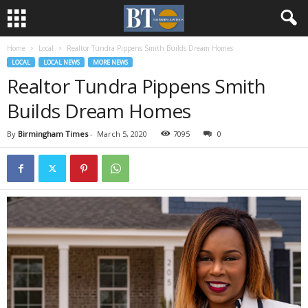
Home
Local
Realtor Tundra Pippens Smith Builds Dream Homes
LOCAL
LOCAL NEWS
MORE NEWS
Realtor Tundra Pippens Smith
Builds Dream Homes
By
Birmingham Times
-
March 5, 2020
7095
0