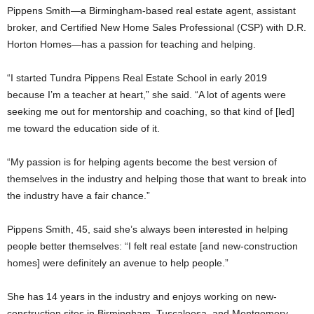
Pippens Smith—a Birmingham-based real estate agent, assistant
broker, and Certified New Home Sales Professional (CSP) with D.R.
Horton Homes—has a passion for teaching and helping.
“I started Tundra Pippens Real Estate School in early 2019
because I’m a teacher at heart,” she said. “A lot of agents were
seeking me out for mentorship and coaching, so that kind of [led]
me toward the education side of it.
“My passion is for helping agents become the best version of
themselves in the industry and helping those that want to break into
the industry have a fair chance.”
Pippens Smith, 45, said she’s always been interested in helping
people better themselves: “I felt real estate [and new-construction
homes] were definitely an avenue to help people.”
She has 14 years in the industry and enjoys working on new-
construction sites in Birmingham, Tuscaloosa, and Montgomery