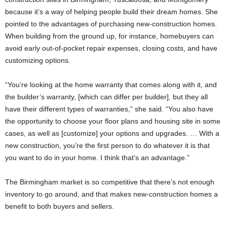
because it’s a way of helping people build their dream homes. She
pointed to the advantages of purchasing new-construction homes.
When building from the ground up, for instance, homebuyers can
avoid early out-of-pocket repair expenses, closing costs, and have
customizing options.
“You’re looking at the home warranty that comes along with it, and
the builder’s warranty, [which can differ per builder], but they all
have their different types of warranties,” she said. “You also have
the opportunity to choose your floor plans and housing site in some
cases, as well as [customize] your options and upgrades. … With a
new construction, you’re the first person to do whatever it is that
you want to do in your home. I think that’s an advantage.”
The Birmingham market is so competitive that there’s not enough
inventory to go around, and that makes new-construction homes a
benefit to both buyers and sellers.