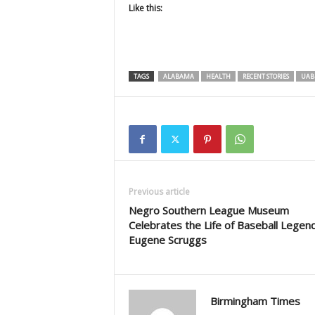
Like this:
TAGS
ALABAMA
HEALTH
RECENT STORIES
UAB
Previous article
Negro Southern League Museum
Celebrates the Life of Baseball Legen
Eugene Scruggs
Birmingham Times