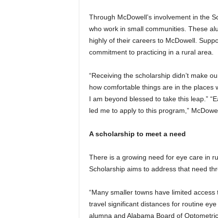
Through McDowell’s involvement in the Sc
who work in small communities. These alu
highly of their careers to McDowell. Suppo
commitment to practicing in a rural area.
“Receiving the scholarship didn’t make our
how comfortable things are in the places
I am beyond blessed to take this leap.” 
led me to apply to this program,” McDowel
A scholarship to meet a need
There is a growing need for eye care in r
Scholarship aims to address that need th
“Many smaller towns have limited access t
travel significant distances for routine 
alumna and Alabama Board of Optometric S