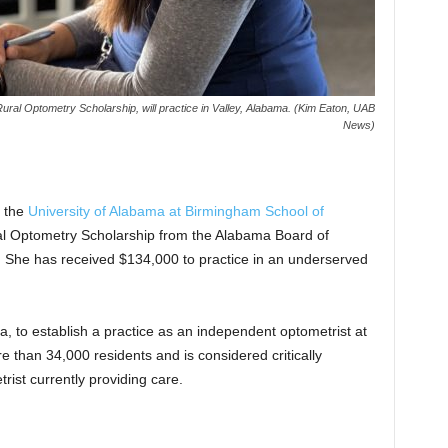
Rural Optometry Scholarship, will practice in Valley, Alabama. (Kim Eaton, UAB
News)
f the
University of Alabama at Birmingham
School of
Rural Optometry Scholarship from the Alabama Board of
 She has received $134,000 to practice in an underserved
, to establish a practice as an independent optometrist at
than 34,000 residents and is considered critically
rist currently providing care.