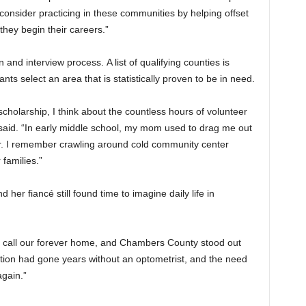
onsider practicing in these communities by helping offset
they begin their careers.”
and interview process. A list of qualifying counties is
nts select an area that is statistically proven to be in need.
scholarship, I think about the countless hours of volunteer
aid. “In early middle school, my mom used to drag me out
er. I remember crawling around cold community center
 families.”
er fiancé still found time to imagine daily life in
ly call our forever home, and Chambers County stood out
tion had gone years without an optometrist, and the need
again.”