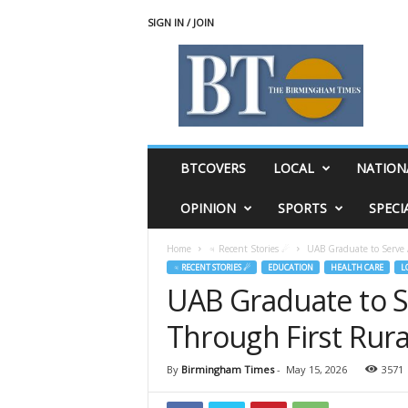
SIGN IN / JOIN
T
h
e
B
i
r
m
BTCOVERS
LOCAL
NATION
i
n
OPINION
SPORTS
SPECI
g
h
Home
♃ Recent Stories ☄
UAB Graduate to Serve
a
♃ RECENT STORIES ☄
EDUCATION
HEALTH CARE
L
m
UAB Graduate to 
T
i
Through First Rur
m
e
s
By
Birmingham Times
-
May 15, 2026
3571