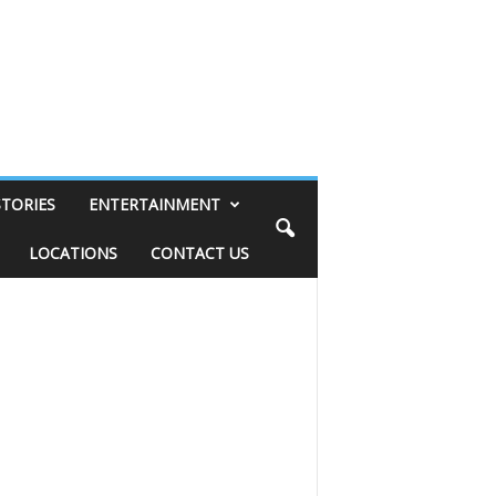
STORIES
ENTERTAINMENT
LOCATIONS
CONTACT US