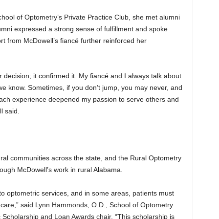
hool of Optometry’s Private Practice Club, she met alumni
mni expressed a strong sense of fulfillment and spoke
rt from McDowell’s fiancé further reinforced her
 decision; it confirmed it. My fiancé and I always talk about
 we know. Sometimes, if you don’t jump, you may never, and
“Each experience deepened my passion to serve others and
l said.
ural communities across the state, and the Rural Optometry
rough McDowell’s work in rural Alabama.
o optometric services, and in some areas, patients must
eye care,” said Lynn Hammonds, O.D., School of Optometry
cholarship and Loan Awards chair. “This scholarship is