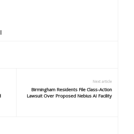
Next article
Birmingham Residents File Class-Action
d
Lawsuit Over Proposed Nebius AI Facility