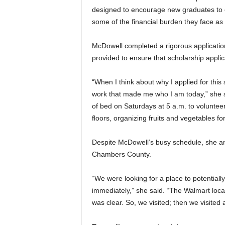
designed to encourage new graduates to c
some of the financial burden they face as 
McDowell completed a rigorous application 
provided to ensure that scholarship applica
“When I think about why I applied for this 
work that made me who I am today,” she s
of bed on Saturdays at 5 a.m. to volunte
floors, organizing fruits and vegetables for
Despite McDowell’s busy schedule, she and h
Chambers County.
“We were looking for a place to potential
immediately,” she said. “The Walmart loca
was clear. So, we visited; then we visited 