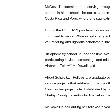
McDowell’s commitment to serving throug
school. In high school, she participated in
Costa Rica and Peru, where she saw extrem
During the COVID-19 pandemic as an und
continued to serve. While in optometry s
volunteering and rigorous scholarship inte
“In optometry school, if I had the time ava
participating in vision screenings and mis
Alabama Fellow,” McDowell said.
Albert Schweitzer Fellows are graduate 
service projects that address unmet hea
Clinic as her project site. Established by
Shelby County patients who live below the
McDowell joined during her fellowship yea