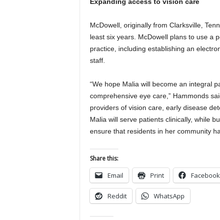
Expanding access to vision care
McDowell, originally from Clarksville, Ten
least six years. McDowell plans to use a po
practice, including establishing an electr
staff.
“We hope Malia will become an integral p
comprehensive eye care,” Hammonds said. 
providers of vision care, early disease 
Malia will serve patients clinically, while
ensure that residents in her community hav
Share this:
Email
Print
Facebook
Reddit
WhatsApp