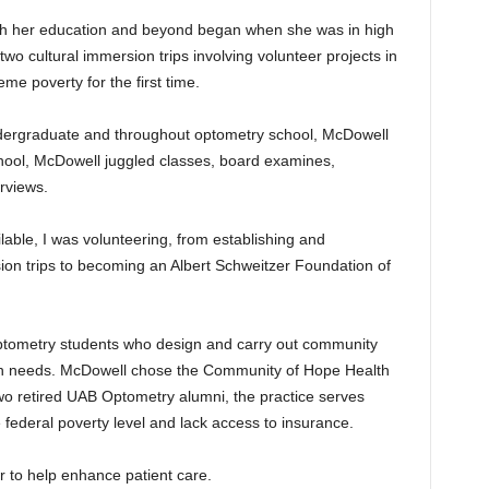
h her education and beyond began when she was in high
 two cultural immersion trips involving volunteer projects in
e poverty for the first time.
ergraduate and throughout optometry school, McDowell
chool, McDowell juggled classes, board examines,
rviews.
ilable, I was volunteering, from establishing and
sion trips to becoming an Albert Schweitzer Foundation of
optometry students who design and carry out community
lth needs. McDowell chose the Community of Hope Health
 two retired UAB Optometry alumni, the practice serves
 federal poverty level and lack access to insurance.
r to help enhance patient care.