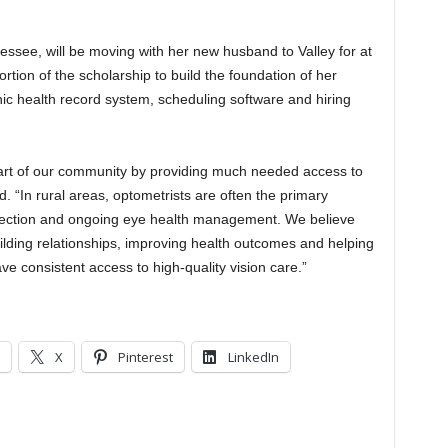
nessee, will be moving with her new husband to Valley for at
rtion of the scholarship to build the foundation of her
onic health record system, scheduling software and hiring
art of our community by providing much needed access to
“In rural areas, optometrists are often the primary
detection and ongoing eye health management. We believe
 building relationships, improving health outcomes and helping
e consistent access to high-quality vision care.”
X
Pinterest
LinkedIn