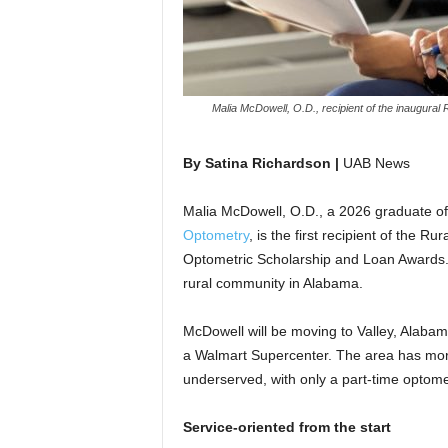
Malia McDowell, O.D., recipient of the inaugural 
By
Satina Richardson |
UAB News
Malia McDowell, O.D., a 2026 graduate o
Optometry
, is the first recipient of the 
Optometric Scholarship and Loan Awards.
rural community in Alabama.
McDowell will be moving to Valley, Alabama
a Walmart Supercenter. The area has more 
underserved, with only a part-time optomet
Service-oriented from the start