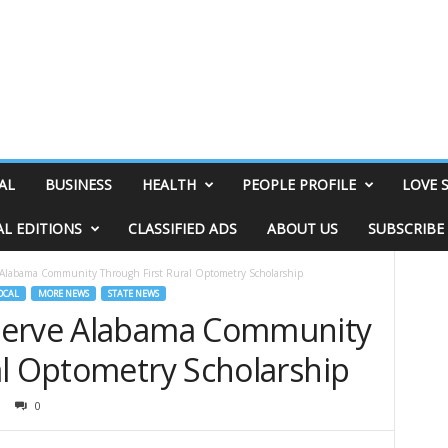
AL
BUSINESS
HEALTH
PEOPLE PROFILE
LOVE 
AL EDITIONS
CLASSIFIED ADS
ABOUT US
SUBSCRIBE
 Alabama Community Through First Rural Optometry Scholarship
OCAL
MORE NEWS
STATE NEWS
Serve Alabama Community
al Optometry Scholarship
0