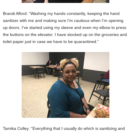
Brandi Alford: “Washing my hands constantly, keeping the hand
sanitizer with me and making sure I’m cautious when I’m opening
up doors. I’ve started using my sleeve and even my elbow to press
the buttons on the elevator. I have stocked up on the groceries and
toilet paper just in case we have to be quarantined.”
Tamika Colley: “Everything that I usually do which is sanitizing and