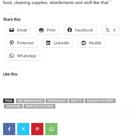
food, cleaning supplies, disinfectants and stuff like that.”
Share this:
Email
Print
Facebook
X
Pinterest
LinkedIn
Reddit
WhatsApp
Like this:
TAGS
ASK BIRMINGHAM
CORONAVIRUS
HEALTH
MAN ON THE STREET
QUESTIONS
WORD ON THE STREET