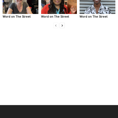
Word on The Street
Word on The Street
Word on The Street