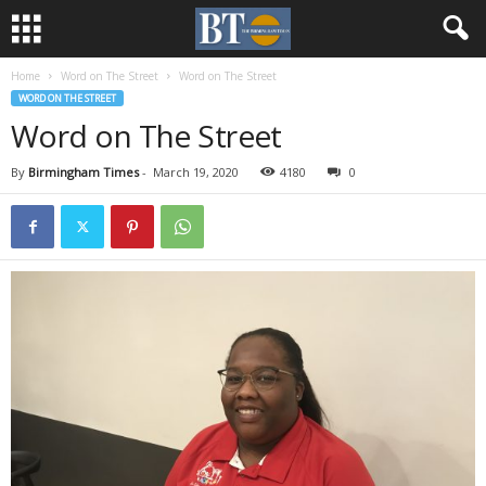
Home
Word on The Street
Word on The Street
WORD ON THE STREET
Word on The Street
By
Birmingham Times
-
March 19, 2020
4180
0