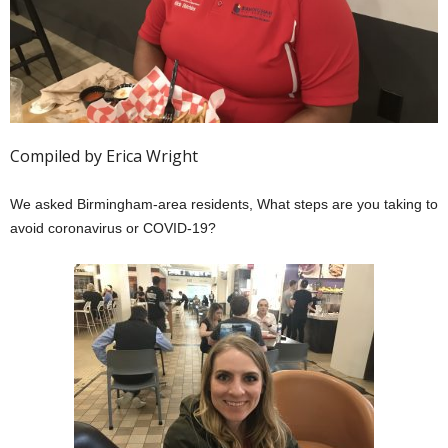
Compiled by Erica Wright
We asked Birmingham-area residents, What steps are you taking to
avoid coronavirus or COVID-19?