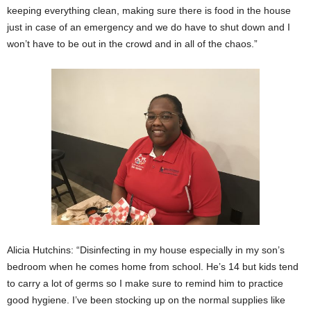
keeping everything clean, making sure there is food in the house
just in case of an emergency and we do have to shut down and I
won’t have to be out in the crowd and in all of the chaos.”
Alicia Hutchins: “Disinfecting in my house especially in my son’s
bedroom when he comes home from school. He’s 14 but kids tend
to carry a lot of germs so I make sure to remind him to practice
good hygiene. I’ve been stocking up on the normal supplies like