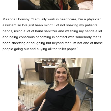
Miranda Hornsby: “I actually work in healthcare, I’m a physician
assistant so I’ve just been mindful of not shaking my patients
hands, using a lot of hand sanitizer and washing my hands a lot
and being conscious of coming in contact with somebody that’s
been sneezing or coughing but beyond that I’m not one of those
people going out and buying all the toilet paper.”