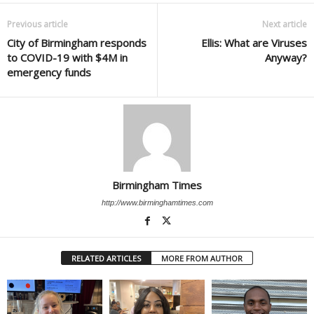
Previous article
Next article
City of Birmingham responds
Ellis: What are Viruses
to COVID-19 with $4M in
Anyway?
emergency funds
Birmingham Times
http://www.birminghamtimes.com
RELATED ARTICLES
MORE FROM AUTHOR