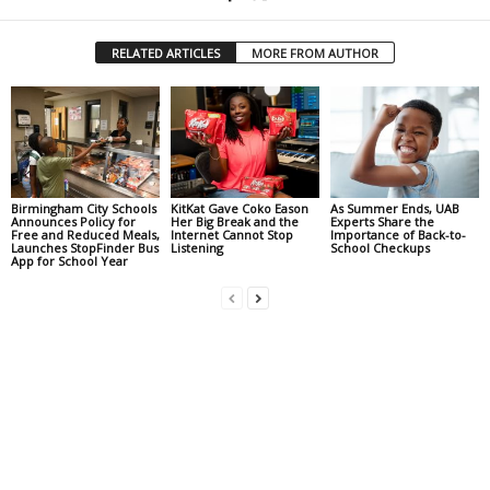
RELATED ARTICLES
MORE FROM AUTHOR
Birmingham City Schools
KitKat Gave Coko Eason
As Summer Ends, UAB
Announces Policy for
Her Big Break and the
Experts Share the
Free and Reduced Meals,
Internet Cannot Stop
Importance of Back-to-
Launches StopFinder Bus
Listening
School Checkups
App for School Year