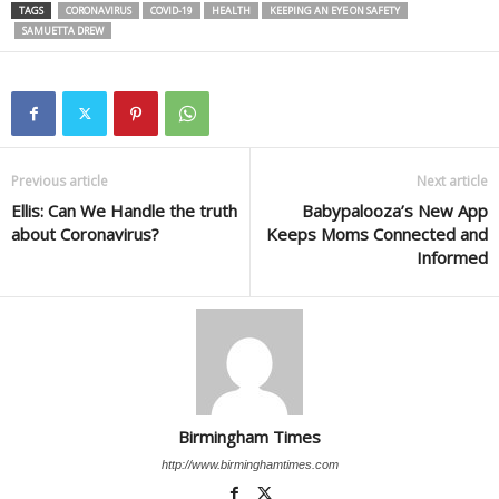
TAGS
CORONAVIRUS
COVID-19
HEALTH
KEEPING AN EYE ON SAFETY
SAMUETTA DREW
Previous article
Next article
Ellis: Can We Handle the truth
Babypalooza’s New App
about Coronavirus?
Keeps Moms Connected and
Informed
Birmingham Times
http://www.birminghamtimes.com