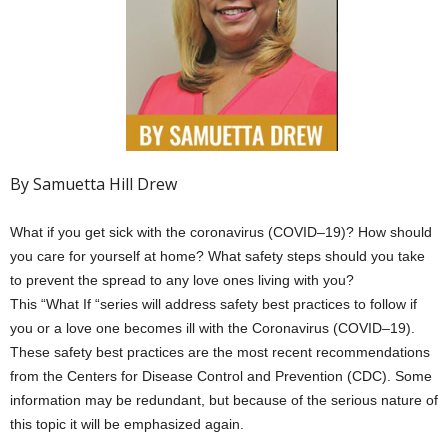
By Samuetta Hill Drew
What if you get sick with the coronavirus (COVID–19)? How should
you care for yourself at home? What safety steps should you take
to prevent the spread to any love ones living with you?
This “What If “series will address safety best practices to follow if
you or a love one becomes ill with the Coronavirus (COVID–19).
These safety best practices are the most recent recommendations
from the Centers for Disease Control and Prevention (CDC). Some
information may be redundant, but because of the serious nature of
this topic it will be emphasized again.