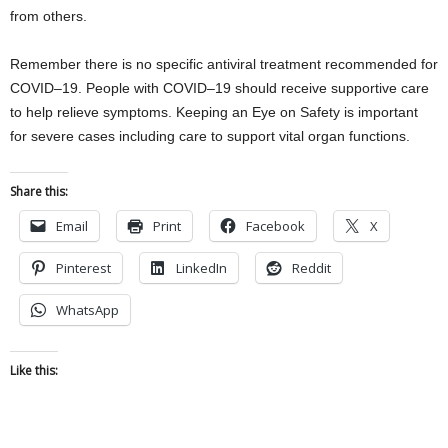
from others.
Remember there is no specific antiviral treatment recommended for
COVID–19. People with COVID–19 should receive supportive care
to help relieve symptoms. Keeping an Eye on Safety is important
for severe cases including care to support vital organ functions.
Share this:
Email
Print
Facebook
X
Pinterest
LinkedIn
Reddit
WhatsApp
Like this: