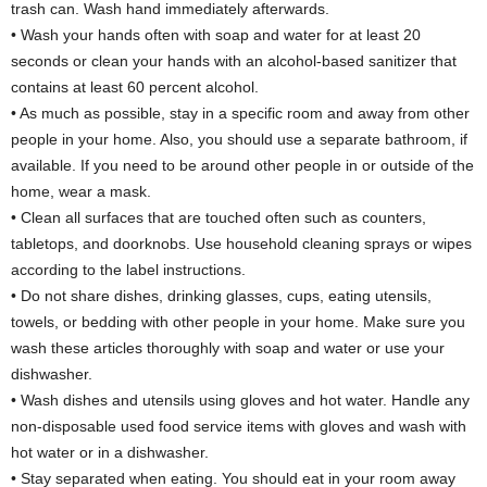
trash can. Wash hand immediately afterwards.
• Wash your hands often with soap and water for at least 20
seconds or clean your hands with an alcohol-based sanitizer that
contains at least 60 percent alcohol.
• As much as possible, stay in a specific room and away from other
people in your home. Also, you should use a separate bathroom, if
available. If you need to be around other people in or outside of the
home, wear a mask.
• Clean all surfaces that are touched often such as counters,
tabletops, and doorknobs. Use household cleaning sprays or wipes
according to the label instructions.
• Do not share dishes, drinking glasses, cups, eating utensils,
towels, or bedding with other people in your home. Make sure you
wash these articles thoroughly with soap and water or use your
dishwasher.
• Wash dishes and utensils using gloves and hot water. Handle any
non-disposable used food service items with gloves and wash with
hot water or in a dishwasher.
• Stay separated when eating. You should eat in your room away