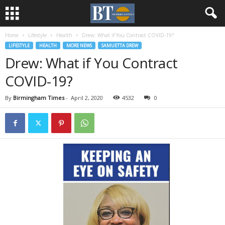
Home
Lifestyle
Health
Drew: What if You Contract COVID-19?
LIFESTYLE
HEALTH
MORE NEWS
SAMUETTA DREW
Drew: What if You Contract
COVID-19?
By
Birmingham Times
-
April 2, 2020
4532
0