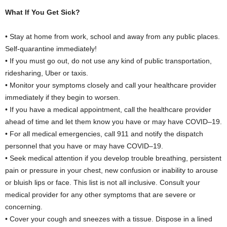
What If You Get Sick?
• Stay at home from work, school and away from any public places.
Self-quarantine immediately!
• If you must go out, do not use any kind of public transportation,
ridesharing, Uber or taxis.
• Monitor your symptoms closely and call your healthcare provider
immediately if they begin to worsen.
• If you have a medical appointment, call the healthcare provider
ahead of time and let them know you have or may have COVID–19.
• For all medical emergencies, call 911 and notify the dispatch
personnel that you have or may have COVID–19.
• Seek medical attention if you develop trouble breathing, persistent
pain or pressure in your chest, new confusion or inability to arouse
or bluish lips or face. This list is not all inclusive. Consult your
medical provider for any other symptoms that are severe or
concerning.
• Cover your cough and sneezes with a tissue. Dispose in a lined