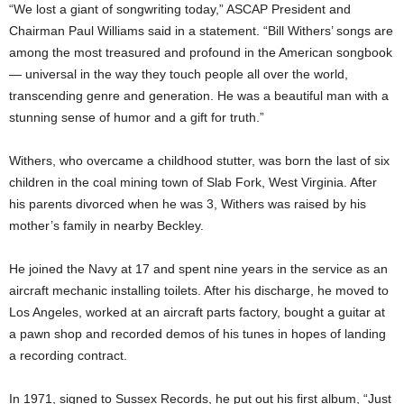
“We lost a giant of songwriting today,” ASCAP President and
Chairman Paul Williams said in a statement. “Bill Withers’ songs are
among the most treasured and profound in the American songbook
— universal in the way they touch people all over the world,
transcending genre and generation. He was a beautiful man with a
stunning sense of humor and a gift for truth.”
Withers, who overcame a childhood stutter, was born the last of six
children in the coal mining town of Slab Fork, West Virginia. After
his parents divorced when he was 3, Withers was raised by his
mother’s family in nearby Beckley.
He joined the Navy at 17 and spent nine years in the service as an
aircraft mechanic installing toilets. After his discharge, he moved to
Los Angeles, worked at an aircraft parts factory, bought a guitar at
a pawn shop and recorded demos of his tunes in hopes of landing
a recording contract.
In 1971, signed to Sussex Records, he put out his first album, “Just