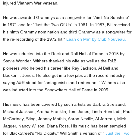
injured Vietnam War veteran.
He was awarded Grammys as a songwriter for “Ain’t No Sunshine”
in 1971 and for “Just the Two Of Us” in 1981. In 1987, Bill received
his ninth Grammy nomination and third Grammy as a songwriter for
the re-recording of the 1972 hit “
Lean on Me” by Club Nouveau.
He was inducted into the Rock and Roll Hall of Fame in 2015 by
Stevie Wonder. Withers thanked his wife as well as the R&B
pioneers who helped his career like Ray Jackson, Al Bell and
Booker T. Jones. He also got in a few jabs at the record industry,
saying A&R stood for “antagonistic and redundant.” Withers also
was inducted into the Songwriters Hall of Fame in 2005.
His music has been covered by such artists as Barbra Streisand,
Michael Jackson, Aretha Franklin, Tom Jones, Linda Ronstadt, Paul
McCartney, Sting, Johnny Mathis, Aaron Neville, Al Jarreau, Mick
Jagger, Nancy Wilson, Diana Ross. His music has been sampled
for BlackStreet’s “No Diggity,” Will Smith’s version of “
Just the Two