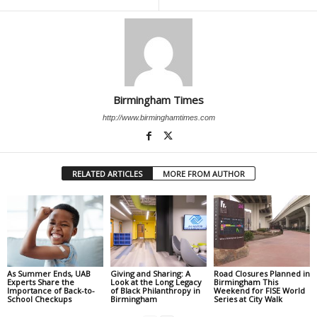
Birmingham Times
http://www.birminghamtimes.com
RELATED ARTICLES
MORE FROM AUTHOR
As Summer Ends, UAB
Giving and Sharing: A
Road Closures Planned in
Experts Share the
Look at the Long Legacy
Birmingham This
Importance of Back-to-
of Black Philanthropy in
Weekend for FISE World
School Checkups
Birmingham
Series at City Walk