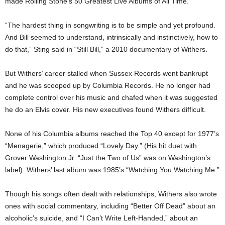
made Rolling Stone’s 50 Greatest Live Albums of All Time.
“The hardest thing in songwriting is to be simple and yet profound.
And Bill seemed to understand, intrinsically and instinctively, how to
do that,” Sting said in “Still Bill,” a 2010 documentary of Withers.
But Withers’ career stalled when Sussex Records went bankrupt
and he was scooped up by Columbia Records. He no longer had
complete control over his music and chafed when it was suggested
he do an Elvis cover. His new executives found Withers difficult.
None of his Columbia albums reached the Top 40 except for 1977’s
“Menagerie,” which produced “Lovely Day.” (His hit duet with
Grover Washington Jr. “Just the Two of Us” was on Washington’s
label). Withers’ last album was 1985′s “Watching You Watching Me.”
Though his songs often dealt with relationships, Withers also wrote
ones with social commentary, including “Better Off Dead” about an
alcoholic’s suicide, and “I Can’t Write Left-Handed,” about an