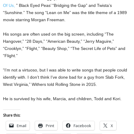
Of Us,
” Black Eyed Peas’ “Bridging the Gap” and Twista’s
“Sunshine.” The song “Lean on Me” was the title theme of a 1989
movie starring Morgan Freeman.
His songs are often used on the big screen, including “The
Hangover,” “28 Days,” “American Beauty,” “Jerry Maguire,”
“Crooklyn,” “Flight,” “Beauty Shop,” “The Secret Life of Pets” and
“Flight.”
“I’m not a virtuoso, but I was able to write songs that people could
identify with. I don’t think I’ve done bad for a guy from Slab Fork,
West Virginia,” Withers told Rolling Stone in 2015.
He is survived by his wife, Marcia, and children, Todd and Kori.
Share this:
Email
Print
Facebook
X