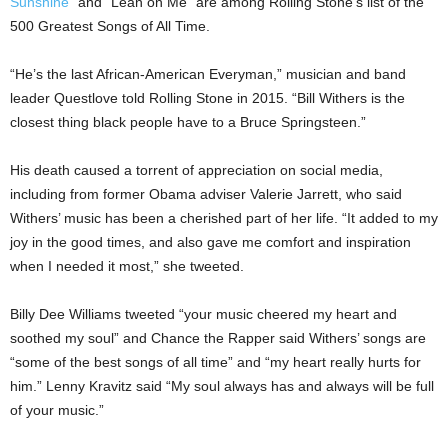
Sunshine”
and “Lean on Me” are among Rolling Stone’s list of the
500 Greatest Songs of All Time.
“He’s the last African-American Everyman,” musician and band
leader Questlove told Rolling Stone in 2015. “Bill Withers is the
closest thing black people have to a Bruce Springsteen.”
His death caused a torrent of appreciation on social media,
including from former Obama adviser Valerie Jarrett, who said
Withers’ music has been a cherished part of her life. “It added to my
joy in the good times, and also gave me comfort and inspiration
when I needed it most,” she tweeted.
Billy Dee Williams tweeted “your music cheered my heart and
soothed my soul” and Chance the Rapper said Withers’ songs are
“some of the best songs of all time” and “my heart really hurts for
him.” Lenny Kravitz said “My soul always has and always will be full
of your music.”