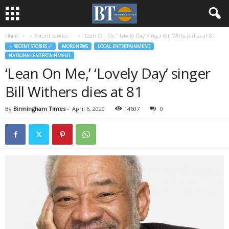
Home
♃ Recent Stories ☄
‘Lean On Me,’ ‘Lovely Day’ singer Bill Withers dies at 81
♃ RECENT STORIES ☄
MORE NEWS
LOCAL ENTERTAINMENT
NATIONAL ENTERTAINMENT
‘Lean On Me,’ ‘Lovely Day’ singer
Bill Withers dies at 81
By
Birmingham Times
-
April 6, 2020
14607
0