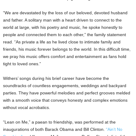
“We are devastated by the loss of our beloved, devoted husband
and father. A solitary man with a heart driven to connect to the
world at large, with his poetry and music, he spoke honestly to
people and connected them to each other,” the family statement
read. “As private a life as he lived close to intimate family and
friends, his music forever belongs to the world. In this difficult time,
we pray his music offers comfort and entertainment as fans hold
tight to loved ones.”
Withers’ songs during his brief career have become the
soundtracks of countless engagements, weddings and backyard
parties. They have powerful melodies and perfect grooves melded
with a smooth voice that conveys honesty and complex emotions
without vocal acrobatics.
“Lean on Me,” a paean to friendship, was performed at the
inaugurations of both Barack Obama and Bill Clinton.
“Ain’t No