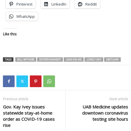
Pinterest
LinkedIn
Reddit
WhatsApp
Like this:
TAGS
BILL WITHERS
ENTERTAINMENT
LEAN ON ME
LOVELY DAY
OBITUARY
Previous article
Next article
Gov. Kay Ivey issues
UAB Medicine updates
statewide stay-at-home
downtown coronavirus
order as COVID-19 cases
testing site hours
rise