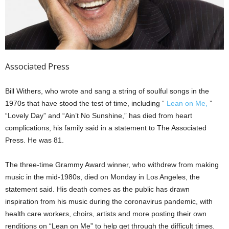
Associated Press
Bill Withers, who wrote and sang a string of soulful songs in the
1970s that have stood the test of time, including “
Lean on Me,
”
“Lovely Day” and “Ain’t No Sunshine,” has died from heart
complications, his family said in a statement to The Associated
Press. He was 81.
The three-time Grammy Award winner, who withdrew from making
music in the mid-1980s, died on Monday in Los Angeles, the
statement said. His death comes as the public has drawn
inspiration from his music during the coronavirus pandemic, with
health care workers, choirs, artists and more posting their own
renditions on “Lean on Me” to help get through the difficult times.