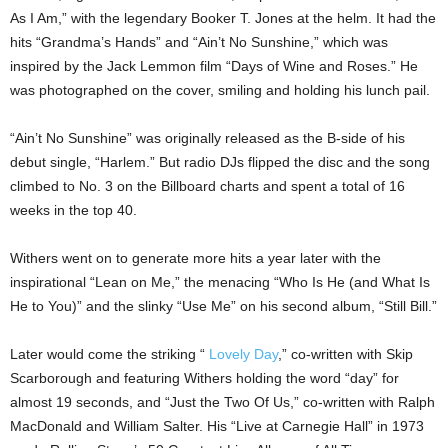
As I Am,” with the legendary Booker T. Jones at the helm. It had the
hits “Grandma’s Hands” and “Ain’t No Sunshine,” which was
inspired by the Jack Lemmon film “Days of Wine and Roses.” He
was photographed on the cover, smiling and holding his lunch pail.
“Ain’t No Sunshine” was originally released as the B-side of his
debut single, “Harlem.” But radio DJs flipped the disc and the song
climbed to No. 3 on the Billboard charts and spent a total of 16
weeks in the top 40.
Withers went on to generate more hits a year later with the
inspirational “Lean on Me,” the menacing “Who Is He (and What Is
He to You)” and the slinky “Use Me” on his second album, “Still Bill.”
Later would come the striking “
Lovely Day
,” co-written with Skip
Scarborough and featuring Withers holding the word “day” for
almost 19 seconds, and “Just the Two Of Us,” co-written with Ralph
MacDonald and William Salter. His “Live at Carnegie Hall” in 1973