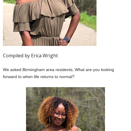
Compiled by Erica Wright
We asked Birmingham area residents, What are you looking
forward to when life returns to normal?