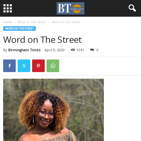
Home
Word on The Street
Word on The Street
WORD ON THE STREET
Word on The Street
By
Birmingham Times
-
April 9, 2020
5141
0