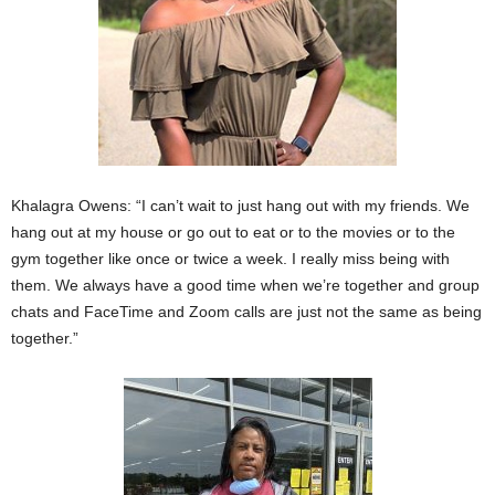
Khalagra Owens: “I can’t wait to just hang out with my friends. We
hang out at my house or go out to eat or to the movies or to the
gym together like once or twice a week. I really miss being with
them. We always have a good time when we’re together and group
chats and FaceTime and Zoom calls are just not the same as being
together.”