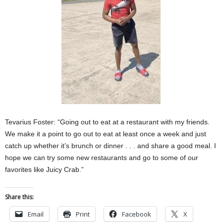
Tevarius Foster: “Going out to eat at a restaurant with my friends.
We make it a point to go out to eat at least once a week and just
catch up whether it’s brunch or dinner . . . and share a good meal. I
hope we can try some new restaurants and go to some of our
favorites like Juicy Crab.”
Share this:
Email
Print
Facebook
X