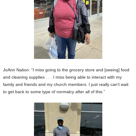
JoAnn Nation: “I miss going to the grocery store and [seeing] food
and cleaning supplies . . . I miss being able to interact with my
family and friends and my church members. I just really can’t wait
to get back to some type of normalcy after all of this.”