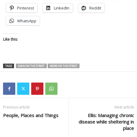
Pinterest
LinkedIn
Reddit
WhatsApp
Like this:
TAGS
MAN ON THE STREET
WORD ON THE STREET
Previous article
Next article
People, Places and Things
Ellis: Managing chronic
disease while sheltering in
place