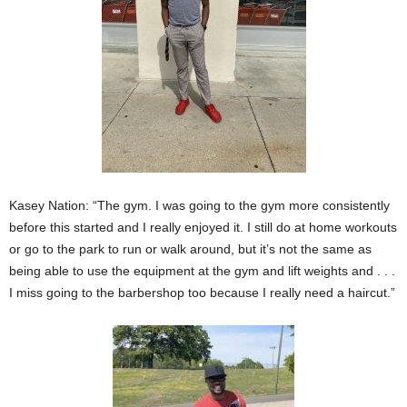
Kasey Nation: “The gym. I was going to the gym more consistently
before this started and I really enjoyed it. I still do at home workouts
or go to the park to run or walk around, but it’s not the same as
being able to use the equipment at the gym and lift weights and . . .
I miss going to the barbershop too because I really need a haircut.”