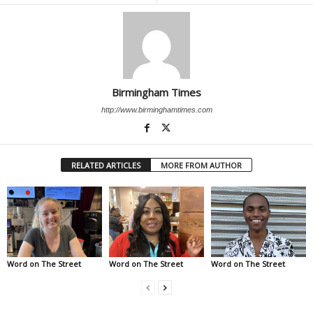
Birmingham Times
http://www.birminghamtimes.com
RELATED ARTICLES
MORE FROM AUTHOR
Word on The Street
Word on The Street
Word on The Street