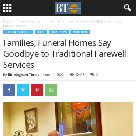
Home
♃ Recent Stories ☄
Families, Funeral Homes Say Goodbye to Traditional
Farewell Services
♃ RECENT STORIES ☄
LOCAL
LOCAL NEWS
MORE NEWS
Families, Funeral Homes Say
Goodbye to Traditional Farewell
Services
By
Birmingham Times
-
June 11, 2020
12405
0