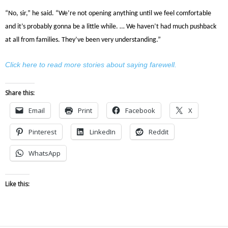
“No, sir,” he said. “We’re not opening anything until we feel comfortable
and it’s probably gonna be a little while. … We haven’t had much pushback
at all from families. They’ve been very understanding.”
Click here to read more stories about saying farewell.
Share this:
Email
Print
Facebook
X
Pinterest
LinkedIn
Reddit
WhatsApp
Like this: