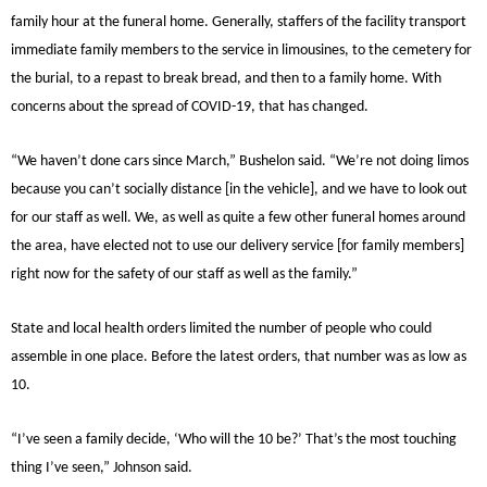
family hour at the funeral home. Generally, staffers of the facility transport
immediate family members to the service in limousines, to the cemetery for
the burial, to a repast to break bread, and then to a family home. With
concerns about the spread of COVID-19, that has changed.
“We haven’t done cars since March,” Bushelon said. “We’re not doing limos
because you can’t socially distance [in the vehicle], and we have to look out
for our staff as well. We, as well as quite a few other funeral homes around
the area, have elected not to use our delivery service [for family members]
right now for the safety of our staff as well as the family.”
State and local health orders limited the number of people who could
assemble in one place. Before the latest orders, that number was as low as
10.
“I’ve seen a family decide, ‘Who will the 10 be?’ That’s the most touching
thing I’ve seen,” Johnson said.