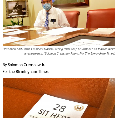
Davenport and Harris President Marion Sterling must keep his distance as families make
arrangements. (Solomon Crenshaw Photo, For The Birmingham Times)
By Solomon Crenshaw Jr.
For the Birmingham Times