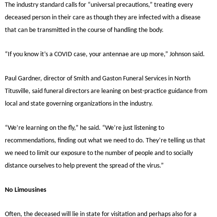
The industry standard calls for “universal precautions,” treating every
deceased person in their care as though they are infected with a disease
that can be transmitted in the course of handling the body.
“If you know it’s a COVID case, your antennae are up more,” Johnson said.
Paul Gardner, director of Smith and Gaston Funeral Services in North
Titusville, said funeral directors are leaning on best-practice guidance from
local and state governing organizations in the industry.
“We’re learning on the fly,” he said. “We’re just listening to
recommendations, finding out what we need to do. They’re telling us that
we need to limit our exposure to the number of people and to socially
distance ourselves to help prevent the spread of the virus.”
No Limousines
Often, the deceased will lie in state for visitation and perhaps also for a