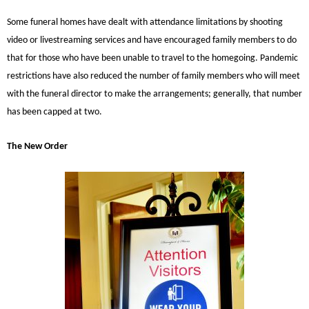
Some funeral homes have dealt with attendance limitations by shooting
video or livestreaming services and have encouraged family members to do
that for those who have been unable to travel to the homegoing. Pandemic
restrictions have also reduced the number of family members who will meet
with the funeral director to make the arrangements; generally, that number
has been capped at two.
The New Order