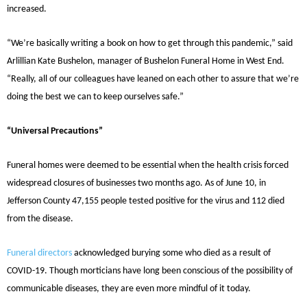
increased.
“We’re basically writing a book on how to get through this pandemic,” said
Arlillian Kate Bushelon, manager of Bushelon Funeral Home in West End.
“Really, all of our colleagues have leaned on each other to assure that we’re
doing the best we can to keep ourselves safe.”
“Universal Precautions”
Funeral homes were deemed to be essential when the health crisis forced
widespread closures of businesses two months ago. As of June 10, in
Jefferson County 47,155 people tested positive for the virus and 112 died
from the disease.
Funeral directors
acknowledged burying some who died as a result of
COVID-19. Though morticians have long been conscious of the possibility of
communicable diseases, they are even more mindful of it today.