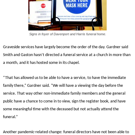
Signs in foyer of Davenport and Harris funeral home.
Graveside services have largely become the order of the day. Gardner said
Smith and Gaston hasn’t directed a funeral service at a church in more than
a month, and it has hosted some in its chapel.
“That has allowed us to be able to have a service, to have the immediate
family there,” Gardner said. “We will have a viewing the day before the
service. That way other non-immediate family members and the general
public have a chance to come in to view, sign the register book, and have
some meaningful time with the deceased but not actually attend the
funeral.”
Another pandemic-related change: funeral directors have not been able to