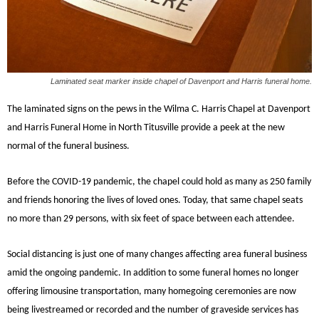
Laminated seat marker inside chapel of Davenport and Harris funeral home.
The laminated signs on the pews in the Wilma C. Harris Chapel at Davenport
and Harris Funeral Home in North Titusville provide a peek at the new
normal of the funeral business.
Before the COVID-19 pandemic, the chapel could hold as many as 250 family
and friends honoring the lives of loved ones. Today, that same chapel seats
no more than 29 persons, with six feet of space between each attendee.
Social distancing is just one of many changes affecting area funeral business
amid the ongoing pandemic. In addition to some funeral homes no longer
offering limousine transportation, many homegoing ceremonies are now
being livestreamed or recorded and the number of graveside services has