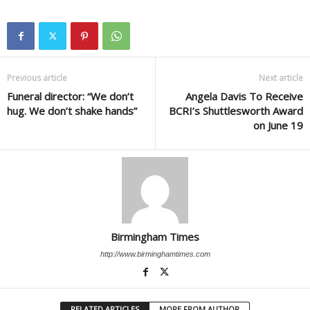
Previous article
Next article
Funeral director: “We don’t
Angela Davis To Receive
hug. We don’t shake hands”
BCRI’s Shuttlesworth Award
on June 19
Birmingham Times
http://www.birminghamtimes.com
RELATED ARTICLES
MORE FROM AUTHOR