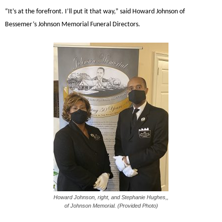
“It’s at the forefront. I’ll put it that way,” said Howard Johnson of
Bessemer’s Johnson Memorial Funeral Directors.
Howard Johnson, right, and Stephanie Hughes,,
of Johnson Memorial. (Provided Photo)