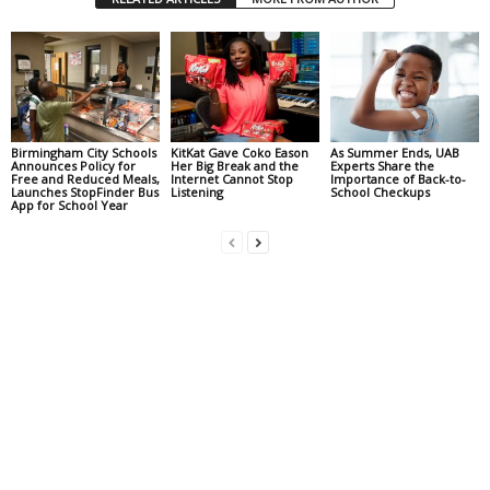
Birmingham City Schools
KitKat Gave Coko Eason
As Summer Ends, UAB
Announces Policy for
Her Big Break and the
Experts Share the
Free and Reduced Meals,
Internet Cannot Stop
Importance of Back-to-
Launches StopFinder Bus
Listening
School Checkups
App for School Year