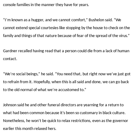
console families in the manner they have for years.
“I’m known as a hugger, and we cannot comfort,” Bushelon said. “We
cannot extend special courtesies like stopping by the house to check on the
family and things of that nature because of fear of the spread of the virus.”
Gardner recalled having read that a person could die from a lack of human
contact.
“We’re social beings,” he said. “You need that, but right now we’ve just got
to refrain from it. Hopefully, when this is all said and done, we can go back
to the old normal of what we’re accustomed to.”
Johnson said he and other funeral directors are yearning for a return to
what had been common because it’s been so customary in black culture.
Nonetheless, he won’t be quick to relax restrictions, even as the governor
earlier this month relaxed hers.