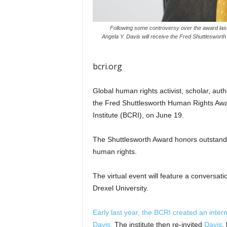
Following some controversy over the award last 
Angela Y. Davis will receive the Fred Shuttleswort
bcri.org
Global human rights activist, scholar, aut
the Fred Shuttlesworth Human Rights Awar
Institute (BCRI), on June 19.
The Shuttlesworth Award honors outstanding 
human rights.
The virtual event will feature a convers
Drexel University.
Early last year, the BCRI created an inter
Davis.
The institute then re-invited
Davis
,