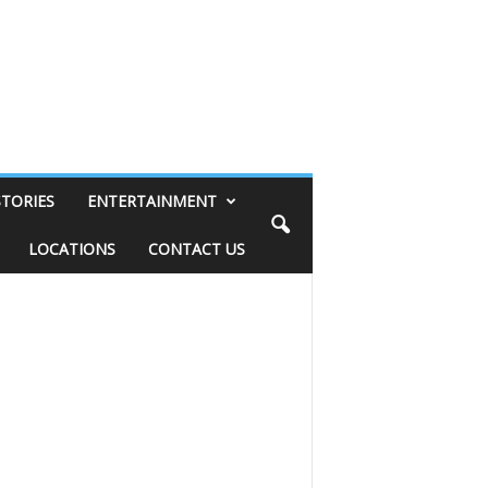
STORIES
ENTERTAINMENT
LOCATIONS
CONTACT US