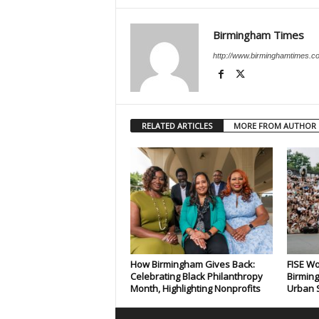
Birmingham Times
http://www.birminghamtimes.c
RELATED ARTICLES
MORE FROM AUTHOR
How Birmingham Gives Back:
FISE Wo
Celebrating Black Philanthropy
Birming
Month, Highlighting Nonprofits
Urban S