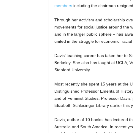
members
including the chairman resigned
Through her activism and scholarship ove
movements for social justice around the wo
and in the larger public sphere – has al
united in the struggle for economic, racial
Davis’ teaching career has taken her to S
Berkeley. She also has taught at UCLA, V
Stanford University.
Most recently she spent 15 years at the U
Distinguished Professor Emerita of Histor
and of Feminist Studies. Professor Davis’
Elizabeth Schlesinger Library earlier this y
Davis, author of 10 books, has lectured th
Australia and South America. In recent ye