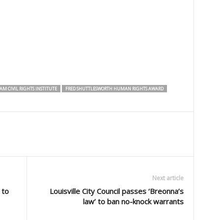
M CIVIL RIGHTS INSTITUTE
FRED SHUTTLESWORTH HUMAN RIGHTS AWARD
Next article
 to
Louisville City Council passes ‘Breonna’s
law’ to ban no-knock warrants