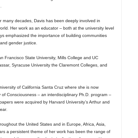
.
r many decades, Davis has been deeply involved in
rld. Her work as an educator – both at the university level
ways emphasized the importance of building communities
 and gender justice.
an Francisco State University, Mills College and UC
assar, Syracuse University the Claremont Colleges, and
niversity of California Santa Cruz where she is now
y of Consciousness – an interdisciplinary Ph.D. program –
 papers were acquired by Harvard University’s Arthur and
ear.
roughout the United States and in Europe, Africa, Asia,
ars a persistent theme of her work has been the range of