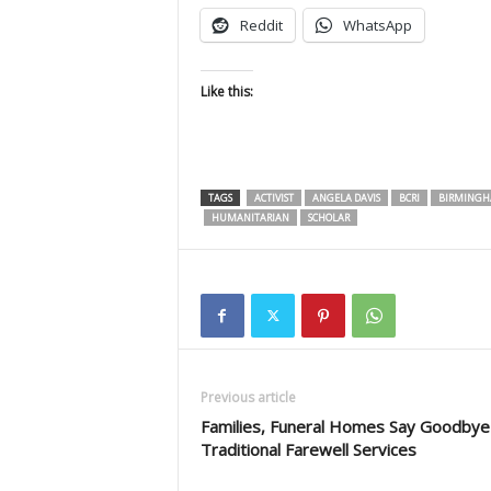
Reddit
WhatsApp
Like this:
TAGS
ACTIVIST
ANGELA DAVIS
BCRI
BIRMINGHA
HUMANITARIAN
SCHOLAR
Previous article
Families, Funeral Homes Say Goodbye
Traditional Farewell Services