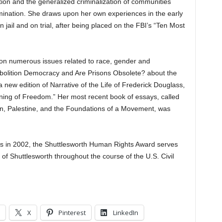
tion and the generalized criminalization of communities
imination. She draws upon her own experiences in the early
ail and on trial, after being placed on the FBI’s “Ten Most
on numerous issues related to race, gender and
bolition Democracy and Are Prisons Obsolete? about the
 a new edition of Narrative of the Life of Frederick Douglass,
aning of Freedom.” Her most recent book of essays, called
n, Palestine, and the Foundations of a Movement, was
rs in 2002, the Shuttlesworth Human Rights Award serves
 of Shuttlesworth throughout the course of the U.S. Civil
X
Pinterest
LinkedIn