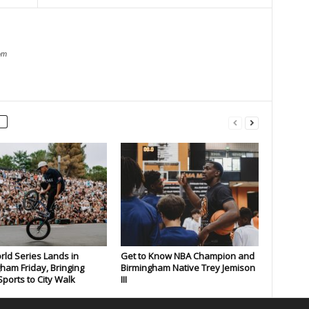
om
rld Series Lands in
Get to Know NBA Champion and
ham Friday, Bringing
Birmingham Native Trey Jemison
ports to City Walk
III