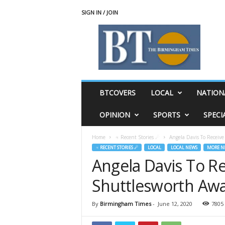
SIGN IN / JOIN
T
h
e
B
i
r
m
BTCOVERS
LOCAL
NATION
i
n
OPINION
SPORTS
SPECI
g
h
Home
♃ Recent Stories ☄
Angela Davis To Receiv
a
♃ RECENT STORIES ☄
LOCAL
LOCAL NEWS
MORE N
m
Angela Davis To Re
T
i
Shuttlesworth Awa
m
e
s
By
Birmingham Times
-
June 12, 2020
7805