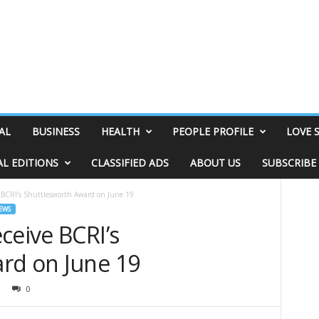
AL
BUSINESS
HEALTH
PEOPLE PROFILE
LOVE 
AL EDITIONS
CLASSIFIED ADS
ABOUT US
SUBSCRIBE
e BCRI’s Shuttlesworth Award on June 19
EWS
ceive BCRI’s
rd on June 19
0