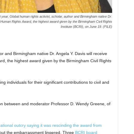
year, Global human rights activist, scholar, author and Birmingham native Dr.
h Human Rights Award, the highest award given by the Birmingham Civil Rights
Institute (BCRI), on June 19. (FILE)
hor and Birmingham native Dr. Angela Y. Davis will receive
d, the highest award given by the Birmingham Civil Rights
individuals for their significant contributions to civil and
ation between and moderator Professor D. Wendy Greene, of
national outcry saying it was rescinding the award from
 but the embarrassment lingered. Three
BCRI board