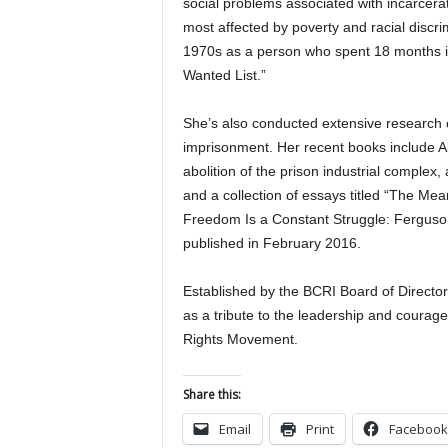
social problems associated with incarcera
most affected by poverty and racial discr
1970s as a person who spent 18 months in j
Wanted List.”
She’s also conducted extensive research 
imprisonment. Her recent books include A
abolition of the prison industrial complex,
and a collection of essays titled “The Me
Freedom Is a Constant Struggle: Ferguso
published in February 2016.
Established by the BCRI Board of Directo
as a tribute to the leadership and courage
Rights Movement.
Share this:
Email
Print
Facebook