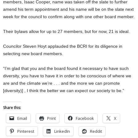
members, Isaac Cooper, name was taken off the slate to further
amend his term appointment and his name will be on the slate next
week for the council to confirm along with one other board member.
Their bylaws allow for up to 27 members, but for now, 21 is ideal.
Councilor Steven Hoyt applauded the BCRI for its diligence in
selecting new board members.
“I’m glad that you and the board found it necessary to have such
diversity, you have to have it in order to be conscious of where we
are and the climate we’re . . . and the more we can promote
[diversity)] , I think the better we can expect our society to be.”
Share this:
Email
Print
Facebook
X
Pinterest
LinkedIn
Reddit