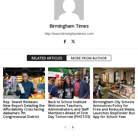
Birmingham Times
http://www.birminghamtimes.com
RELATED ARTICLES
MORE FROM AUTHOR
Rep. Sewell Releases
Back to School Institute
Birmingham City Schools
New Report Detailing the
Welcomes Teachers,
Announces Policy for
Affordability Crisis Facing
Administrators, and Staff
Free and Reduced Meals,
Alabama’s 7th
Members Ahead of First
Launches StopFinder Bus
Congressional District
Day Tomorrow (PHOTOS)
App for School Year