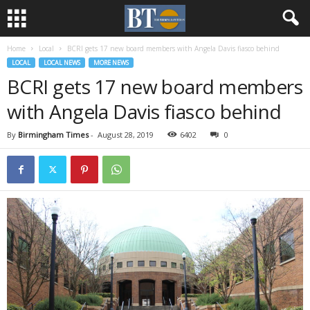
Home
Local
BCRI gets 17 new board members with Angela Davis fiasco behind
LOCAL
LOCAL NEWS
MORE NEWS
BCRI gets 17 new board members
with Angela Davis fiasco behind
By
Birmingham Times
-
August 28, 2019
6402
0