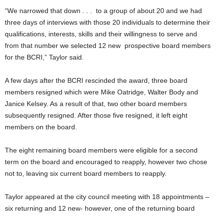
“We narrowed that down . . . to a group of about 20 and we had
three days of interviews with those 20 individuals to determine their
qualifications, interests, skills and their willingness to serve and
from that number we selected 12 new prospective board members
for the BCRI,” Taylor said.
A few days after the BCRI rescinded the award, three board
members resigned which were Mike Oatridge, Walter Body and
Janice Kelsey. As a result of that, two other board members
subsequently resigned. After those five resigned, it left eight
members on the board.
The eight remaining board members were eligible for a second
term on the board and encouraged to reapply, however two chose
not to, leaving six current board members to reapply.
Taylor appeared at the city council meeting with 18 appointments –
six returning and 12 new- however, one of the returning board