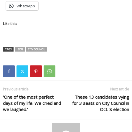
WhatsApp
Like this:
TAGS
BCRI
CITY COUNCIL
Previous article
Next article
‘One of the most perfect
These 13 candidates vying
days of my life. We cried and
for 3 seats on City Council in
we laughed.’
Oct. 8 election