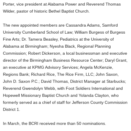
Porter, vice president at Alabama Power and Reverend Thomas
Wilder, pastor of historic Bethel Baptist Church.
The new appointed members are Cassandra Adams, Samford
University Cumberland School of Law; William Burgess of Burgess
Fine Arts; Dr. Tamera Beasley, Pediatrics at the University of
Alabama at Birmingham; Nyesha Black, Regional Planning
Commission; Robert Dickerson, a local businessman and executive
director of the Birmingham Business Resource Center; Daryl Grant,
an executive at KPMG Advisory Services; Angela McKenzie,
Regions Bank; Richard Rice, The Rice Firm, LLC; John Saxon,
John D. Saxon P.C.; David Thomas, District Manager at Starbucks;
Reverend Gwendolyn Webb, with Foot Soldiers International and
Hopewell Missionary Baptist Church and Yolanda Clayton, who
formerly served as a chief of staff for Jefferson County Commission
District 1.
In March, the BCRI received more than 50 nominations.