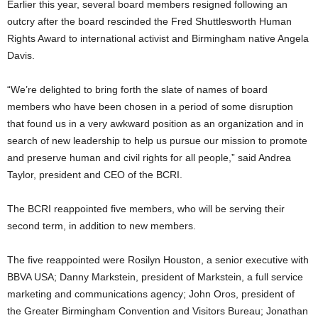
Earlier this year, several board members resigned following an
outcry after the board rescinded the Fred Shuttlesworth Human
Rights Award to international activist and Birmingham native Angela
Davis.
“We’re delighted to bring forth the slate of names of board
members who have been chosen in a period of some disruption
that found us in a very awkward position as an organization and in
search of new leadership to help us pursue our mission to promote
and preserve human and civil rights for all people,” said Andrea
Taylor, president and CEO of the BCRI.
The BCRI reappointed five members, who will be serving their
second term, in addition to new members.
The five reappointed were Rosilyn Houston, a senior executive with
BBVA USA; Danny Markstein, president of Markstein, a full service
marketing and communications agency; John Oros, president of
the Greater Birmingham Convention and Visitors Bureau; Jonathan