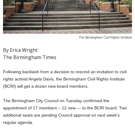
The Birmingham Civil Rights Institute
By Erica Wright
The Birmingham Times
Following backlash from a decision to rescind an invitation to civil
rights activist Angela Davis, the Birmingham Civil Rights Institute
(BCRI) will get a dozen new board members.
The Birmingham City Council on Tuesday confirmed the
appointment of 17 members – 12 new — to the BCRI board. Two
additional seats are pending Council approval on next week’s
regular agenda.