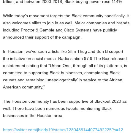
billion, and between 2000-2018, Black buying power rose 114%.
While today’s movement targets the Black community specifically, it
also welcomes allies to join in as well. Major companies and brands
including Proctor & Gamble and Cisco Systems have publicly
announced their support of the campaign.
In Houston, we’ve seen artists like Slim Thug and Bun B support
the initiative on social media. Radio station 97.9 The Box released
a statement stating that “Urban One, through all of its platforms, is
committed to supporting Black businesses, championing Black
causes and remaining ‘unapologetically’ in service to the African
American community.”
The Houston community has been supportive of Blackout 2020 as
well. There have been numerous tweets mentioning Black
businesses in the Houston area.
https://twitter.com/jbiddy19/status/1280488144077492225?s=12