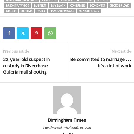
BLACK OWNED BUSINESS
BLACKOUT
BLACKOUT DAY
BLM
BOYCOTT
BREONNA TAYLOR
BUSINESS
BUY BLACK
CONSUMER
ECONOMICS
GEORGE FLOYD
JUSTICE
PROTESTS
RALLY
RAYSHARD BROOKS
SUPPORT BLACK
Previous article
Next article
22-year-old suspect in
Be committed to marriage . . .
custody in Riverchase
it’s a lot of work
Galleria mall shooting
Birmingham Times
http://www.birminghamtimes.com