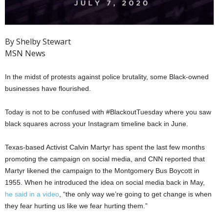
By Shelby Stewart
MSN News
In the midst of protests against police brutality, some Black-owned
businesses have flourished.
Today is not to be confused with #BlackoutTuesday where you saw
black squares across your Instagram timeline back in June.
Texas-based Activist Calvin Martyr has spent the last few months
promoting the campaign on social media, and CNN reported that
Martyr likened the campaign to the Montgomery Bus Boycott in
1955. When he introduced the idea on social media back in May,
he said in a video
, “the only way we’re going to get change is when
they fear hurting us like we fear hurting them.”