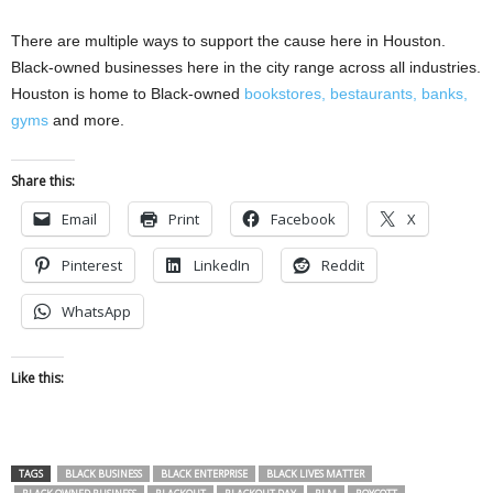
There are multiple ways to support the cause here in Houston.
Black-owned businesses here in the city range across all industries.
Houston is home to Black-owned
bookstores,
bestaurants,
banks,
gyms
and more.
Share this:
Email
Print
Facebook
X
Pinterest
LinkedIn
Reddit
WhatsApp
Like this:
TAGS
BLACK BUSINESS
BLACK ENTERPRISE
BLACK LIVES MATTER