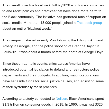
The overall objective for #BlackOutDay2020 is to force companies
to end racist policies and practices that have done more harm to
the Black community. The initiative has garnered tons of support on
social media. More than 13,000 people joined a
Facebook group
about an entire “blackout week.”
The campaign started in early May following the killing of Ahmaud
Arbery in Georgia, and the police shooting of Breonna Taylor in
Louisville. It was about a month before the death of George Floyd.
Since these traumatic events, cities across America have
introduced potential legislation to defund and restructure police
departments and their budgets. In addition, major corporations
have set aside funds for social justice causes, and adjusting some
of their systemically racist practices.
According to a study conducted to
Neilsen
, Black Americans spent
$1.3 trillion on consumer goods in 2018. In 1990, it was just $320