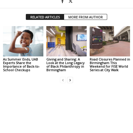
RELATED ARTICLES
MORE FROM AUTHOR
As Summer Ends, UAB
Giving and Sharing: A
Road Closures Planned in
Experts Share the
Look at the Long Legacy
Birmingham This
Importance of Back-to-
of Black Philanthropy in
Weekend for FISE World
School Checkups
Birmingham
Series at City Walk