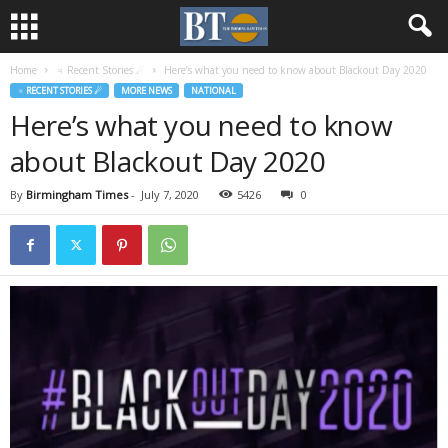
Home
♃ Recent Stories ☄
Here’s what you need to know about Blackout Day 2020
♃ RECENT STORIES ☄
MORE NEWS
NATIONAL
Here’s what you need to know
about Blackout Day 2020
By
Birmingham Times
-
July 7, 2020
5426
0