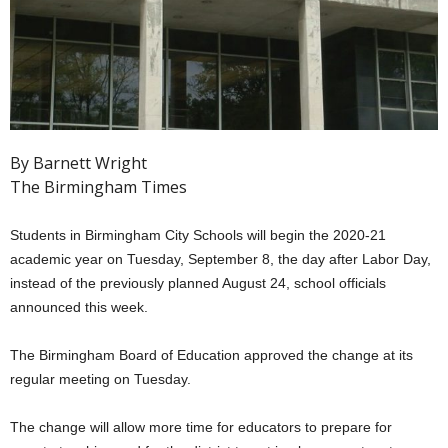
By Barnett Wright
The Birmingham Times
Students in Birmingham City Schools will begin the 2020-21
academic year on Tuesday, September 8, the day after Labor Day,
instead of the previously planned August 24, school officials
announced this week.
The Birmingham Board of Education approved the change at its
regular meeting on Tuesday.
The change will allow more time for educators to prepare for