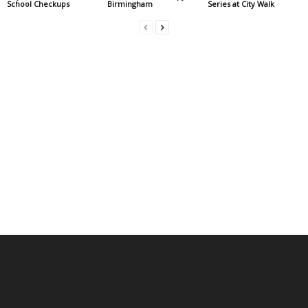
School Checkups
Birmingham
Series at City Walk