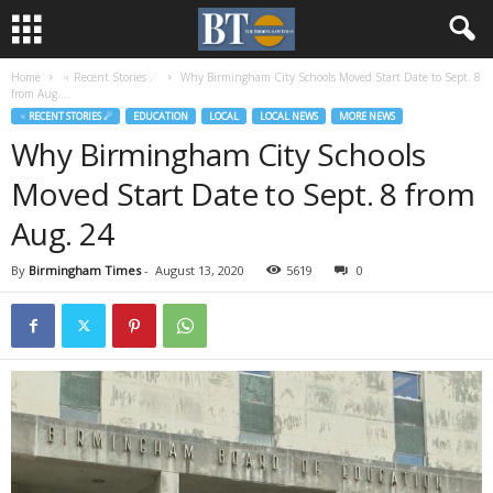
Home
♃ Recent Stories ☄
Why Birmingham City Schools Moved Start Date to Sept. 8
from Aug....
♃ RECENT STORIES ☄
EDUCATION
LOCAL
LOCAL NEWS
MORE NEWS
Why Birmingham City Schools
Moved Start Date to Sept. 8 from
Aug. 24
By
Birmingham Times
-
August 13, 2020
5619
0