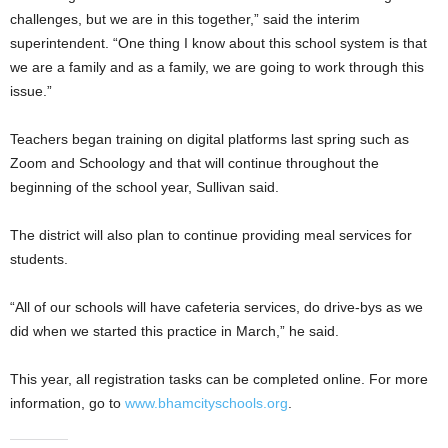
challenges, but we are in this together,” said the interim
superintendent. “One thing I know about this school system is that
we are a family and as a family, we are going to work through this
issue.”
Teachers began training on digital platforms last spring such as
Zoom and Schoology and that will continue throughout the
beginning of the school year, Sullivan said.
The district will also plan to continue providing meal services for
students.
“All of our schools will have cafeteria services, do drive-bys as we
did when we started this practice in March,” he said.
This year, all registration tasks can be completed online. For more
information, go to
www.bhamcityschools.org
.