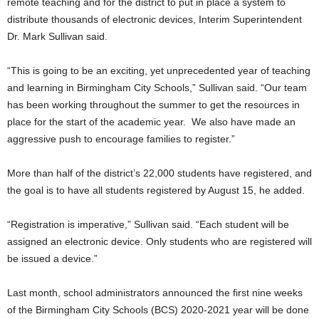
remote teaching and for the district to put in place a system to
distribute thousands of electronic devices, Interim Superintendent
Dr. Mark Sullivan said.
“This is going to be an exciting, yet unprecedented year of teaching
and learning in Birmingham City Schools,” Sullivan said. “Our team
has been working throughout the summer to get the resources in
place for the start of the academic year. We also have made an
aggressive push to encourage families to register.”
More than half of the district’s 22,000 students have registered, and
the goal is to have all students registered by August 15, he added.
“Registration is imperative,” Sullivan said. “Each student will be
assigned an electronic device. Only students who are registered will
be issued a device.”
Last month, school administrators announced the first nine weeks
of the Birmingham City Schools (BCS) 2020-2021 year will be done