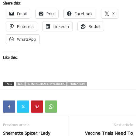
Share this:
Email
Print
Facebook
X
Pinterest
LinkedIn
Reddit
WhatsApp
Like this:
TAGS
BCS
BIRMINGHAM CITY SCHOOLS
EDUCATION
Previous article
Next article
Sherrette Spicer: ‘Lady
Vaccine Trials Need To