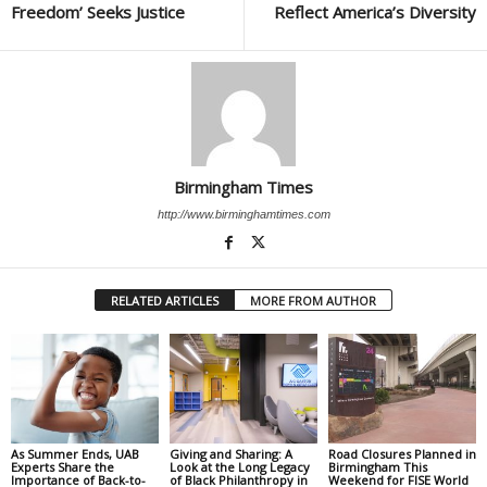
Freedom’ Seeks Justice
Reflect America’s Diversity
Birmingham Times
http://www.birminghamtimes.com
RELATED ARTICLES
MORE FROM AUTHOR
As Summer Ends, UAB
Giving and Sharing: A
Road Closures Planned in
Experts Share the
Look at the Long Legacy
Birmingham This
Importance of Back-to-
of Black Philanthropy in
Weekend for FISE World