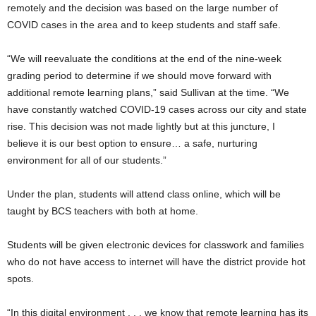
remotely and the decision was based on the large number of
COVID cases in the area and to keep students and staff safe.
“We will reevaluate the conditions at the end of the nine-week
grading period to determine if we should move forward with
additional remote learning plans,” said Sullivan at the time. “We
have constantly watched COVID-19 cases across our city and state
rise. This decision was not made lightly but at this juncture, I
believe it is our best option to ensure… a safe, nurturing
environment for all of our students.”
Under the plan, students will attend class online, which will be
taught by BCS teachers with both at home.
Students will be given electronic devices for classwork and families
who do not have access to internet will have the district provide hot
spots.
“In this digital environment . . . we know that remote learning has its