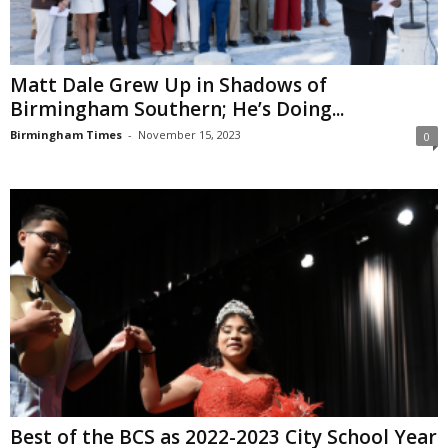
Matt Dale Grew Up in Shadows of
Birmingham Southern; He’s Doing...
Birmingham Times
-
November 15, 2023
0
Best of the BCS as 2022-2023 City School Year