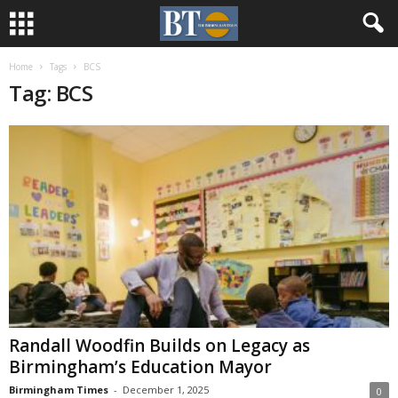
Home
Tags
BCS
Tag: BCS
Randall Woodfin Builds on Legacy as
Birmingham’s Education Mayor
Birmingham Times
-
December 1, 2025
0