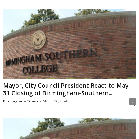
Mayor, City Council President React to May
31 Closing of Birmingham-Southern...
Birmingham Times
-
March 26, 2024
0