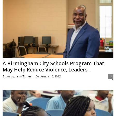
A Birmingham City Schools Program That
May Help Reduce Violence, Leaders...
Birmingham Times
-
December 5, 2022
0