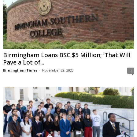
Birmingham Loans BSC $5 Million; ‘That Will
Pave a Lot of...
Birmingham Times
-
November 29, 2023
0