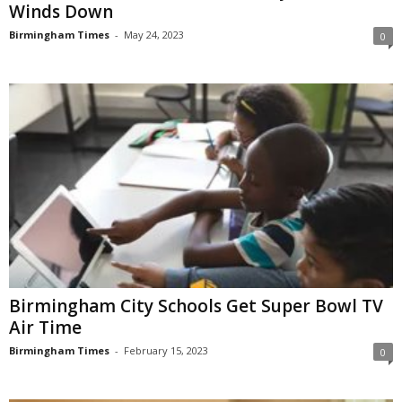
Winds Down
Birmingham Times
-
May 24, 2023
0
Birmingham City Schools Get Super Bowl TV
Air Time
Birmingham Times
-
February 15, 2023
0