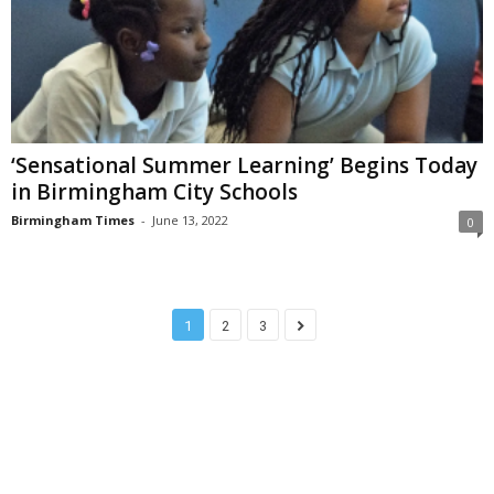
‘Sensational Summer Learning’ Begins Today
in Birmingham City Schools
Birmingham Times
-
June 13, 2022
0
1
2
3