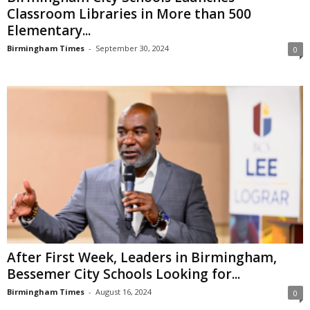
Classroom Libraries in More than 500
Elementary...
Birmingham Times
-
September 30, 2024
0
After First Week, Leaders in Birmingham,
Bessemer City Schools Looking for...
Birmingham Times
-
August 16, 2024
0