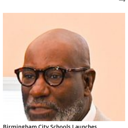
Birmingham City Schools Launches