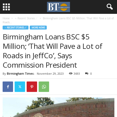
Home
♃ Recent Stories ☄
Birmingham Loans BSC $5 Million; ‘That Will Pave a Lot of
Roads...
♃ RECENT STORIES ☄
MORE NEWS
Birmingham Loans BSC $5
Million; ‘That Will Pave a Lot of
Roads in JeffCo’, Says
Commission President
By
Birmingham Times
-
November 29, 2023
3693
0