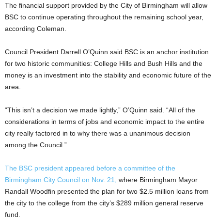
The financial support provided by the City of Birmingham will allow
BSC to continue operating throughout the remaining school year,
according Coleman.
Council President Darrell O’Quinn said BSC is an anchor institution
for two historic communities: College Hills and Bush Hills and the
money is an investment into the stability and economic future of the
area.
“This isn’t a decision we made lightly,” O’Quinn said. “All of the
considerations in terms of jobs and economic impact to the entire
city really factored in to why there was a unanimous decision
among the Council.”
The BSC president appeared before a committee of the
Birmingham City Council on Nov. 21,
where Birmingham Mayor
Randall Woodfin presented the plan for two $2.5 million loans from
the city to the college from the city’s $289 million general reserve
fund.