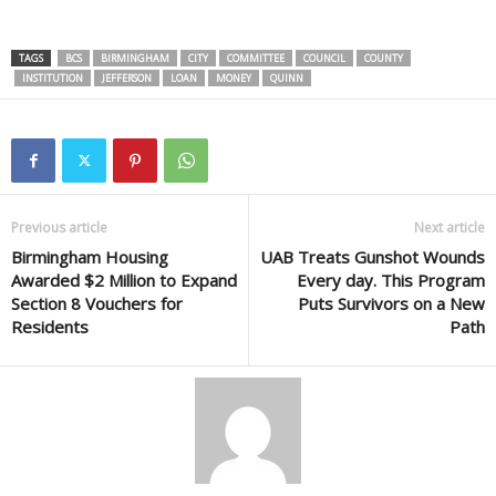
TAGS
BCS
BIRMINGHAM
CITY
COMMITTEE
COUNCIL
COUNTY
INSTITUTION
JEFFERSON
LOAN
MONEY
QUINN
Previous article
Next article
Birmingham Housing
UAB Treats Gunshot Wounds
Awarded $2 Million to Expand
Every day. This Program
Section 8 Vouchers for
Puts Survivors on a New
Residents
Path