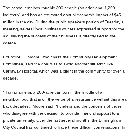
The school employs roughly 300 people (an additional 1,200
indirectly) and has an estimated annual economic impact of $45
million in the city. During the public speakers portion of Tuesday’s
meeting, several local business owners expressed support for the
aid, saying the success of their business is directly tied to the
college.
Councilor JT Moore, who chairs the Community Development
Committee, said the goal was to avoid another situation like
Carraway Hospital, which was a blight in the community for over a
decade.
“Having an empty 200-acre campus in the middle of a
neighborhood that is on the verge of a resurgence will set this area
back decades,” Moore said. “I understand the concerns of those
who disagree with the decision to provide financial support to a
private university. Over the last several months, the Birmingham
City Council has continued to have these difficult conversations. In