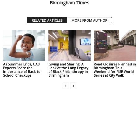
Birmingham Times
RELATED ARTICLES
MORE FROM AUTHOR
As Summer Ends, UAB
Giving and Sharing: A
Road Closures Planned in
Experts Share the
Look at the Long Legacy
Birmingham This
Importance of Back-to-
of Black Philanthropy in
Weekend for FISE World
School Checkups
Birmingham
Series at City Walk