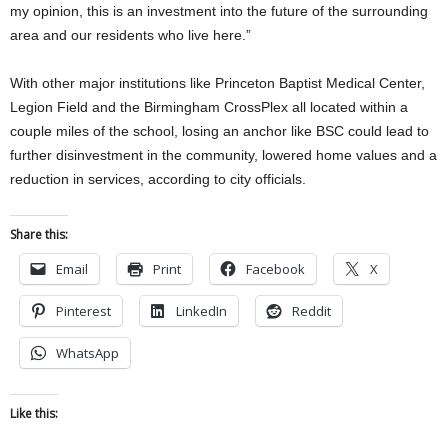
my opinion, this is an investment into the future of the surrounding
area and our residents who live here.”
With other major institutions like Princeton Baptist Medical Center,
Legion Field and the Birmingham CrossPlex all located within a
couple miles of the school, losing an anchor like BSC could lead to
further disinvestment in the community, lowered home values and a
reduction in services, according to city officials.
Share this:
Email
Print
Facebook
X
Pinterest
LinkedIn
Reddit
WhatsApp
Like this: