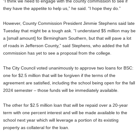
“I think we need to engage with the county commission to see if
they have the appetite to help us,” he said. “I hope they do.”
However, County Commission President Jimmie Stephens said late
Tuesday that might be a tough ask. “I understand $5 million may be
a [small amount] for Birmingham Southern, but that will pave a lot
of roads in Jefferson County,” said Stephens, who added the full
commission has yet to see a proposal from the college.
The City Council voted unanimously to approve two loans for BSC:
one for $2.5 million that will be forgiven if the terms of the
agreement are satisfied, including the school being open for the fall
2024 semester – those funds will be immediately available.
The other for $2.5 million loan that will be repaid over a 20-year
term with one percent interest and will be made available to the
school next year which will leverage a portion of its existing
property as collateral for the loan.