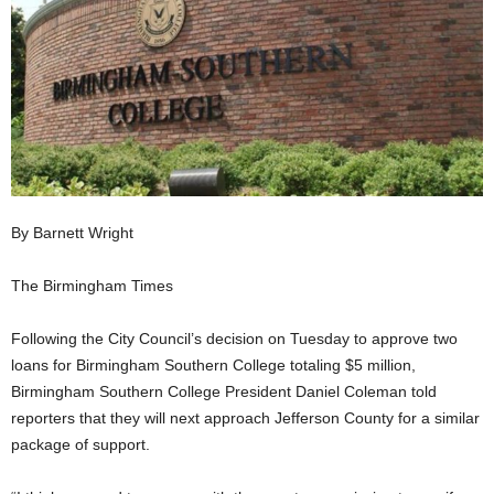
By Barnett Wright
The Birmingham Times
Following the City Council’s decision on Tuesday to approve two
loans for Birmingham Southern College totaling $5 million,
Birmingham Southern College President Daniel Coleman told
reporters that they will next approach Jefferson County for a similar
package of support.