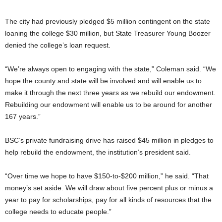
The city had previously pledged $5 million contingent on the state
loaning the college $30 million, but State Treasurer Young Boozer
denied the college’s loan request.
“We’re always open to engaging with the state,” Coleman said. “We
hope the county and state will be involved and will enable us to
make it through the next three years as we rebuild our endowment.
Rebuilding our endowment will enable us to be around for another
167 years.”
BSC’s private fundraising drive has raised $45 million in pledges to
help rebuild the endowment, the institution’s president said.
“Over time we hope to have $150-to-$200 million,” he said. “That
money’s set aside. We will draw about five percent plus or minus a
year to pay for scholarships, pay for all kinds of resources that the
college needs to educate people.”