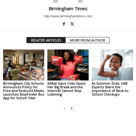
Birmingham Times
http://www.birminghamtimes.com
RELATED ARTICLES
MORE FROM AUTHOR
Birmingham City Schools
KitKat Gave Coko Eason
As Summer Ends, UAB
Announces Policy for
Her Big Break and the
Experts Share the
Free and Reduced Meals,
Internet Cannot Stop
Importance of Back-to-
Launches StopFinder Bus
Listening
School Checkups
App for School Year