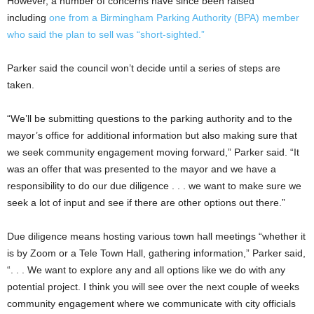
However, a number of concerns have since been raised
including
one from a Birmingham Parking Authority (BPA) member
who said the plan to sell was “short-sighted.”
Parker said the council won’t decide until a series of steps are
taken.
“We’ll be submitting questions to the parking authority and to the
mayor’s office for additional information but also making sure that
we seek community engagement moving forward,” Parker said. “It
was an offer that was presented to the mayor and we have a
responsibility to do our due diligence . . . we want to make sure we
seek a lot of input and see if there are other options out there.”
Due diligence means hosting various town hall meetings “whether it
is by Zoom or a Tele Town Hall, gathering information,” Parker said,
“. . . We want to explore any and all options like we do with any
potential project. I think you will see over the next couple of weeks
community engagement where we communicate with city officials