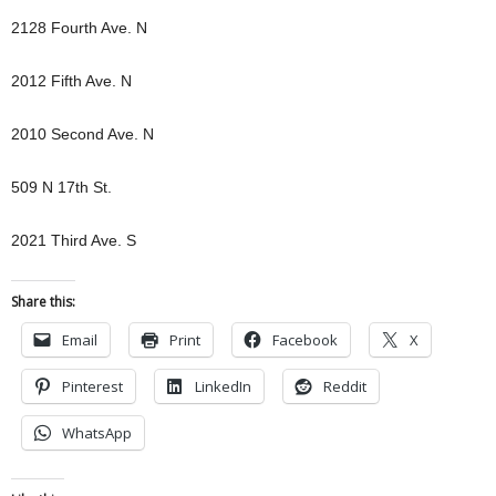
2128 Fourth Ave. N
2012 Fifth Ave. N
2010 Second Ave. N
509 N 17th St.
2021 Third Ave. S
Share this:
Email
Print
Facebook
X
Pinterest
LinkedIn
Reddit
WhatsApp