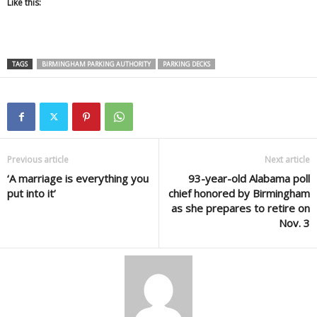
Like this:
TAGS
BIRMINGHAM PARKING AUTHORITY
PARKING DECKS
Previous article
Next article
‘A marriage is everything you
93-year-old Alabama poll
put into it’
chief honored by Birmingham
as she prepares to retire on
Nov. 3