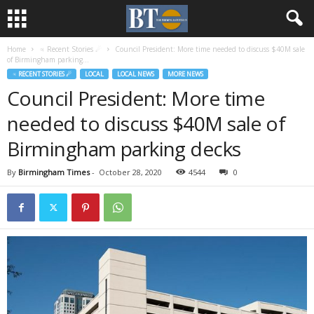
Home
♃ Recent Stories ☄
Council President: More time needed to discuss $40M sale
of Birmingham parking...
♃ RECENT STORIES ☄
LOCAL
LOCAL NEWS
MORE NEWS
Council President: More time
needed to discuss $40M sale of
Birmingham parking decks
By
Birmingham Times
-
October 28, 2020
4544
0