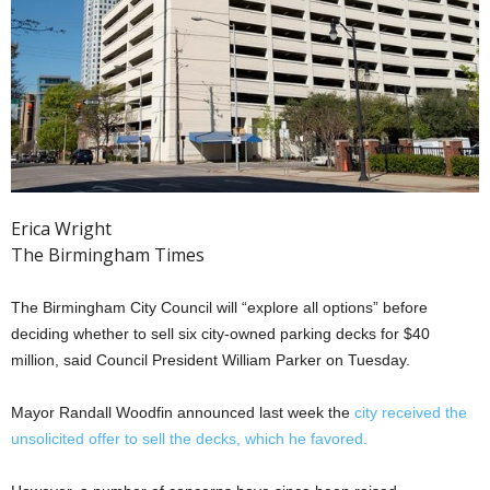
Erica Wright
The Birmingham Times
The Birmingham City Council will “explore all options” before
deciding whether to sell six city-owned parking decks for $40
million, said Council President William Parker on Tuesday.
Mayor Randall Woodfin announced last week the
city received the
unsolicited offer to sell the decks, which he favored.