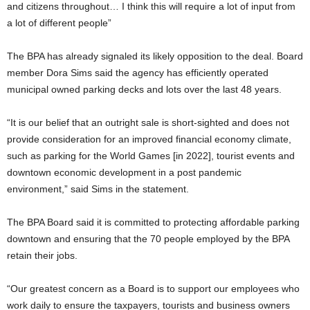
and citizens throughout… I think this will require a lot of input from
a lot of different people”
The BPA has already signaled its likely opposition to the deal. Board
member Dora Sims said the agency has efficiently operated
municipal owned parking decks and lots over the last 48 years.
“It is our belief that an outright sale is short-sighted and does not
provide consideration for an improved financial economy climate,
such as parking for the World Games [in 2022], tourist events and
downtown economic development in a post pandemic
environment,” said Sims in the statement.
The BPA Board said it is committed to protecting affordable parking
downtown and ensuring that the 70 people employed by the BPA
retain their jobs.
“Our greatest concern as a Board is to support our employees who
work daily to ensure the taxpayers, tourists and business owners