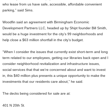
who lease from us have safe, accessible, affordable convenient
parking,” said Sims.
Woodfin said an agreement with Birmingham Economic
Development Partners LLC, headed up by Shipt founder Bill Smith,
would be a huge investment for the city’s 99 neighborhoods and
help close a $63 million shortfall in the city’s budget.
“When I consider the issues that currently exist short-term and long
term related to our employees, getting our libraries back open and I
consider neighborhood revitalization and infrastructure issues,
social services that that we’re concerned about and want to invest
in, this $40 million plus presents a unique opportunity to make the
investments that our residents care about,” he said.
The decks being considered for sale are at:
401 N 20th St.