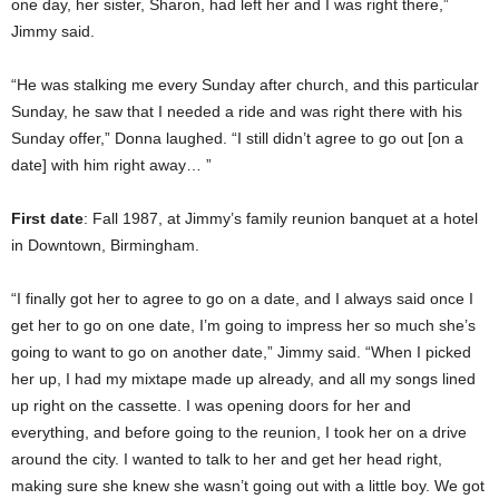
one day, her sister, Sharon, had left her and I was right there,”
Jimmy said.
“He was stalking me every Sunday after church, and this particular
Sunday, he saw that I needed a ride and was right there with his
Sunday offer,” Donna laughed. “I still didn’t agree to go out [on a
date] with him right away… ”
First date
: Fall 1987, at Jimmy’s family reunion banquet at a hotel
in Downtown, Birmingham.
“I finally got her to agree to go on a date, and I always said once I
get her to go on one date, I’m going to impress her so much she’s
going to want to go on another date,” Jimmy said. “When I picked
her up, I had my mixtape made up already, and all my songs lined
up right on the cassette. I was opening doors for her and
everything, and before going to the reunion, I took her on a drive
around the city. I wanted to talk to her and get her head right,
making sure she knew she wasn’t going out with a little boy. We got