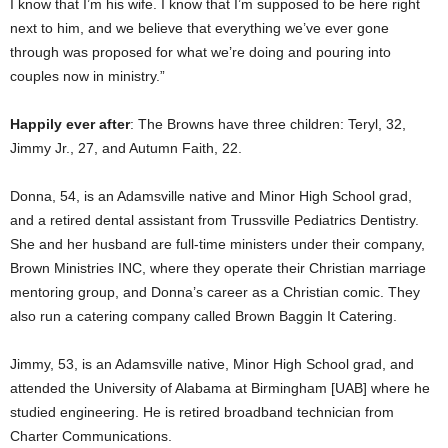
I know that I’m his wife. I know that I’m supposed to be here right
next to him, and we believe that everything we’ve ever gone
through was proposed for what we’re doing and pouring into
couples now in ministry.”
Happily ever after
: The Browns have three children: Teryl, 32,
Jimmy Jr., 27, and Autumn Faith, 22.
Donna, 54, is an Adamsville native and Minor High School grad,
and a retired dental assistant from Trussville Pediatrics Dentistry.
She and her husband are full-time ministers under their company,
Brown Ministries INC, where they operate their Christian marriage
mentoring group, and Donna’s career as a Christian comic. They
also run a catering company called Brown Baggin It Catering.
Jimmy, 53, is an Adamsville native, Minor High School grad, and
attended the University of Alabama at Birmingham [UAB] where he
studied engineering. He is retired broadband technician from
Charter Communications.