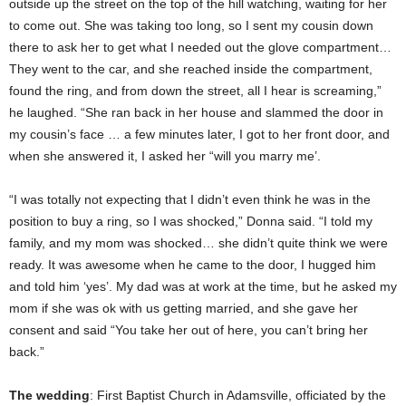
outside up the street on the top of the hill watching, waiting for her
to come out. She was taking too long, so I sent my cousin down
there to ask her to get what I needed out the glove compartment…
They went to the car, and she reached inside the compartment,
found the ring, and from down the street, all I hear is screaming,”
he laughed. “She ran back in her house and slammed the door in
my cousin’s face … a few minutes later, I got to her front door, and
when she answered it, I asked her “will you marry me’.
“I was totally not expecting that I didn’t even think he was in the
position to buy a ring, so I was shocked,” Donna said. “I told my
family, and my mom was shocked… she didn’t quite think we were
ready. It was awesome when he came to the door, I hugged him
and told him ‘yes’. My dad was at work at the time, but he asked my
mom if she was ok with us getting married, and she gave her
consent and said “You take her out of here, you can’t bring her
back.”
The wedding
: First Baptist Church in Adamsville, officiated by the