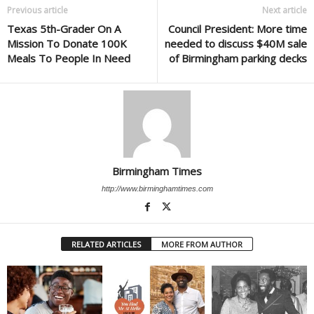
Previous article
Next article
Texas 5th-Grader On A
Council President: More time
Mission To Donate 100K
needed to discuss $40M sale
Meals To People In Need
of Birmingham parking decks
Birmingham Times
http://www.birminghamtimes.com
RELATED ARTICLES
MORE FROM AUTHOR