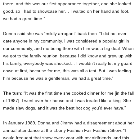
there, and this was our first appearance together, and she looked
good, so I had to showcase her… I waited on her hand and foot,
we had a great time.”
Donna said she was “mildly arrogant” back then. “I did not ever
date anyone in my community. I was considered a popular girl in
our community, and me being there with him was a big deal. When
we got to the family reunion, because I did know and grew up with
his family, everybody was shocked… I wouldn’t really let my guard
down at first, because for me, this was all a test. But I was feeling
him because he was a gentleman, we had a great time.”
The turn
: “It was the first time she cooked dinner for me [in the fall
of 1987]. I went over her house and I was treated like a king. She
made slaw dogs, and it was the best hot dog you’d ever have.”
In January 1989, Donna and Jimmy had a disagreement about her
annual attendance at the Ebony Fashion Fair Fashion Show. “I
would frequent that show every year with my girlfriends, and this