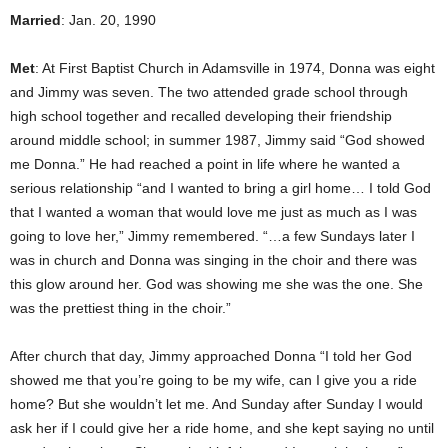
Married
: Jan. 20, 1990
Met
: At First Baptist Church in Adamsville in 1974, Donna was eight
and Jimmy was seven. The two attended grade school through
high school together and recalled developing their friendship
around middle school; in summer 1987, Jimmy said “God showed
me Donna.” He had reached a point in life where he wanted a
serious relationship “and I wanted to bring a girl home… I told God
that I wanted a woman that would love me just as much as I was
going to love her,” Jimmy remembered. “…a few Sundays later I
was in church and Donna was singing in the choir and there was
this glow around her. God was showing me she was the one. She
was the prettiest thing in the choir.”
After church that day, Jimmy approached Donna “I told her God
showed me that you’re going to be my wife, can I give you a ride
home? But she wouldn’t let me. And Sunday after Sunday I would
ask her if I could give her a ride home, and she kept saying no until