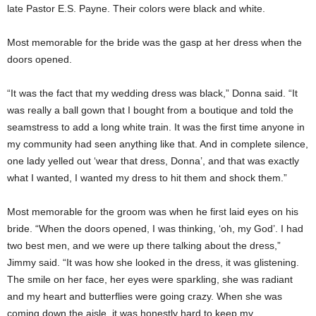
late Pastor E.S. Payne. Their colors were black and white.
Most memorable for the bride was the gasp at her dress when the
doors opened.
“It was the fact that my wedding dress was black,” Donna said. “It
was really a ball gown that I bought from a boutique and told the
seamstress to add a long white train. It was the first time anyone in
my community had seen anything like that. And in complete silence,
one lady yelled out ‘wear that dress, Donna’, and that was exactly
what I wanted, I wanted my dress to hit them and shock them.”
Most memorable for the groom was when he first laid eyes on his
bride. “When the doors opened, I was thinking, ‘oh, my God’. I had
two best men, and we were up there talking about the dress,”
Jimmy said. “It was how she looked in the dress, it was glistening.
The smile on her face, her eyes were sparkling, she was radiant
and my heart and butterflies were going crazy. When she was
coming down the aisle, it was honestly hard to keep my