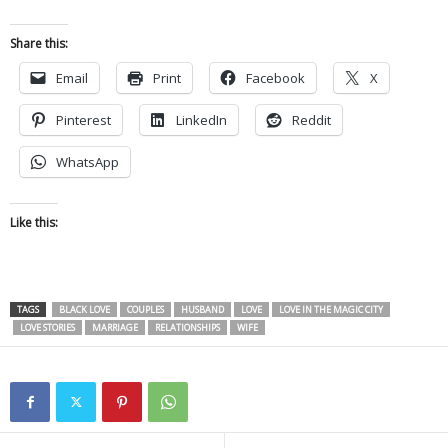
Share this:
Email
Print
Facebook
X
Pinterest
LinkedIn
Reddit
WhatsApp
Like this:
TAGS
BLACK LOVE
COUPLES
HUSBAND
LOVE
LOVE IN THE MAGIC CITY
LOVE STORIES
MARRIAGE
RELATIONSHIPS
WIFE