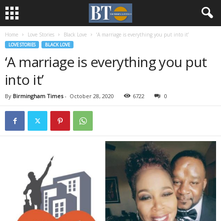
Home
Love Stories
Black Love
‘A marriage is everything you put into it’
LOVE STORIES
BLACK LOVE
‘A marriage is everything you put
into it’
By
Birmingham Times
-
October 28, 2020
6722
0