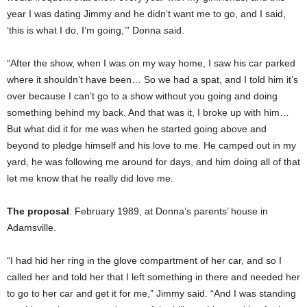
year I was dating Jimmy and he didn‘t want me to go, and I said,
‘this is what I do, I’m going,’” Donna said.
“After the show, when I was on my way home, I saw his car parked
where it shouldn’t have been… So we had a spat, and I told him it’s
over because I can’t go to a show without you going and doing
something behind my back. And that was it, I broke up with him…
But what did it for me was when he started going above and
beyond to pledge himself and his love to me. He camped out in my
yard, he was following me around for days, and him doing all of that
let me know that he really did love me.
The proposal
: February 1989, at Donna’s parents’ house in
Adamsville.
“I had hid her ring in the glove compartment of her car, and so I
called her and told her that I left something in there and needed her
to go to her car and get it for me,” Jimmy said. “And I was standing