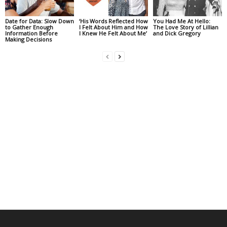
Date for Data: Slow Down
‘His Words Reflected How
You Had Me At Hello:
to Gather Enough
I Felt About Him and How
The Love Story of Lillian
Information Before
I Knew He Felt About Me’
and Dick Gregory
Making Decisions