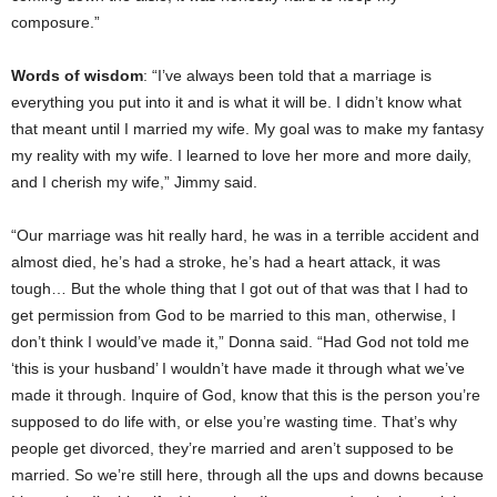
composure.”
Words of wisdom
: “I’ve always been told that a marriage is
everything you put into it and is what it will be. I didn’t know what
that meant until I married my wife. My goal was to make my fantasy
my reality with my wife. I learned to love her more and more daily,
and I cherish my wife,” Jimmy said.
“Our marriage was hit really hard, he was in a terrible accident and
almost died, he’s had a stroke, he’s had a heart attack, it was
tough… But the whole thing that I got out of that was that I had to
get permission from God to be married to this man, otherwise, I
don’t think I would’ve made it,” Donna said. “Had God not told me
‘this is your husband’ I wouldn’t have made it through what we’ve
made it through. Inquire of God, know that this is the person you’re
supposed to do life with, or else you’re wasting time. That’s why
people get divorced, they’re married and aren’t supposed to be
married. So we’re still here, through all the ups and downs because