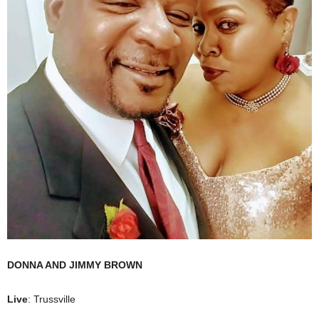
DONNA AND JIMMY BROWN
Live
: Trussville