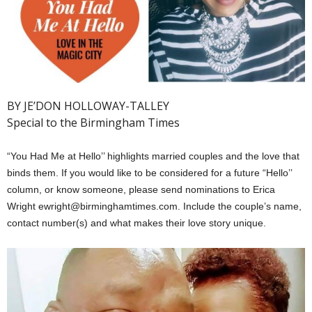
BY JE’DON HOLLOWAY-TALLEY
Special to the Birmingham Times
“You Had Me at Hello’’ highlights married couples and the love that
binds them. If you would like to be considered for a future “Hello’’
column, or know someone, please send nominations to Erica
Wright ewright@birminghamtimes.com. Include the couple’s name,
contact number(s) and what makes their love story unique.