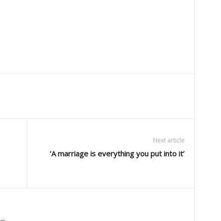
Next article
‘A marriage is everything you put into it’
om