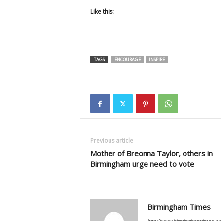
Like this:
TAGS
ENCOURAGE
INSPIRE
Previous article
Mother of Breonna Taylor, others in
Birmingham urge need to vote
Birmingham Times
http://www.birminghamtimes.c