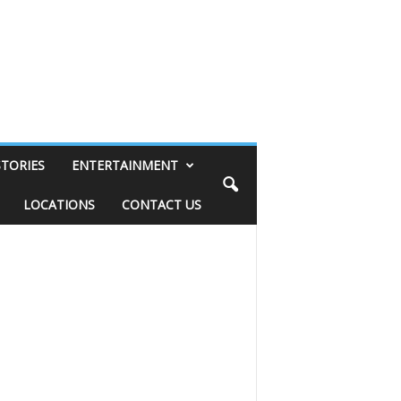
STORIES
ENTERTAINMENT
LOCATIONS
CONTACT US