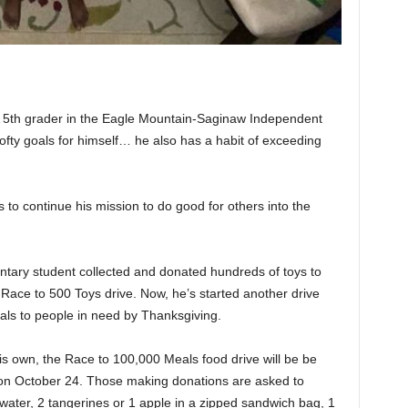
 5th grader in the Eagle Mountain-Saginaw Independent
 lofty goals for himself… he also has a habit of exceeding
ts to continue his mission to do good for others into the
entary student collected and donated hundreds of toys to
s Race to 500 Toys drive. Now, he’s started another drive
als to people in need by Thanksgiving.
his own, the Race to 100,000 Meals food drive will be be
 on October 24. Those making donations are asked to
 water, 2 tangerines or 1 apple in a zipped sandwich bag, 1