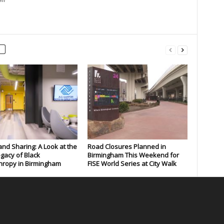
and Sharing: A Look at the
Road Closures Planned in
gacy of Black
Birmingham This Weekend for
hropy in Birmingham
FISE World Series at City Walk