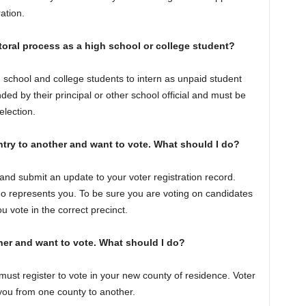
ation.
toral process as a high school or college student?
 school and college students to intern as unpaid student
d by their principal or other school official and must be
election.
ntry to another and want to vote. What should I do?
and submit an update to your voter registration record.
 represents you. To be sure you are voting on candidates
you vote in the correct precinct.
er and want to vote. What should I do?
st register to vote in your new county of residence. Voter
 you from one county to another.