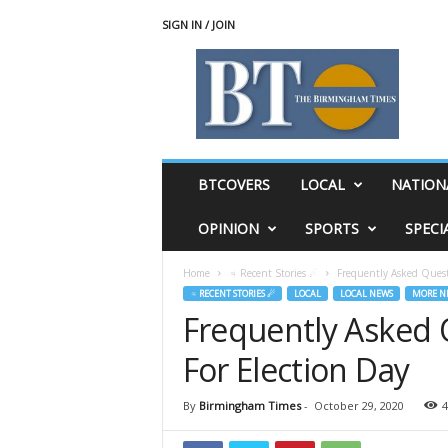
SIGN IN / JOIN
T
h
e
B
i
r
m
BTCOVERS
LOCAL
NATION
i
n
OPINION
SPORTS
SPECI
g
h
Home
♃ Recent Stories ☄
Frequently Asked Quest
a
♃ RECENT STORIES ☄
LOCAL
LOCAL NEWS
MORE N
m
Frequently Asked
T
i
For Election Day
m
e
s
By
Birmingham Times
-
October 29, 2020
4