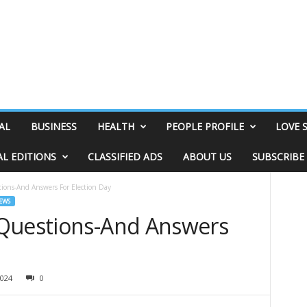
AL
BUSINESS
HEALTH
PEOPLE PROFILE
LOVE 
AL EDITIONS
CLASSIFIED ADS
ABOUT US
SUBSCRIBE
ions-And Answers For Election Day
EWS
 Questions-And Answers
024
0