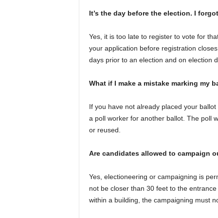
It’s the day before the election. I forgot
Yes, it is too late to register to vote for t
your application before registration closes
days prior to an election and on election d
What if I make a mistake marking my ba
If you have not already placed your ballot
a poll worker for another ballot. The poll w
or reused.
Are candidates allowed to campaign o
Yes, electioneering or campaigning is perm
not be closer than 30 feet to the entrance o
within a building, the campaigning must no