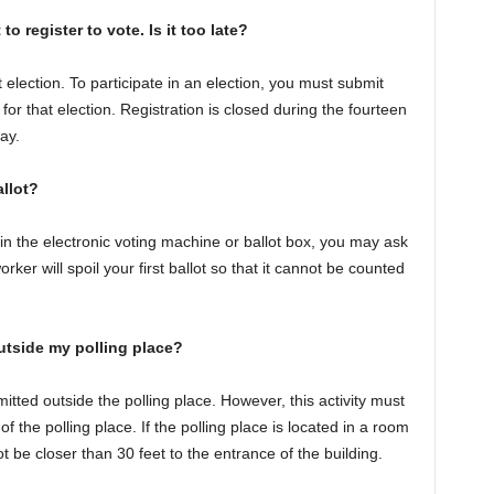
 to register to vote. Is it too late?
hat election. To participate in an election, you must submit
 for that election. Registration is closed during the fourteen
ay.
llot?
 in the electronic voting machine or ballot box, you may ask
orker will spoil your first ballot so that it cannot be counted
utside my polling place?
itted outside the polling place. However, this activity must
f the polling place. If the polling place is located in a room
t be closer than 30 feet to the entrance of the building.