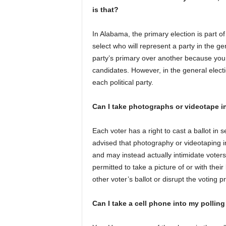
is that?
In Alabama, the primary election is part of 
select who will represent a party in the ge
party’s primary over another because you c
candidates. However, in the general electi
each political party.
Can I take photographs or videotape i
Each voter has a right to cast a ballot in
advised that photography or videotaping i
and may instead actually intimidate voters
permitted to take a picture of or with their
other voter’s ballot or disrupt the voting p
Can I take a cell phone into my polling