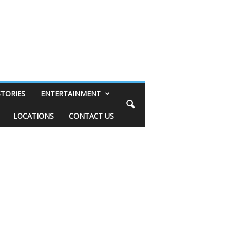
STORIES
ENTERTAINMENT
LOCATIONS
CONTACT US