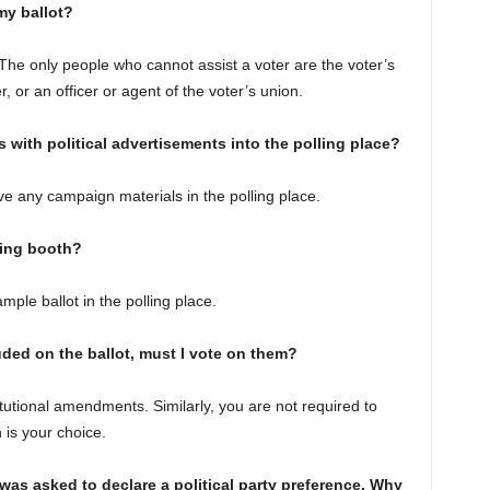
my ballot?
 The only people who cannot assist a voter are the voter’s
 or an officer or agent of the voter’s union.
s with political advertisements into the polling place?
ve any campaign materials in the polling place.
ting booth?
ple ballot in the polling place.
ded on the ballot, must I vote on them?
tutional amendments. Similarly, you are not required to
n is your choice.
 was asked to declare a political party preference. Why