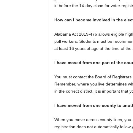
in before the 14-day close for voter registr
How can I become involved in the elec
Alabama Act 2019-476 allows eligible high
poll workers. Students must be recommende
at least 16 years of age at the time of the 
I have moved from one part of the cou
You must contact the Board of Registrars 
Remember, where you live determines who
in the correct district, it is important that 
I have moved from one county to anoth
When you move across county lines, you mu
registration does not automatically follow