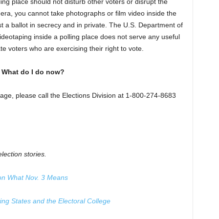
ing place should not disturb other voters or disrupt the
mera, you cannot take photographs or film video inside the
st a ballot in secrecy and in private. The U.S. Department of
ideotaping inside a polling place does not serve any useful
e voters who are exercising their right to vote.
. What do I do now?
page, please call the Elections Division at 1-800-274-8683
lection stories.
 on What Nov. 3 Means
g States and the Electoral College