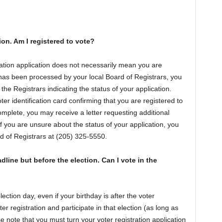
tion. Am I registered to vote?
ration application does not necessarily mean you are
 has been processed by your local Board of Registrars, you
e Registrars indicating the status of your application.
er identification card confirming that you are registered to
omplete, you may receive a letter requesting additional
If you are unsure about the status of your application, you
d of Registrars at (205) 325-5550.
adline but before the election. Can I vote in the
ection day, even if your birthday is after the voter
er registration and participate in that election (as long as
e note that you must turn your voter registration application