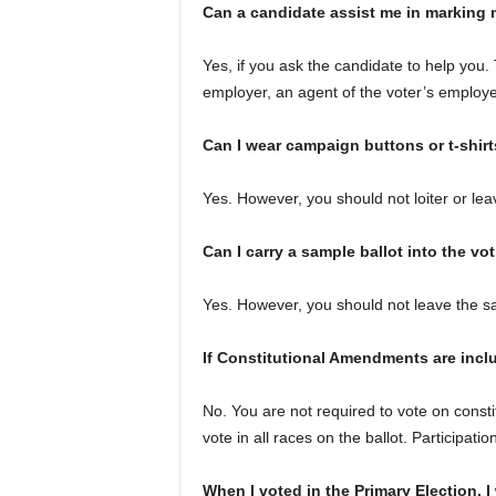
Can a candidate assist me in marking 
Yes, if you ask the candidate to help you.
employer, an agent of the voter’s employer,
Can I wear campaign buttons or t-shirt
Yes. However, you should not loiter or lea
Can I carry a sample ballot into the vo
Yes. However, you should not leave the sam
If Constitutional Amendments are inclu
No. You are not required to vote on consti
vote in all races on the ballot. Participatio
When I voted in the Primary Election, I