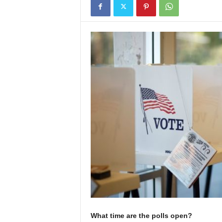
What time are the polls open?