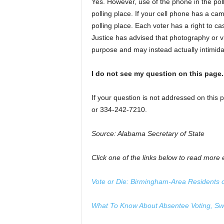
Yes. However, use of the phone in the poll
polling place. If your cell phone has a ca
polling place. Each voter has a right to ca
Justice has advised that photography or v
purpose and may instead actually intimidat
I do not see my question on this page
If your question is not addressed on this 
or 334-242-7210.
Source: Alabama Secretary of State
Click one of the links below to read more e
Vote or Die: Birmingham-Area Residents
What To Know About Absentee Voting, Swin