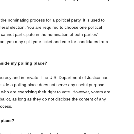
the nominating process for a political party. It is used to
neral election. You are required to choose one political
annot participate in the nomination of both parties’
on, you may split your ticket and vote for candidates from
nside my polling place?
 secrecy and in private. The U.S. Department of Justice has
nside a polling place does not serve any useful purpose
 who are exercising their right to vote. However, voters are
 ballot, as long as they do not disclose the content of any
rocess.
 place?