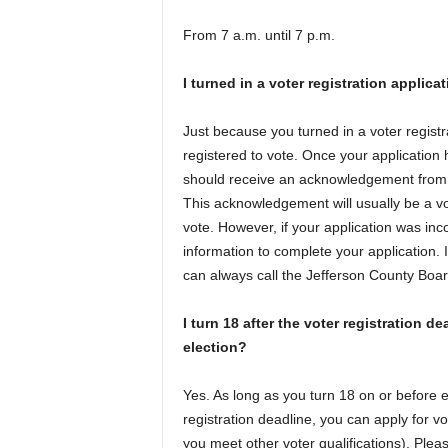
From 7 a.m. until 7 p.m.
I turned in a voter registration applica
Just because you turned in a voter regist
registered to vote. Once your application
should receive an acknowledgement from th
This acknowledgement will usually be a vot
vote. However, if your application was inc
information to complete your application. 
can always call the Jefferson County Boar
I turn 18 after the voter registration de
election?
Yes. As long as you turn 18 on or before el
registration deadline, you can apply for vot
you meet other voter qualifications). Pleas