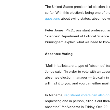
The United States presidential election i
so far. With this election’s being one of t
questions
about swing states, absentee vot
Peter Jones, Ph.D., assistant professor, a
Sciences’ Department of Political Science 
Birmingham explain what we need to kno
Absentee Voting
“Mail-in ballots are a type of ‘absentee’ b
Jones said. “In order to vote with an abs
absentee election manager — typically in t
will mail it to you, and you can either mail i
In Alabama,
registered voters can also do
requesting one in person, filling it out the
absentee” for Alabama is Friday, Oct. 29.