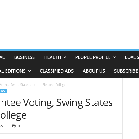
AL
BUSINESS
HEALTH
PEOPLE PROFILE
LOVE 
AL EDITIONS
CLASSIFIED ADS
ABOUT US
SUBSCRIBE
oting, Swing States and the Electoral College
EWS
ntee Voting, Swing States
College
223
0