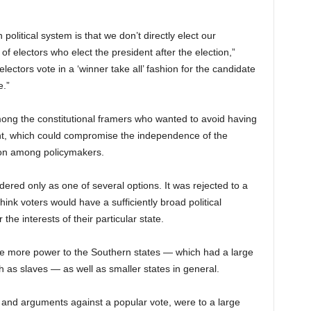
olitical system is that we don’t directly elect our
 of electors who elect the president after the election,”
lectors vote in a ‘winner take all’ fashion for the candidate
e.”
ng the constitutional framers who wanted to avoid having
ent, which could compromise the independence of the
on among policymakers.
ered only as one of several options. It was rejected to a
ink voters would have a sufficiently broad political
the interests of their particular state.
ive more power to the Southern states — which had a large
 as slaves — as well as smaller states in general.
 and arguments against a popular vote, were to a large