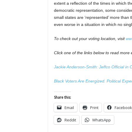
extent a reflection of the times in which t
democratic representation, some consider 
small states are ‘represented’ more than t
even worse in a situation in which no singl
To check out your voting location, visit
www
Click one of the links below to read more e
Jackie Anderson-Smith: Jeffco Official in
Black Voters Are Energized. Political Exp
Share this:
Email
Print
Facebook
Reddit
WhatsApp