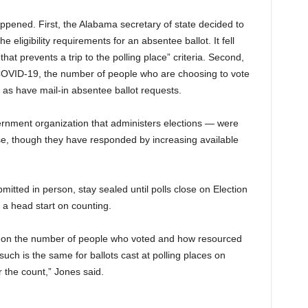
pened. First, the Alabama secretary of state decided to
e eligibility requirements for an absentee ballot. It fell
y that prevents a trip to the polling place” criteria. Second,
 COVID-19, the number of people who are choosing to vote
, as have mail-in absentee ballot requests.
rnment organization that administers elections — were
se, though they have responded by increasing available
mitted in person, stay sealed until polls close on Election
 a head start on counting.
ds on the number of people who voted and how resourced
such is the same for ballots cast at polling places on
 the count,” Jones said.