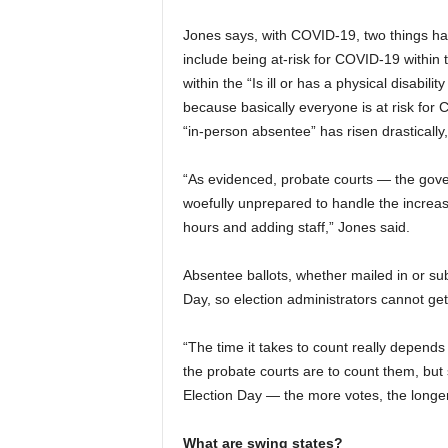
Jones says, with COVID-19, two things hap
include being at-risk for COVID-19 within th
within the “Is ill or has a physical disabilit
because basically everyone is at risk for
“in-person absentee” has risen drastically
“As evidenced, probate courts — the gove
woefully unprepared to handle the increa
hours and adding staff,” Jones said.
Absentee ballots, whether mailed in or sub
Day, so election administrators cannot get
“The time it takes to count really depen
the probate courts are to count them, but 
Election Day — the more votes, the longer
What are swing states?