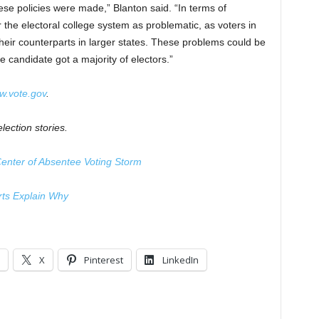
hese policies were made,” Blanton said. “In terms of
the electoral college system as problematic, as voters in
heir counterparts in larger states. These problems could be
e candidate got a majority of electors.”
.vote.gov
.
lection stories.
 Center of Absentee Voting Storm
erts Explain Why
X
Pinterest
LinkedIn