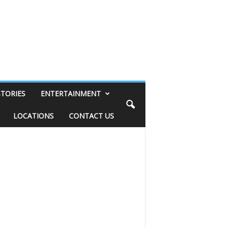
STORIES
ENTERTAINMENT
LOCATIONS
CONTACT US