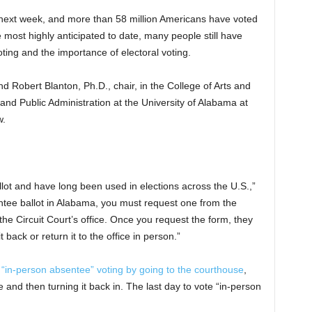
s next week, and more than 58 million Americans have voted
he most highly anticipated to date, many people still have
ing and the importance of electoral voting.
nd Robert Blanton, Ph.D., chair, in the College of Arts and
and Public Administration at the University of Alabama at
w.
allot and have long been used in elections across the U.S.,”
entee ballot in Alabama, you must request one from the
he Circuit Court’s office. Once you request the form, they
t back or return it to the office in person.”
 “in-person absentee” voting by going to the courthouse
,
re and then turning it back in. The last day to vote “in-person