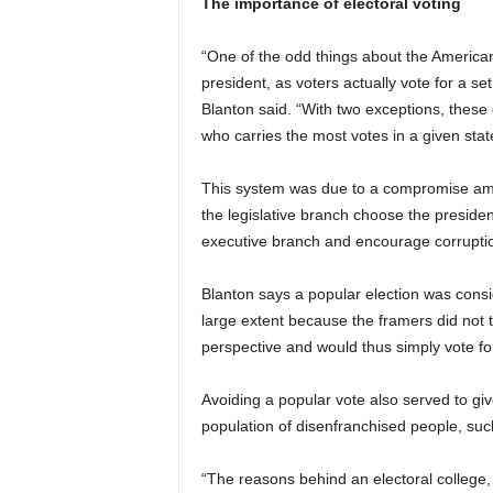
The importance of electoral voting
“One of the odd things about the American p
president, as voters actually vote for a set
Blanton said. “With two exceptions, these e
who carries the most votes in a given stat
This system was due to a compromise amo
the legislative branch choose the presid
executive branch and encourage corrupti
Blanton says a popular election was consid
large extent because the framers did not th
perspective and would thus simply vote for 
Avoiding a popular vote also served to g
population of disenfranchised people, such
“The reasons behind an electoral college,