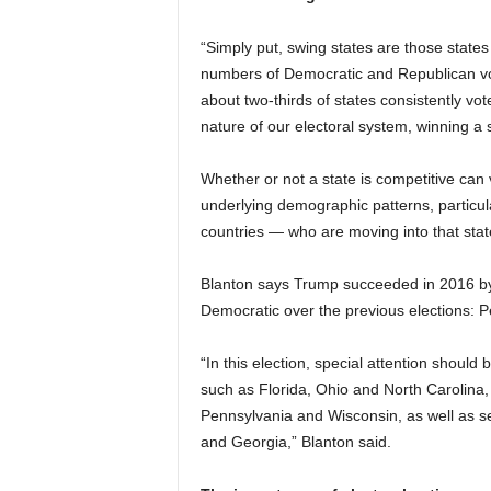
“Simply put, swing states are those state
numbers of Democratic and Republican vote
about two-thirds of states consistently vot
nature of our electoral system, winning a 
Whether or not a state is competitive can 
underlying demographic patterns, particul
countries — who are moving into that state,
Blanton says Trump succeeded in 2016 by 
Democratic over the previous elections: 
“In this election, special attention should 
such as Florida, Ohio and North Carolina,
Pennsylvania and Wisconsin, as well as seve
and Georgia,” Blanton said.