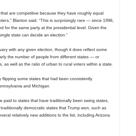
s that are competitive because they have roughly equal
rs,” Blanton said. “This is surprisingly rare — since 1996,
ed for the same party at the presidential level. Given the
single state can decide an election.”
vary with any given election, though it does reflect some
arly the number of people from different states — or
 as well as the ratio of urban to rural voters within a state.
flipping some states that had been consistently
Pennsylvania and Michigan.
be paid to states that have traditionally been swing states,
 traditionally democratic states that Trump won, such as
ral relatively new additions to the list, including Arizona