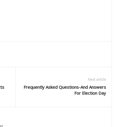
Next article
cts
Frequently Asked Questions-And Answers
For Election Day
om