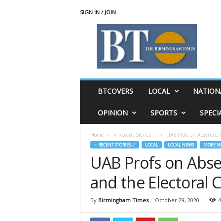
SIGN IN / JOIN
T
h
e
B
i
r
m
BTCOVERS
LOCAL
NATION
i
n
OPINION
SPORTS
SPECI
g
h
Home
♃ Recent Stories ☄
UAB Profs on Absentee V
a
♃ RECENT STORIES ☄
LOCAL
LOCAL NEWS
MORE N
m
UAB Profs on Abse
T
i
and the Electoral 
m
e
s
By
Birmingham Times
-
October 29, 2020
4