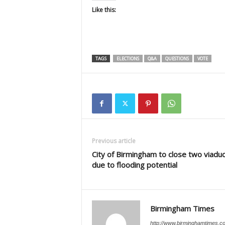
Like this:
TAGS
ELECTIONS
Q&A
QUESTIONS
VOTE
Previous article
City of Birmingham to close two viadu
due to flooding potential
Birmingham Times
http://www.birminghamtimes.c