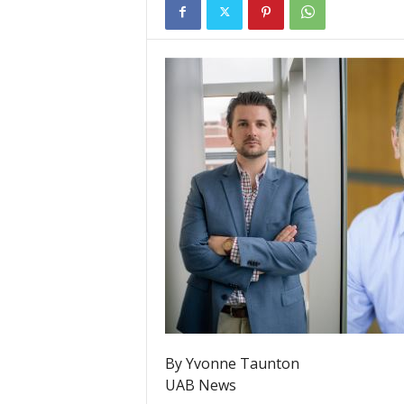
By Yvonne Taunton
UAB News