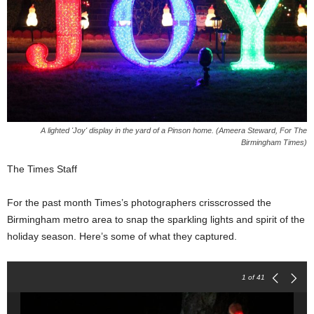
A lighted 'Joy' display in the yard of a Pinson home. (Ameera Steward, For The
Birmingham Times)
The Times Staff
For the past month Times’s photographers crisscrossed the
Birmingham metro area to snap the sparkling lights and spirit of the
holiday season. Here’s some of what they captured.
1
of 41