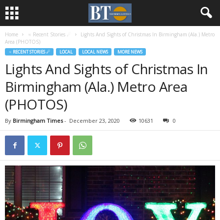
Home
♃ Recent Stories ☄
Lights And Sights of Christmas In Birmingham (Ala.) Metro
Area (PHOTOS)
♃ RECENT STORIES ☄
LOCAL
LOCAL NEWS
MORE NEWS
Lights And Sights of Christmas In
Birmingham (Ala.) Metro Area
(PHOTOS)
By
Birmingham Times
-
December 23, 2020
10631
0