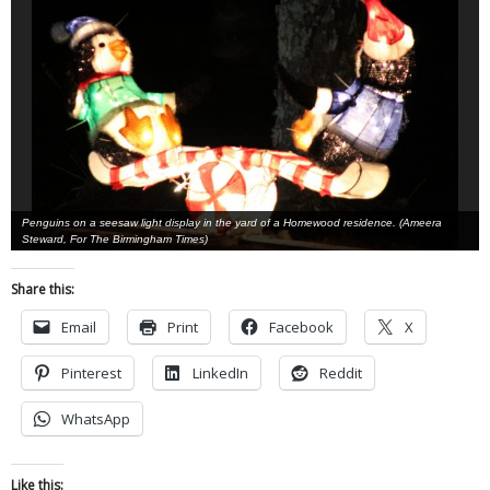
Penguins on a seesaw light display in the yard of a Homewood residence. (Ameera
Steward, For The Birmingham Times)
Share this:
Email
Print
Facebook
X
Pinterest
LinkedIn
Reddit
WhatsApp
Like this: