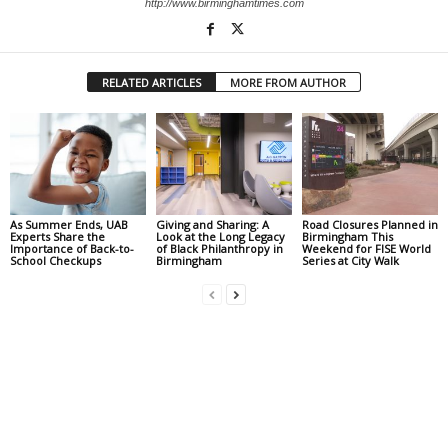
http://www.birminghamtimes.com
RELATED ARTICLES
MORE FROM AUTHOR
As Summer Ends, UAB
Giving and Sharing: A
Road Closures Planned in
Experts Share the
Look at the Long Legacy
Birmingham This
Importance of Back-to-
of Black Philanthropy in
Weekend for FISE World
School Checkups
Birmingham
Series at City Walk