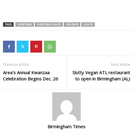
TAGS
CHRISTMAS
CHRISTMAS LIGHTS
HOLIDAYS
LIGHTS
Previous article
Next article
Area’s Annual Kwanzaa
Slutty Vegan ATL restaurant
Celebration Begins Dec. 26
to open in Birmingham (AL)
Birmingham Times