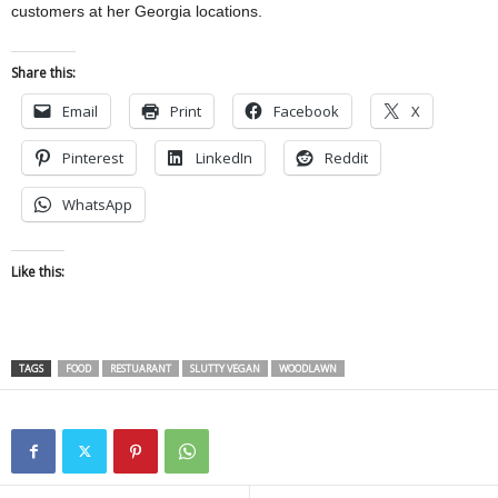
customers at her Georgia locations.
Share this:
Email
Print
Facebook
X
Pinterest
LinkedIn
Reddit
WhatsApp
Like this:
TAGS
FOOD
RESTUARANT
SLUTTY VEGAN
WOODLAWN