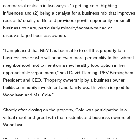
commercial districts in two ways: (1) getting rid of blighting
influences and (2) being a catalyst for a business mix that improves
residents’ quality of life and provides growth opportunity for small
business owners, particularly minority/women-owned or
disadvantaged business owners.
“I am pleased that REV has been able to sell this property to a
business owner who will bring even more personality to this vibrant
neighborhood, not to mention a new healthy food option in her
approachable vegan menu,” said David Fleming, REV Birmingham
President and CEO. “Property ownership by a business owner
builds community investment and family wealth, which is good for
Woodlawn and Ms. Cole.”
Shortly after closing on the property, Cole was participating in a
virtual meet-and-greet with the residents and business owners of
Woodlawn.