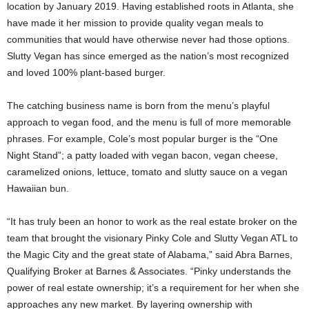
location by January 2019. Having established roots in Atlanta, she
have made it her mission to provide quality vegan meals to
communities that would have otherwise never had those options.
Slutty Vegan has since emerged as the nation’s most recognized
and loved 100% plant-based burger.
The catching business name is born from the menu’s playful
approach to vegan food, and the menu is full of more memorable
phrases. For example, Cole’s most popular burger is the “One
Night Stand”; a patty loaded with vegan bacon, vegan cheese,
caramelized onions, lettuce, tomato and slutty sauce on a vegan
Hawaiian bun.
“It has truly been an honor to work as the real estate broker on the
team that brought the visionary Pinky Cole and Slutty Vegan ATL to
the Magic City and the great state of Alabama,” said Abra Barnes,
Qualifying Broker at Barnes & Associates. “Pinky understands the
power of real estate ownership; it’s a requirement for her when she
approaches any new market. By layering ownership with