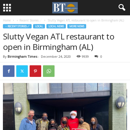
Home
♃ Recent Stories ☄
Slutty Vegan ATL restaurant to open in Birmingham (AL)
♃ RECENT STORIES ☄
LOCAL
LOCAL NEWS
MORE NEWS
Slutty Vegan ATL restaurant to
open in Birmingham (AL)
By
Birmingham Times
-
December 24, 2020
9939
0