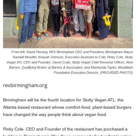
From left: David Fleming, REV Birmingham CEO and President; Birmingham Mayor
Randall Woodfin; Keeyah Johnson, Executive Assistant to Cole; Pinky Cole, Slutty
Vegan ATL CEO and Founder; Jason Crain, Slutty Vegan Chief Revenue Officer; Abra
Barnes, Qualifying Broker at Barnes & Associates; and Mashonda Taylor, Woodlawn
Foundation Executive Director. (PROVIDED PHOTO)
revbirmingham.org
Birmingham will be the fourth location for Slutty Vegan ATL, the
Atlanta-based restaurant whose comfort-food, plant-based burgers
have changed the way people think about vegan food.
Pinky Cole, CEO and Founder of the restaurant has purchased a