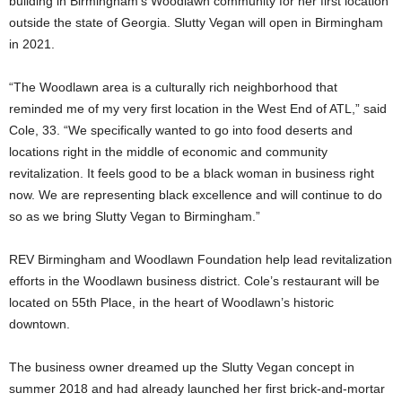
building in Birmingham’s Woodlawn community for her first location
outside the state of Georgia. Slutty Vegan will open in Birmingham
in 2021.
“The Woodlawn area is a culturally rich neighborhood that
reminded me of my very first location in the West End of ATL,” said
Cole, 33. “We specifically wanted to go into food deserts and
locations right in the middle of economic and community
revitalization. It feels good to be a black woman in business right
now. We are representing black excellence and will continue to do
so as we bring Slutty Vegan to Birmingham.”
REV Birmingham and Woodlawn Foundation help lead revitalization
efforts in the Woodlawn business district. Cole’s restaurant will be
located on 55th Place, in the heart of Woodlawn’s historic
downtown.
The business owner dreamed up the Slutty Vegan concept in
summer 2018 and had already launched her first brick-and-mortar