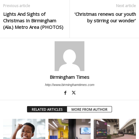
Previous article
Next article
Lights And Sights of
‘Christmas renews our youth
Christmas In Birmingham
by stirring our wonder’
(Ala.) Metro Area (PHOTOS)
Birmingham Times
http://www.birminghamtimes.com
RELATED ARTICLES
MORE FROM AUTHOR