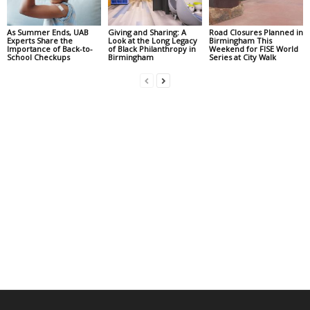
As Summer Ends, UAB
Giving and Sharing: A
Road Closures Planned in
Experts Share the
Look at the Long Legacy
Birmingham This
Importance of Back-to-
of Black Philanthropy in
Weekend for FISE World
School Checkups
Birmingham
Series at City Walk