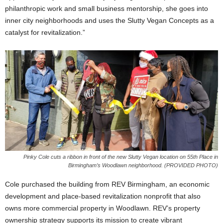
philanthropic work and small business mentorship, she goes into
inner city neighborhoods and uses the Slutty Vegan Concepts as a
catalyst for revitalization.”
Pinky Cole cuts a ribbon in front of the new Slutty Vegan location on 55th Place in
Birmingham’s Woodlawn neighborhood. (PROVIDED PHOTO)
Cole purchased the building from REV Birmingham, an economic
development and place-based revitalization nonprofit that also
owns more commercial property in Woodlawn. REV’s property
ownership strategy supports its mission to create vibrant