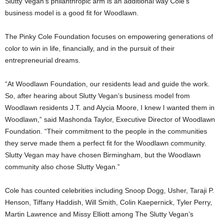
Slutty Vegan’s philanthropic arm is an additional way Cole’s
business model is a good fit for Woodlawn.
The Pinky Cole Foundation focuses on empowering generations of
color to win in life, financially, and in the pursuit of their
entrepreneurial dreams.
“At Woodlawn Foundation, our residents lead and guide the work.
So, after hearing about Slutty Vegan’s business model from
Woodlawn residents J.T. and Alycia Moore, I knew I wanted them in
Woodlawn,” said Mashonda Taylor, Executive Director of Woodlawn
Foundation. “Their commitment to the people in the communities
they serve made them a perfect fit for the Woodlawn community.
Slutty Vegan may have chosen Birmingham, but the Woodlawn
community also chose Slutty Vegan.”
Cole has counted celebrities including Snoop Dogg, Usher, Taraji P.
Henson, Tiffany Haddish, Will Smith, Colin Kaepernick, Tyler Perry,
Martin Lawrence and Missy Elliott among The Slutty Vegan’s