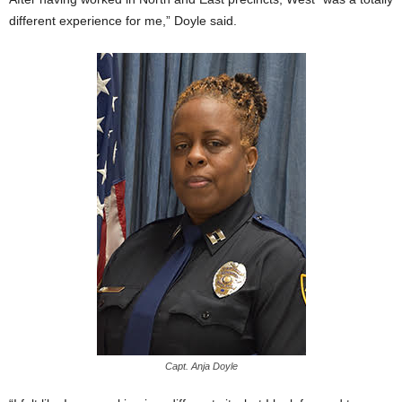
different experience for me,” Doyle said.
Capt. Anja Doyle