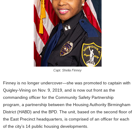
Capt. Shelia Finney
Finney is no longer undercover—she was promoted to captain with
Quigley-Vining on Nov. 9, 2019, and is now out front as the
commanding officer for the Community Safety Partnership
program, a partnership between the Housing Authority Birmingham
District (HABD) and the BPD. The unit, based on the second floor of
the East Precinct headquarters, is comprised of an officer for each
of the city’s 14 public housing developments.