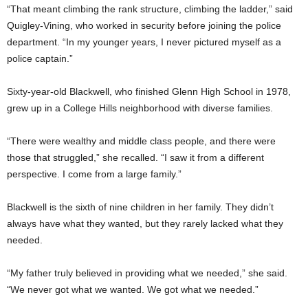
“That meant climbing the rank structure, climbing the ladder,” said
Quigley-Vining, who worked in security before joining the police
department. “In my younger years, I never pictured myself as a
police captain.”
Sixty-year-old Blackwell, who finished Glenn High School in 1978,
grew up in a College Hills neighborhood with diverse families.
“There were wealthy and middle class people, and there were
those that struggled,” she recalled. “I saw it from a different
perspective. I come from a large family.”
Blackwell is the sixth of nine children in her family. They didn’t
always have what they wanted, but they rarely lacked what they
needed.
“My father truly believed in providing what we needed,” she said.
“We never got what we wanted. We got what we needed.”