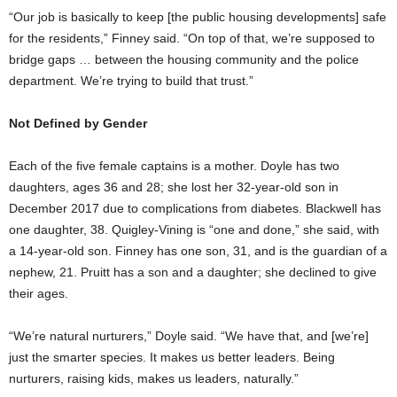
“Our job is basically to keep [the public housing developments] safe
for the residents,” Finney said. “On top of that, we’re supposed to
bridge gaps … between the housing community and the police
department. We’re trying to build that trust.”
Not Defined by Gender
Each of the five female captains is a mother. Doyle has two
daughters, ages 36 and 28; she lost her 32-year-old son in
December 2017 due to complications from diabetes. Blackwell has
one daughter, 38. Quigley-Vining is “one and done,” she said, with
a 14-year-old son. Finney has one son, 31, and is the guardian of a
nephew, 21. Pruitt has a son and a daughter; she declined to give
their ages.
“We’re natural nurturers,” Doyle said. “We have that, and [we’re]
just the smarter species. It makes us better leaders. Being
nurturers, raising kids, makes us leaders, naturally.”