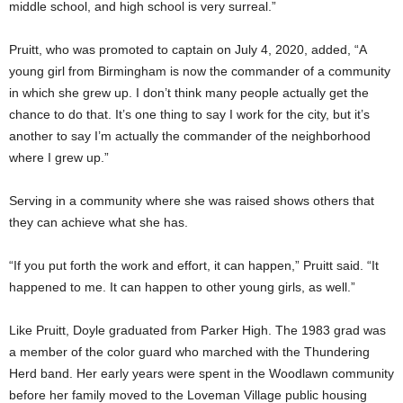
middle school, and high school is very surreal.”
Pruitt, who was promoted to captain on July 4, 2020, added, “A
young girl from Birmingham is now the commander of a community
in which she grew up. I don’t think many people actually get the
chance to do that. It’s one thing to say I work for the city, but it’s
another to say I’m actually the commander of the neighborhood
where I grew up.”
Serving in a community where she was raised shows others that
they can achieve what she has.
“If you put forth the work and effort, it can happen,” Pruitt said. “It
happened to me. It can happen to other young girls, as well.”
Like Pruitt, Doyle graduated from Parker High. The 1983 grad was
a member of the color guard who marched with the Thundering
Herd band. Her early years were spent in the Woodlawn community
before her family moved to the Loveman Village public housing