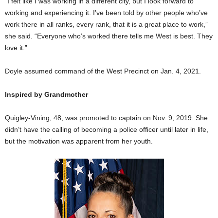
“I felt like I was working in a different city, but I look forward to
working and experiencing it. I’ve been told by other people who’ve
work there in all ranks, every rank, that it is a great place to work,”
she said. “Everyone who’s worked there tells me West is best. They
love it.”
Doyle assumed command of the West Precinct on Jan. 4, 2021.
Inspired by Grandmother
Quigley-Vining, 48, was promoted to captain on Nov. 9, 2019. She
didn’t have the calling of becoming a police officer until later in life,
but the motivation was apparent from her youth.