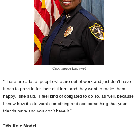
Capt. Janice Blackwell
“There are a lot of people who are out of work and just don’t have
funds to provide for their children, and they want to make them
happy,” she said. “I feel kind of obligated to do so, as well, because
I know how it is to want something and see something that your
friends have and you don’t have it.”
“My Role Model”