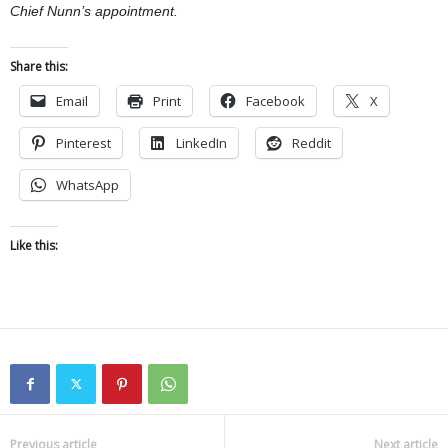
Chief Nunn’s appointment.
Share this:
Email
Print
Facebook
X
Pinterest
LinkedIn
Reddit
WhatsApp
Like this:
Previous article
Next article