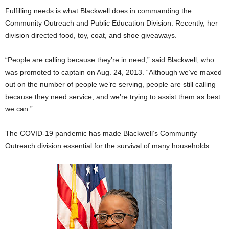
Fulfilling needs is what Blackwell does in commanding the
Community Outreach and Public Education Division. Recently, her
division directed food, toy, coat, and shoe giveaways.
“People are calling because they’re in need,” said Blackwell, who
was promoted to captain on Aug. 24, 2013. “Although we’ve maxed
out on the number of people we’re serving, people are still calling
because they need service, and we’re trying to assist them as best
we can.”
The COVID-19 pandemic has made Blackwell’s Community
Outreach division essential for the survival of many households.