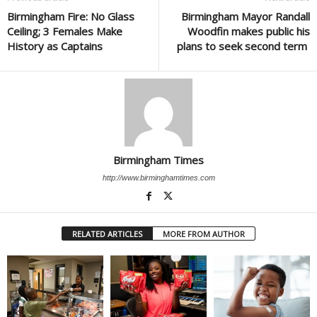
Birmingham Fire: No Glass
Birmingham Mayor Randall
Ceiling; 3 Females Make
Woodfin makes public his
History as Captains
plans to seek second term
Birmingham Times
http://www.birminghamtimes.com
RELATED ARTICLES
MORE FROM AUTHOR