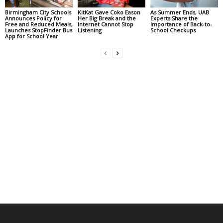
Birmingham City Schools
KitKat Gave Coko Eason
As Summer Ends, UAB
Announces Policy for
Her Big Break and the
Experts Share the
Free and Reduced Meals,
Internet Cannot Stop
Importance of Back-to-
Launches StopFinder Bus
Listening
School Checkups
App for School Year