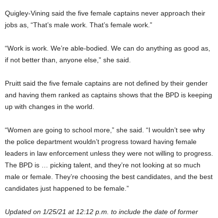
Quigley-Vining said the five female captains never approach their
jobs as, “That’s male work. That’s female work.”
“Work is work. We’re able-bodied. We can do anything as good as,
if not better than, anyone else,” she said.
Pruitt said the five female captains are not defined by their gender
and having them ranked as captains shows that the BPD is keeping
up with changes in the world.
“Women are going to school more,” she said. “I wouldn’t see why
the police department wouldn’t progress toward having female
leaders in law enforcement unless they were not willing to progress.
The BPD is … picking talent, and they’re not looking at so much
male or female. They’re choosing the best candidates, and the best
candidates just happened to be female.”
Updated on 1/25/21 at 12:12 p.m. to include the date of former