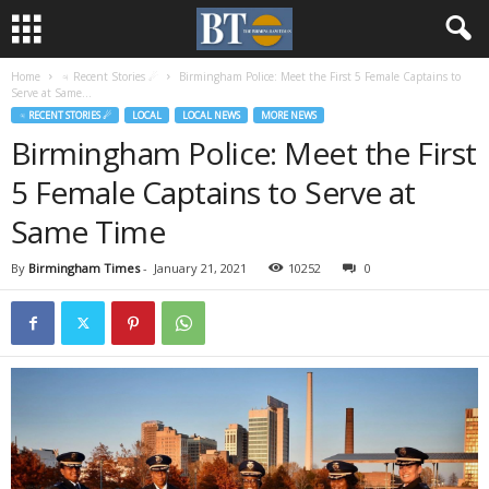
Home
♃ Recent Stories ☄
Birmingham Police: Meet the First 5 Female Captains to
Serve at Same...
♃ RECENT STORIES ☄
LOCAL
LOCAL NEWS
MORE NEWS
Birmingham Police: Meet the First
5 Female Captains to Serve at
Same Time
By
Birmingham Times
-
January 21, 2021
10252
0