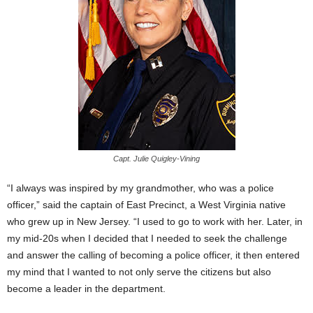
Capt. Julie Quigley-Vining
“I always was inspired by my grandmother, who was a police
officer,” said the captain of East Precinct, a West Virginia native
who grew up in New Jersey. “I used to go to work with her. Later, in
my mid-20s when I decided that I needed to seek the challenge
and answer the calling of becoming a police officer, it then entered
my mind that I wanted to not only serve the citizens but also
become a leader in the department.