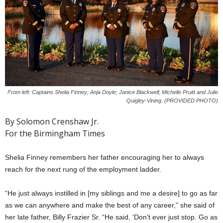
From left: Captains Shelia Finney; Anja Doyle; Janice Blackwell; Michelle Pruitt and Julie
Quigley-Vining. (PROVIDED PHOTO)
By Solomon Crenshaw Jr.
For the Birmingham Times
Shelia Finney remembers her father encouraging her to always
reach for the next rung of the employment ladder.
“He just always instilled in [my siblings and me a desire] to go as far
as we can anywhere and make the best of any career,” she said of
her late father, Billy Frazier Sr. “He said, ‘Don’t ever just stop. Go as