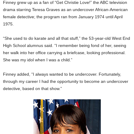
Finney grew up as a fan of “Get Christie Love!” the ABC television
drama starring Teresa Graves as an undercover African-American
female detective; the program ran from January 1974 until April
1975.
“She used to do karate and all that stuff,” the 53-year-old West End
High School alumnus said. “I remember being fond of her, seeing
her walk into her office carrying a briefcase, looking professional.
She was my idol when I was a child.”
Finney added, “I always wanted to be undercover. Fortunately,
through my career I had the opportunity to become an undercover
detective, based on that show.”