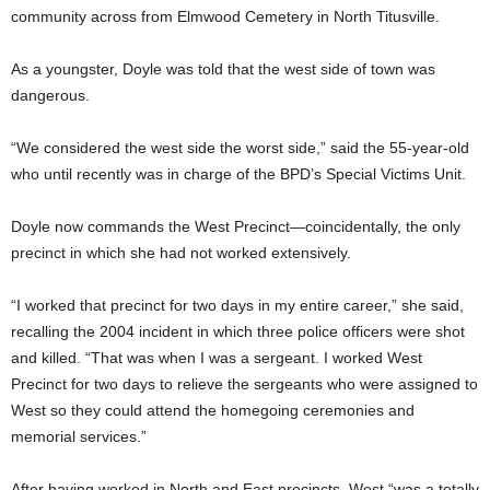
community across from Elmwood Cemetery in North Titusville.
As a youngster, Doyle was told that the west side of town was
dangerous.
“We considered the west side the worst side,” said the 55-year-old
who until recently was in charge of the BPD’s Special Victims Unit.
Doyle now commands the West Precinct—coincidentally, the only
precinct in which she had not worked extensively.
“I worked that precinct for two days in my entire career,” she said,
recalling the 2004 incident in which three police officers were shot
and killed. “That was when I was a sergeant. I worked West
Precinct for two days to relieve the sergeants who were assigned to
West so they could attend the homegoing ceremonies and
memorial services.”
After having worked in North and East precincts, West “was a totally