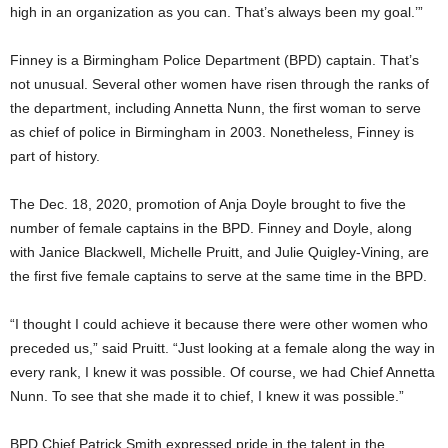
high in an organization as you can. That’s always been my goal.’”
Finney is a Birmingham Police Department (BPD) captain. That’s
not unusual. Several other women have risen through the ranks of
the department, including Annetta Nunn, the first woman to serve
as chief of police in Birmingham in 2003. Nonetheless, Finney is
part of history.
The Dec. 18, 2020, promotion of Anja Doyle brought to five the
number of female captains in the BPD. Finney and Doyle, along
with Janice Blackwell, Michelle Pruitt, and Julie Quigley-Vining, are
the first five female captains to serve at the same time in the BPD.
“I thought I could achieve it because there were other women who
preceded us,” said Pruitt. “Just looking at a female along the way in
every rank, I knew it was possible. Of course, we had Chief Annetta
Nunn. To see that she made it to chief, I knew it was possible.”
BPD Chief Patrick Smith expressed pride in the talent in the