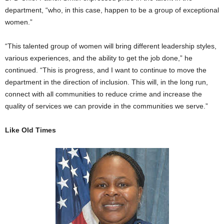
department, “who, in this case, happen to be a group of exceptional
women.”
“This talented group of women will bring different leadership styles,
various experiences, and the ability to get the job done,” he
continued. “This is progress, and I want to continue to move the
department in the direction of inclusion. This will, in the long run,
connect with all communities to reduce crime and increase the
quality of services we can provide in the communities we serve.”
Like Old Times