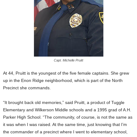
Capt. Michelle Pruitt
At 44, Pruitt is the youngest of the five female captains. She grew
up in the Enon Ridge neighborhood, which is part of the North
Precinct she commands.
“It brought back old memories,” said Pruitt, a product of Tuggle
Elementary and Wilkerson Middle schools and a 1995 grad of A.H.
Parker High School. “The community, of course, is not the same as
it was when I was raised. At the same time, just knowing that I’m
the commander of a precinct where I went to elementary school,