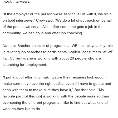
mock interviews.
“If the employer or the person we’re serving is OK with it, we sit in
on [job] interviews,” Crow said. “We do a lot of outreach on behalf
of the people we serve. Also, after someone gets a job in the
community, we can go in and offer job coaching.”
Nathalie Brasher, director of programs at WE Inc., plays a key role
in tailoring job searches to participants—called “consumers” at WE
Inc. Currently, she is working with about 20 people who are
searching for employment.
“I put a lot of effort into making sure their resumes look good. I
make sure they have the right outfits, even if I have to go out and
shop with them to make sure they have it,” Brasher said. “My
favorite part [of this job] is working with the people more so than
overseeing the different programs. I like to find out what kind of
work do they like to do.