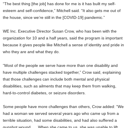
“The best thing [the job] has done for me is it has built my self-
esteem and self-confidence,” Mitchell said. “It also gets me out of
the house, since we’re still in the [COVID-19] pandemic.”
WE Inc. Executive Director Susan Crow, who has been with the
organization for 10 and a half years, said the program is important
because it gives people like Mitchell a sense of identity and pride in
who they are and what they do.
“Most of the people we serve have more than one disability and
have multiple challenges stacked together,” Crow said, explaining
that those challenges can include both mental and physical
disabilities, such as ailments that may keep them from walking,
hard-to-control diabetes, or seizure disorders.
Some people have more challenges than others, Crow added: “We
had a woman we served several years ago who came up from a
terrible situation, had some disabilities, and had also suffered a
gunshot wound. … When she came to us, she was unable to lift