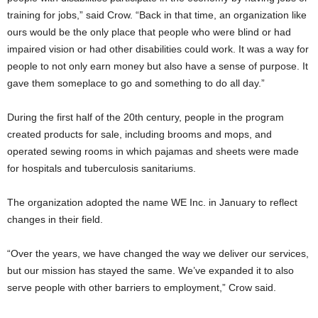
training for jobs,” said Crow. “Back in that time, an organization like
ours would be the only place that people who were blind or had
impaired vision or had other disabilities could work. It was a way for
people to not only earn money but also have a sense of purpose. It
gave them someplace to go and something to do all day.”
During the first half of the 20th century, people in the program
created products for sale, including brooms and mops, and
operated sewing rooms in which pajamas and sheets were made
for hospitals and tuberculosis sanitariums.
The organization adopted the name WE Inc. in January to reflect
changes in their field.
“Over the years, we have changed the way we deliver our services,
but our mission has stayed the same. We’ve expanded it to also
serve people with other barriers to employment,” Crow said.