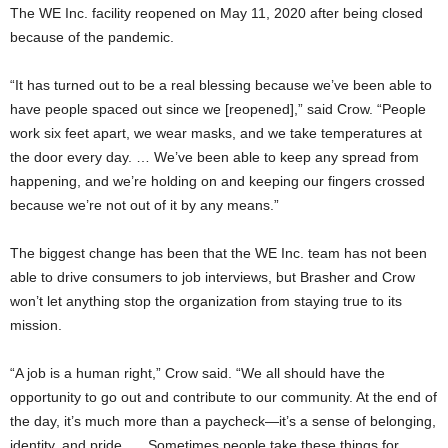
The WE Inc. facility reopened on May 11, 2020 after being closed
because of the pandemic.
“It has turned out to be a real blessing because we’ve been able to
have people spaced out since we [reopened],” said Crow. “People
work six feet apart, we wear masks, and we take temperatures at
the door every day. … We’ve been able to keep any spread from
happening, and we’re holding on and keeping our fingers crossed
because we’re not out of it by any means.”
The biggest change has been that the WE Inc. team has not been
able to drive consumers to job interviews, but Brasher and Crow
won’t let anything stop the organization from staying true to its
mission.
“A job is a human right,” Crow said. “We all should have the
opportunity to go out and contribute to our community. At the end of
the day, it’s much more than a paycheck—it’s a sense of belonging,
identity, and pride. … Sometimes people take these things for