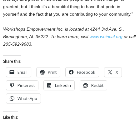
granted, but I think it’s a beautiful thing to have that pride in
yourself and the fact that you are contributing to your community.”
Workshops Empowerment Inc. is located at 4244 3rd Ave. S.,
Birmingham, AL 35222. To learn more, visit
www.weincal.org
or call
205-592-9683.
Share this:
Email
Print
Facebook
X
Pinterest
LinkedIn
Reddit
WhatsApp
Like this: