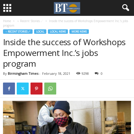
Home
♃ Recent Stories ☄
Inside the success of Workshops Empowerment Inc.’s jobs
program
♃ RECENT STORIES ☄
LOCAL
LOCAL NEWS
MORE NEWS
Inside the success of Workshops
Empowerment Inc.’s jobs
program
By
Birmingham Times
-
February 18, 2021
9298
0