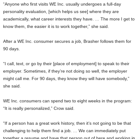
“Anyone who first visits WE Inc. usually undergoes a full-day
personality evaluation, [which helps us see] where they are
academically, what career interests they have. … The more I get to
know them, the easier it is to work together,” she said.
After a WE Inc. consumer secures a job, Brasher follows them for
90 days.
“I call, text, or go by their [place of employment] to speak to their
employer. Sometimes, if they’re not doing so well, the employer
might call me. For 90 days, they know they will have somebody,”
she said.
WE Inc. consumers can spend two to eight weeks in the program:
“It is really personalized,” Crow said.
“If a person has a great work history, then it’s not going to be that
challenging to help them find a job. … We can immediately put
together a resume and have that person out of here and working in