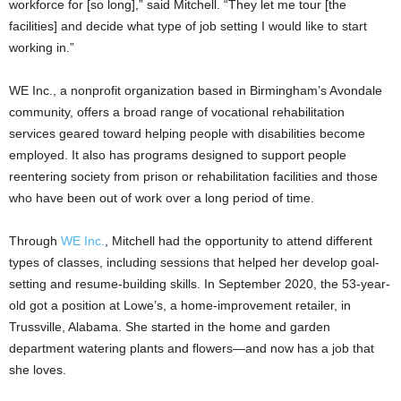
workforce for [so long],” said Mitchell. “They let me tour [the
facilities] and decide what type of job setting I would like to start
working in.”
WE Inc., a nonprofit organization based in Birmingham’s Avondale
community, offers a broad range of vocational rehabilitation
services geared toward helping people with disabilities become
employed. It also has programs designed to support people
reentering society from prison or rehabilitation facilities and those
who have been out of work over a long period of time.
Through
WE Inc.
, Mitchell had the opportunity to attend different
types of classes, including sessions that helped her develop goal-
setting and resume-building skills. In September 2020, the 53-year-
old got a position at Lowe’s, a home-improvement retailer, in
Trussville, Alabama. She started in the home and garden
department watering plants and flowers—and now has a job that
she loves.