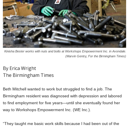
Kinisha Bester works with nuts and bolts at Workshops Empowerment Inc. in Avondale.
(Marvin Gentry, For the Birmingham Times)
By Erica Wright
The Birmingham Times
Beth Mitchell wanted to work but struggled to find a job. The
Birmingham resident was diagnosed with depression and labored
to find employment for five years—until she eventually found her
way to Workshops Empowerment Inc. (WE Inc.).
“They taught me basic work skills because I had been out of the