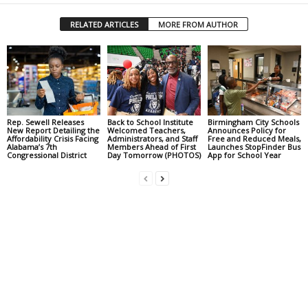
RELATED ARTICLES
MORE FROM AUTHOR
Rep. Sewell Releases
Back to School Institute
Birmingham City Schools
New Report Detailing the
Welcomed Teachers,
Announces Policy for
Affordability Crisis Facing
Administrators, and Staff
Free and Reduced Meals,
Alabama’s 7th
Members Ahead of First
Launches StopFinder Bus
Congressional District
Day Tomorrow (PHOTOS)
App for School Year