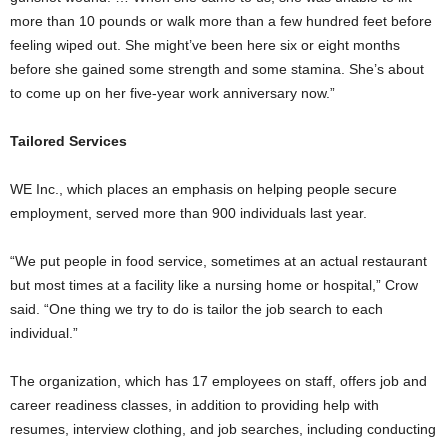
more than 10 pounds or walk more than a few hundred feet before
feeling wiped out. She might’ve been here six or eight months
before she gained some strength and some stamina. She’s about
to come up on her five-year work anniversary now.”
Tailored Services
WE Inc., which places an emphasis on helping people secure
employment, served more than 900 individuals last year.
“We put people in food service, sometimes at an actual restaurant
but most times at a facility like a nursing home or hospital,” Crow
said. “One thing we try to do is tailor the job search to each
individual.”
The organization, which has 17 employees on staff, offers job and
career readiness classes, in addition to providing help with
resumes, interview clothing, and job searches, including conducting