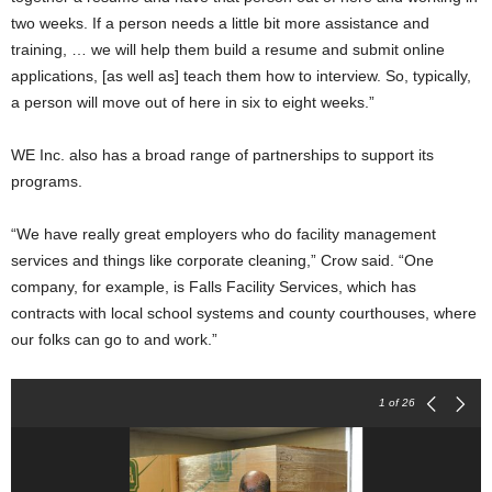
two weeks. If a person needs a little bit more assistance and
training, … we will help them build a resume and submit online
applications, [as well as] teach them how to interview. So, typically,
a person will move out of here in six to eight weeks.”
WE Inc. also has a broad range of partnerships to support its
programs.
“We have really great employers who do facility management
services and things like corporate cleaning,” Crow said. “One
company, for example, is Falls Facility Services, which has
contracts with local school systems and county courthouses, where
our folks can go to and work.”
1
of 26