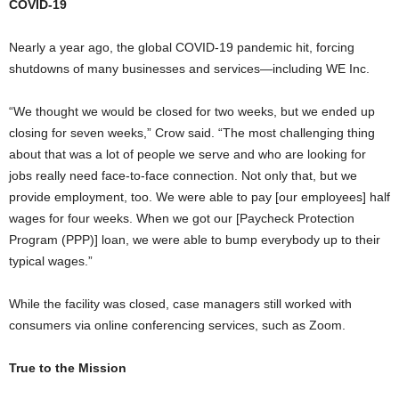
COVID-19
Nearly a year ago, the global COVID-19 pandemic hit, forcing
shutdowns of many businesses and services—including WE Inc.
“We thought we would be closed for two weeks, but we ended up
closing for seven weeks,” Crow said. “The most challenging thing
about that was a lot of people we serve and who are looking for
jobs really need face-to-face connection. Not only that, but we
provide employment, too. We were able to pay [our employees] half
wages for four weeks. When we got our [Paycheck Protection
Program (PPP)] loan, we were able to bump everybody up to their
typical wages.”
While the facility was closed, case managers still worked with
consumers via online conferencing services, such as Zoom.
True to the Mission