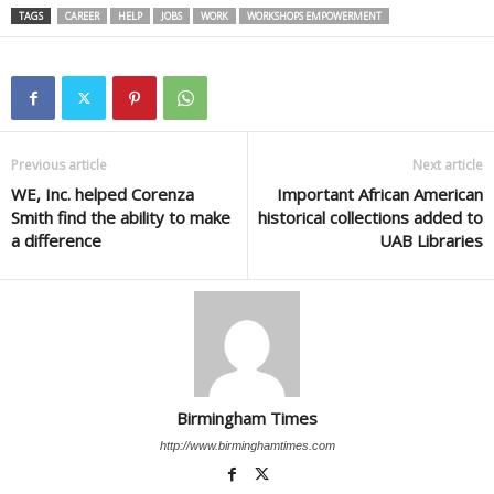
TAGS
CAREER
HELP
JOBS
WORK
WORKSHOPS EMPOWERMENT
Previous article
Next article
WE, Inc. helped Corenza
Important African American
Smith find the ability to make
historical collections added to
a difference
UAB Libraries
Birmingham Times
http://www.birminghamtimes.com