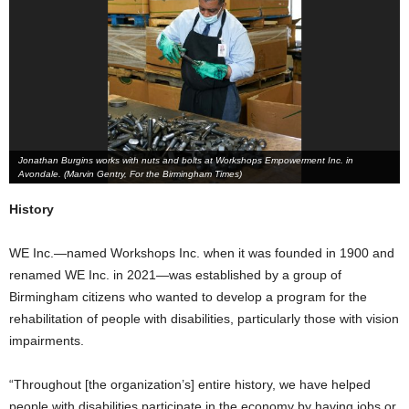
Jonathan Burgins works with nuts and bolts at Workshops Empowerment Inc. in
Avondale. (Marvin Gentry, For the Birmingham Times)
History
WE Inc.—named Workshops Inc. when it was founded in 1900 and
renamed WE Inc. in 2021—was established by a group of
Birmingham citizens who wanted to develop a program for the
rehabilitation of people with disabilities, particularly those with vision
impairments.
“Throughout [the organization’s] entire history, we have helped
people with disabilities participate in the economy by having jobs or