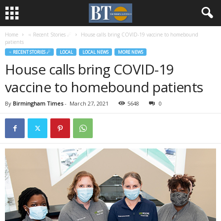
Home
♃ Recent Stories ☄
House calls bring COVID-19 vaccine to homebound
patients
♃ RECENT STORIES ☄
LOCAL
LOCAL NEWS
MORE NEWS
House calls bring COVID-19
vaccine to homebound patients
By
Birmingham Times
-
March 27, 2021
5648
0