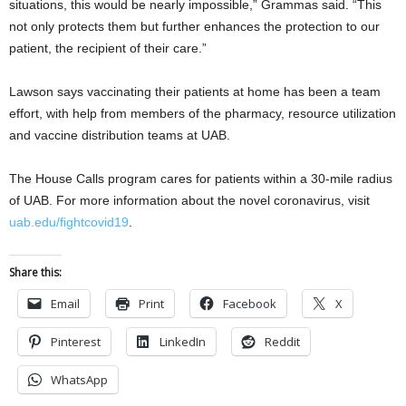
situations, this would be nearly impossible,” Grammas said. “This
not only protects them but further enhances the protection to our
patient, the recipient of their care.”
Lawson says vaccinating their patients at home has been a team
effort, with help from members of the pharmacy, resource utilization
and vaccine distribution teams at UAB.
The House Calls program cares for patients within a 30-mile radius
of UAB. For more information about the novel coronavirus, visit
uab.edu/fightcovid19
.
Share this:
Email
Print
Facebook
X
Pinterest
LinkedIn
Reddit
WhatsApp