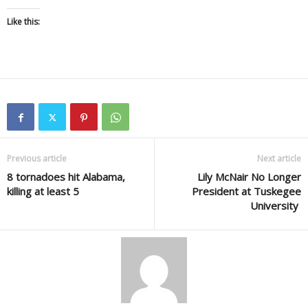
Like this:
Previous article
Next article
8 tornadoes hit Alabama,
Lily McNair No Longer
killing at least 5
President at Tuskegee
University