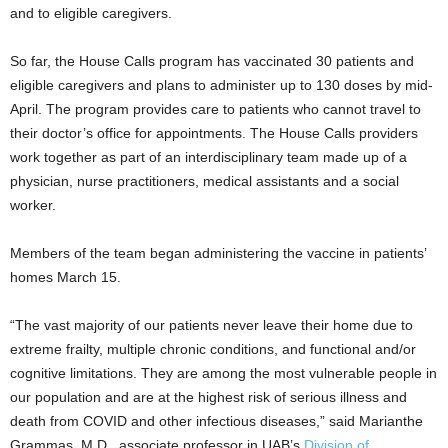
and to eligible caregivers.
So far, the House Calls program has vaccinated 30 patients and
eligible caregivers and plans to administer up to 130 doses by mid-
April. The program provides care to patients who cannot travel to
their doctor’s office for appointments. The House Calls providers
work together as part of an interdisciplinary team made up of a
physician, nurse practitioners, medical assistants and a social
worker.
Members of the team began administering the vaccine in patients’
homes March 15.
“The vast majority of our patients never leave their home due to
extreme frailty, multiple chronic conditions, and functional and/or
cognitive limitations. They are among the most vulnerable people in
our population and are at the highest risk of serious illness and
death from COVID and other infectious diseases,” said Marianthe
Grammas, M.D., associate professor in UAB’s
Division of