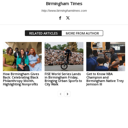
Birmingham Times
http://www.birminghamtimes.com
RELATED ARTICLES
MORE FROM AUTHOR
How Birmingham Gives
FISE World Series Lands
Get to Know NBA
Back: Celebrating Black
in Birmingham Friday,
Champion and
Philanthropy Month,
Bringing Urban Sports to
Birmingham Native Trey
Highlighting Nonprofits
City Walk
Jemison III