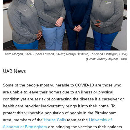
Kate Morgan, CMA, Chaeli Lawson, CRNP, Natalja Deineko, TaKeisha Flannigan, CMA;
(Credit: Aubrey Joyner, UAB)
UAB News
Some of the people most vulnerable to COVID-19 are those who
are unable to leave their homes due to an illness or physical
condition yet are at risk of contracting the disease if a caregiver or
health care provider inadvertently brings it into their home. To
protect this vulnerable population of people in the Birmingham
area, members of the
House Calls
team at the
University of
Alabama at Birmingham
are bringing the vaccine to their patients