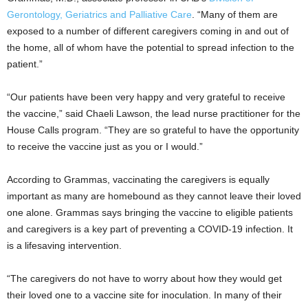
Gerontology, Geriatrics and Palliative Care
. “Many of them are
exposed to a number of different caregivers coming in and out of
the home, all of whom have the potential to spread infection to the
patient.”
“Our patients have been very happy and very grateful to receive
the vaccine,” said Chaeli Lawson, the lead nurse practitioner for the
House Calls program. “They are so grateful to have the opportunity
to receive the vaccine just as you or I would.”
According to Grammas, vaccinating the caregivers is equally
important as many are homebound as they cannot leave their loved
one alone. Grammas says bringing the vaccine to eligible patients
and caregivers is a key part of preventing a COVID-19 infection. It
is a lifesaving intervention.
“The caregivers do not have to worry about how they would get
their loved one to a vaccine site for inoculation. In many of their