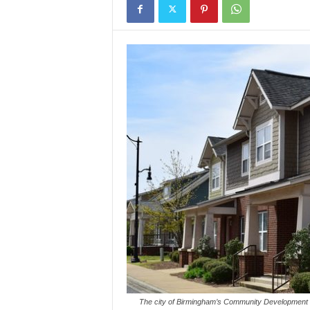
The city of Birmingham’s Community Development De