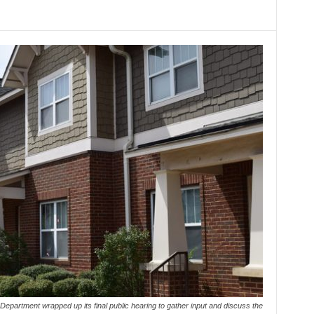
partment wrapped up its final public hearing to gather input and discuss the