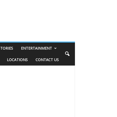
STORIES
ENTERTAINMENT
LOCATIONS
CONTACT US