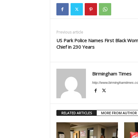
Previous article
US Park Police Names First Black Wo
Chief in 230 Years
Birmingham Times
http://www.birminghamtimes.c
RELATED ARTICLES
MORE FROM AUTHOR