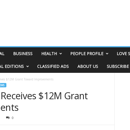
AL
BUSINESS
HEALTH
PEOPLE PROFILE
LOVE 
AL EDITIONS
CLASSIFIED ADS
ABOUT US
SUBSCRIBE
eives $12M Grant Toward Improvements
EWS
 Receives $12M Grant
ents
0
0