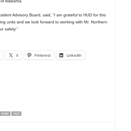
e of Alabama.
sident Advisory Board, said, “I am grateful to HUD for this
ing units and we look forward to working with Mr. Northern
r safety.”
X
Pinterest
LinkedIn
HABD
HUD