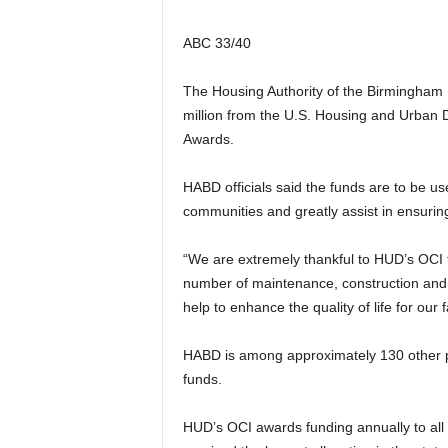
ABC 33/40
The Housing Authority of the Birmingham D
million from the U.S. Housing and Urban
Awards.
HABD officials said the funds are to be us
communities and greatly assist in ensuring
“We are extremely thankful to HUD’s OCI fo
number of maintenance, construction and
help to enhance the quality of life for ou
HABD is among approximately 130 other p
funds.
HUD’s OCI awards funding annually to all 