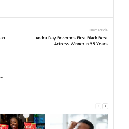
Next article
man
Andra Day Becomes First Black Best
Actress Winner in 35 Years
om