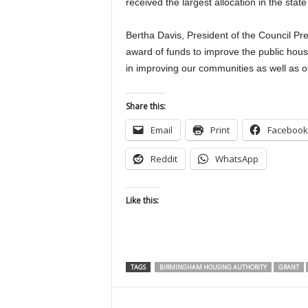
received the largest allocation in the stat
Bertha Davis, President of the Council Pre
award of funds to improve the public hous
in improving our communities as well as ou
Share this:
Email
Print
Facebook
Reddit
WhatsApp
Like this:
TAGS
BIRMINGHAM HOUSING AUTHORITY
GRANT