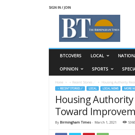
SIGN IN / JOIN
T
h
e
B
i
r
m
BTCOVERS
LOCAL
NATION
i
n
OPINION
SPORTS
SPECI
g
h
Home
♃ Recent Stories ☄
Housing Authority Rec
a
♃ RECENT STORIES ☄
LOCAL
LOCAL NEWS
MORE N
m
Housing Authority
T
i
Toward Improvem
m
e
s
By
Birmingham Times
-
March 1, 2021
536