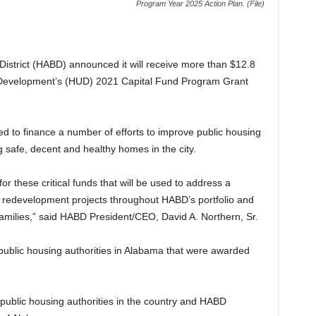
Program Year 2025 Action Plan. (File)
istrict (HABD) announced it will receive more than $12.8
 Development’s (HUD) 2021 Capital Fund Program Grant
ed to finance a number of efforts to improve public housing
 safe, decent and healthy homes in the city.
r these critical funds that will be used to address a
 redevelopment projects throughout HABD’s portfolio and
r families,” said HABD President/CEO, David A. Northern, Sr.
ublic housing authorities in Alabama that were awarded
public housing authorities in the country and HABD