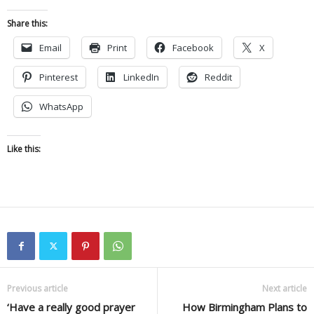
Share this:
Email
Print
Facebook
X
Pinterest
LinkedIn
Reddit
WhatsApp
Like this:
Previous article
Next article
‘Have a really good prayer
How Birmingham Plans to