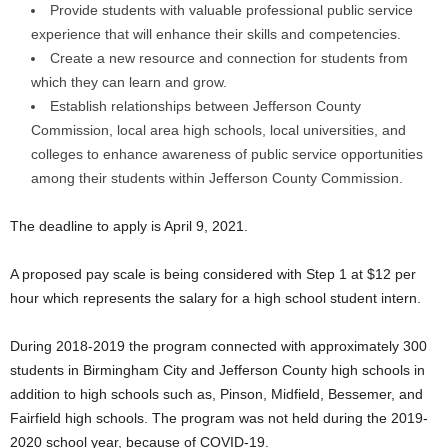
Provide students with valuable professional public service
experience that will enhance their skills and competencies.
Create a new resource and connection for students from
which they can learn and grow.
Establish relationships between Jefferson County
Commission, local area high schools, local universities, and
colleges to enhance awareness of public service opportunities
among their students within Jefferson County Commission.
The deadline to apply is April 9, 2021.
A proposed pay scale is being considered with Step 1 at $12 per
hour which represents the salary for a high school student intern.
During 2018-2019 the program connected with approximately 300
students in Birmingham City and Jefferson County high schools in
addition to high schools such as, Pinson, Midfield, Bessemer, and
Fairfield high schools. The program was not held during the 2019-
2020 school year, because of COVID-19.