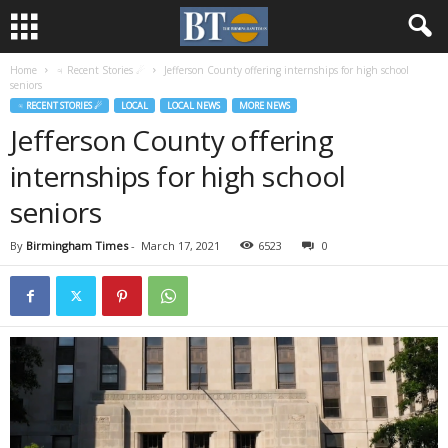
Home
♃ Recent Stories ☄
Jefferson County offering internships for high school
seniors
♃ RECENT STORIES ☄
LOCAL
LOCAL NEWS
MORE NEWS
Jefferson County offering
internships for high school
seniors
By
Birmingham Times
-
March 17, 2021
6523
0