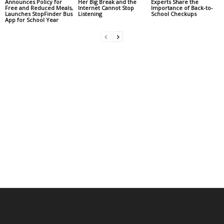
Announces Policy for
Her Big Break and the
Experts Share the
Free and Reduced Meals,
Internet Cannot Stop
Importance of Back-to-
Launches StopFinder Bus
Listening
School Checkups
App for School Year