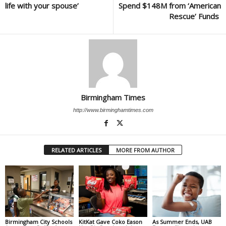
life with your spouse’
Spend $148M from ‘American
Rescue’ Funds
Birmingham Times
http://www.birminghamtimes.com
RELATED ARTICLES
MORE FROM AUTHOR
Birmingham City Schools
KitKat Gave Coko Eason
As Summer Ends, UAB