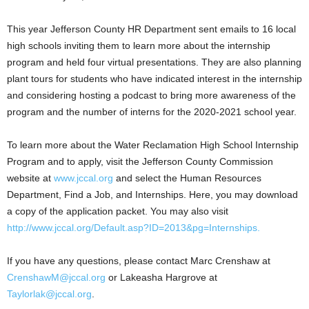
This year Jefferson County HR Department sent emails to 16 local
high schools inviting them to learn more about the internship
program and held four virtual presentations. They are also planning
plant tours for students who have indicated interest in the internship
and considering hosting a podcast to bring more awareness of the
program and the number of interns for the 2020-2021 school year.
To learn more about the Water Reclamation High School Internship
Program and to apply, visit the Jefferson County Commission
website at
www.jccal.org
and select the Human Resources
Department, Find a Job, and Internships. Here, you may download
a copy of the application packet. You may also visit
http://www.jccal.org/Default.asp?ID=2013&pg=Internships.
If you have any questions, please contact Marc Crenshaw at
CrenshawM@jccal.org
or Lakeasha Hargrove at
Taylorlak@jccal.org
.