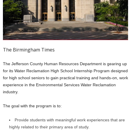
The Birmingham Times
The Jefferson County Human Resources Department is gearing up
for its Water Reclamation High School Internship Program designed
for high school seniors to gain practical training and hands-on, work
experience in the Environmental Services Water Reclamation
industry.
The goal with the program is to:
Provide students with meaningful work experiences that are
highly related to their primary area of study.