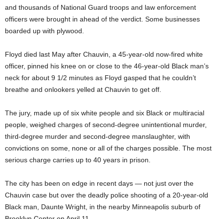
and thousands of National Guard troops and law enforcement
officers were brought in ahead of the verdict. Some businesses
boarded up with plywood.
Floyd died last May after Chauvin, a 45-year-old now-fired white
officer, pinned his knee on or close to the 46-year-old Black man’s
neck for about 9 1/2 minutes as Floyd gasped that he couldn’t
breathe and onlookers yelled at Chauvin to get off.
The jury, made up of six white people and six Black or multiracial
people, weighed charges of second-degree unintentional murder,
third-degree murder and second-degree manslaughter, with
convictions on some, none or all of the charges possible. The most
serious charge carries up to 40 years in prison.
The city has been on edge in recent days — not just over the
Chauvin case but over the deadly police shooting of a 20-year-old
Black man, Daunte Wright, in the nearby Minneapolis suburb of
Brooklyn Center on April 11.