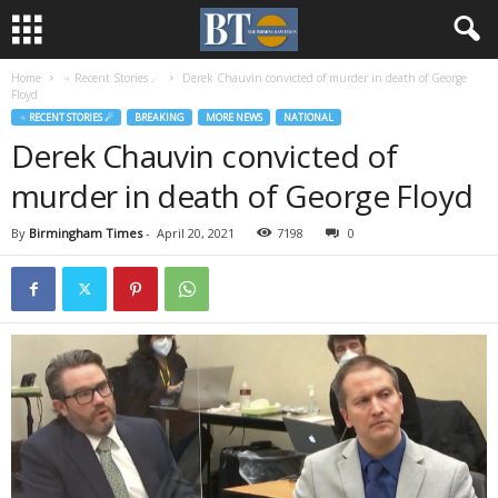
Home
♃ Recent Stories ☄
Derek Chauvin convicted of murder in death of George
Floyd
♃ RECENT STORIES ☄
BREAKING
MORE NEWS
NATIONAL
Derek Chauvin convicted of
murder in death of George Floyd
By
Birmingham Times
-
April 20, 2021
7198
0