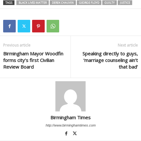
TAGS
BLACK LIVES MATTER
DEREK CHAUVIN
GEORGE FLOYD
GUILTY
JUSTICE
Previous article
Next article
Birmingham Mayor Woodfin
Speaking directly to guys,
forms city’s first Civilian
‘marriage counseling ain’t
Review Board
that bad’
Birmingham Times
http://www.birminghamtimes.com