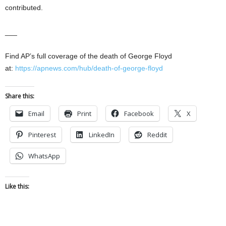
contributed.
___
Find AP’s full coverage of the death of George Floyd
at:
https://apnews.com/hub/death-of-george-floyd
Share this:
Email
Print
Facebook
X
Pinterest
LinkedIn
Reddit
WhatsApp
Like this: