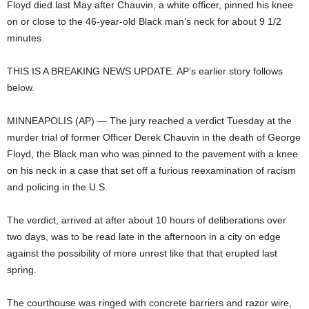
Floyd died last May after Chauvin, a white officer, pinned his knee
on or close to the 46-year-old Black man’s neck for about 9 1/2
minutes.
THIS IS A BREAKING NEWS UPDATE. AP’s earlier story follows
below.
MINNEAPOLIS (AP) — The jury reached a verdict Tuesday at the
murder trial of former Officer Derek Chauvin in the death of George
Floyd, the Black man who was pinned to the pavement with a knee
on his neck in a case that set off a furious reexamination of racism
and policing in the U.S.
The verdict, arrived at after about 10 hours of deliberations over
two days, was to be read late in the afternoon in a city on edge
against the possibility of more unrest like that that erupted last
spring.
The courthouse was ringed with concrete barriers and razor wire,