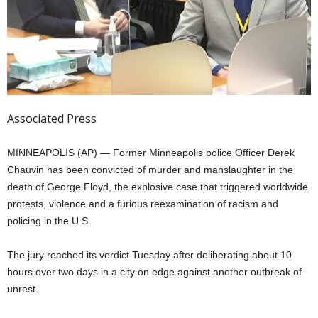
Associated Press
MINNEAPOLIS (AP) — Former Minneapolis police Officer Derek
Chauvin has been convicted of murder and manslaughter in the
death of George Floyd, the explosive case that triggered worldwide
protests, violence and a furious reexamination of racism and
policing in the U.S.
The jury reached its verdict Tuesday after deliberating about 10
hours over two days in a city on edge against another outbreak of
unrest.