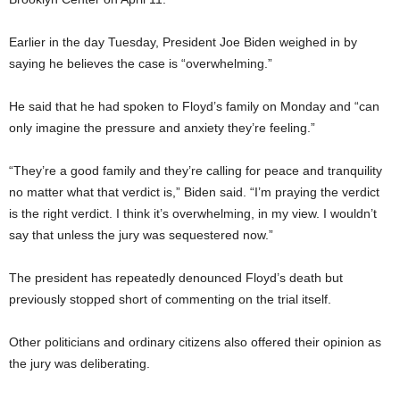
Earlier in the day Tuesday, President Joe Biden weighed in by
saying he believes the case is “overwhelming.”
He said that he had spoken to Floyd’s family on Monday and “can
only imagine the pressure and anxiety they’re feeling.”
“They’re a good family and they’re calling for peace and tranquility
no matter what that verdict is,” Biden said. “I’m praying the verdict
is the right verdict. I think it’s overwhelming, in my view. I wouldn’t
say that unless the jury was sequestered now.”
The president has repeatedly denounced Floyd’s death but
previously stopped short of commenting on the trial itself.
Other politicians and ordinary citizens also offered their opinion as
the jury was deliberating.