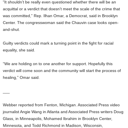
“It shouldn’t be really even questioned whether there will be an
acquittal or a verdict that doesn’t meet the scale of the crime that
was committed,” Rep. Ilhan Omar, a Democrat, said in Brooklyn
Center. The congresswoman said the Chauvin case looks open-
and-shut.
Guilty verdicts could mark a turning point in the fight for racial
equality, she said.
“We are holding on to one another for support. Hopefully this
verdict will come soon and the community will start the process of
healing,” Omar said.
___
Webber reported from Fenton, Michigan. Associated Press video
journalist Angie Wang in Atlanta and Associated Press writers Doug
Glass, in Minneapolis, Mohamed Ibrahim in Brooklyn Center,
Minnesota, and Todd Richmond in Madison, Wisconsin,