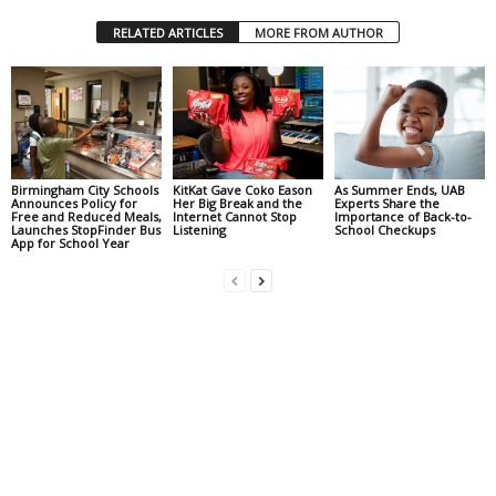
RELATED ARTICLES
MORE FROM AUTHOR
Birmingham City Schools
KitKat Gave Coko Eason
As Summer Ends, UAB
Announces Policy for
Her Big Break and the
Experts Share the
Free and Reduced Meals,
Internet Cannot Stop
Importance of Back-to-
Launches StopFinder Bus
Listening
School Checkups
App for School Year