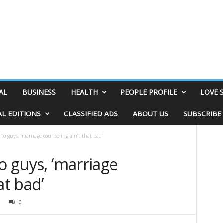
AL
BUSINESS
HEALTH
PEOPLE PROFILE
LOVE 
AL EDITIONS
CLASSIFIED ADS
ABOUT US
SUBSCRIBE
 to guys, ‘marriage counseling ain’t that bad’
o guys, ‘marriage
at bad’
0