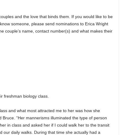
couples and the love that binds them. If you would like to be
or know someone, please send nominations to Erica Wright
e couple’s name, contact number(s) and what makes their
eir freshman biology class.
 class and what most attracted me to her was how she
d Bruce. “Her mannerisms illuminated the type of person
er in class and asked her if I could walk her to the transit
ted our daily walks. During that time she actually had a