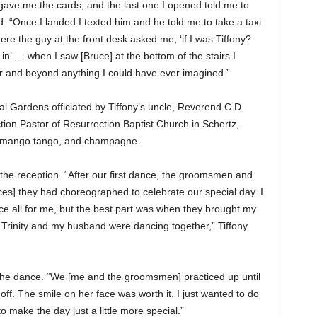
e me the cards, and the last one I opened told me to
d. “Once I landed I texted him and he told me to take a taxi
re the guy at the front desk asked me, ‘if I was Tiffony?
in’…. when I saw [Bruce] at the bottom of the stairs I
ver and beyond anything I could have ever imagined.”
al Gardens officiated by Tiffony’s uncle, Reverend C.D.
ion Pastor of Resurrection Baptist Church in Schertz,
n, mango tango, and champagne.
the reception. “After our first dance, the groomsmen and
] they had choreographed to celebrate our special day. I
ce all for me, but the best part was when they brought my
nd Trinity and my husband were dancing together,” Tiffony
he dance. “We [me and the groomsmen] practiced up until
off. The smile on her face was worth it. I just wanted to do
to make the day just a little more special.”