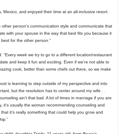
exico, and enjoyed their time at an all-inclusive resort.
he other person’s communication style and communicate that
e with your spouse in the way that best fits you because it
best for the other person.”
. “Every week we try to go to a different location/restaurant
date and keep it fun and exciting. Even if we’re not able to
azing cook, better than some chefs out there, so we make
t is learning to step outside of my perspective and into
tant, but the resolution has to center around my wife . .
unseling ain’t that bad. A lot of times in marriage if you are
haky, it’s usually the woman recommending counseling and
y that it’s really something that could help you grow and
hip.”
 child, daughter Trinity, 11-years-old, from Bruce’s