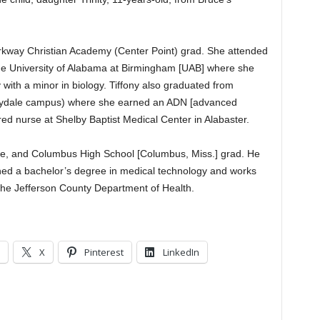
Parkway Christian Academy (Center Point) grad. She attended
the University of Alabama at Birmingham [UAB] where she
with a minor in biology. Tiffony also graduated from
leydale campus) where she earned an ADN [advanced
red nurse at Shelby Baptist Medical Center in Alabaster.
ive, and Columbus High School [Columbus, Miss.] grad. He
ned a bachelor’s degree in medical technology and works
 the Jefferson County Department of Health.
X
Pinterest
LinkedIn