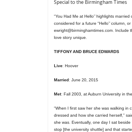
Special to the Birmingham Times
“You Had Me at Hello’’ highlights married 
considered for a future “Hello’’ column, 
ewright@birminghamtimes.com. Include th
love story unique.
TIFFONY AND BRUCE EDWARDS
Live
: Hoover
Married
: June 20, 2015
Met
: Fall 2003, at Auburn University in th
“When I first saw her she was walking in
dressed and how she carried herself,” sai
she was. Eventually, one day I sat beside h
stop [the university shuttle] and that star