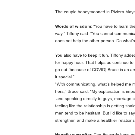
The couple honeymooned in Riviera Maya, M
Words of wisdom
: “You have to learn t
way,” Tiffony said. “You cannot communicat
does not help the other person. Do what’s 
You also have to keep it fun, Tiffony added
for happy hour. That helps us continue to 
go out [because of COVID] Bruce is an am
it special.”
“With communicating, what’s helped me mos
hers,” Bruce said. “My explanation is impor
.and speaking directly to guys, marriage co
feeling like the relationship is getting s
men tend to be hesitant. But I’d like to sa
strengthen and make a healthier relations
Happily ever after
: The Edwards have one