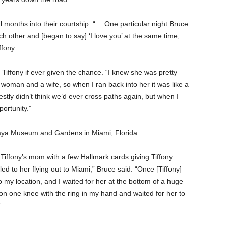
al months into their courtship. “… One particular night Bruce
 other and [began to say] ‘I love you’ at the same time,
iffony.
Tiffony if ever given the chance. “I knew she was pretty
 woman and a wife, so when I ran back into her it was like a
tly didn’t think we’d ever cross paths again, but when I
ortunity.”
caya Museum and Gardens in Miami, Florida.
t Tiffony’s mom with a few Hallmark cards giving Tiffony
led to her flying out to Miami,” Bruce said. “Once [Tiffony]
o my location, and I waited for her at the bottom of a huge
on one knee with the ring in my hand and waited for her to
”