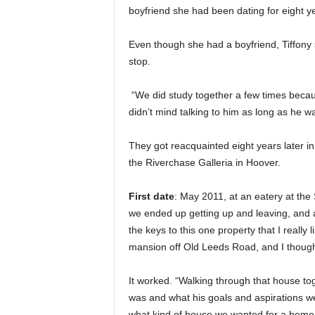
boyfriend she had been dating for eight y
Even though she had a boyfriend, Tiffony 
stop.
“We did study together a few times becau
didn’t mind talking to him as long as he wasn
They got reacquainted eight years later i
the Riverchase Galleria in Hoover.
First date
: May 2011, at an eatery at th
we ended up getting up and leaving, and a
the keys to this one property that I really 
mansion off Old Leeds Road, and I thought
It worked. “Walking through that house to
was and what his goals and aspirations w
what kind of house we wanted for a home