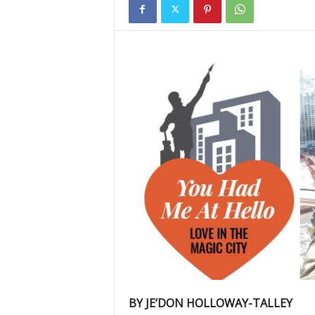
BY JE’DON HOLLOWAY-TALLEY