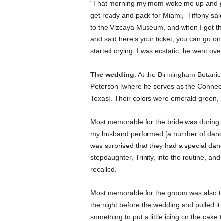
“That morning my mom woke me up and gav
get ready and pack for Miami,” Tiffony sai
to the Vizcaya Museum, and when I got the
and said here’s your ticket, you can go on 
started crying. I was ecstatic, he went o
The wedding
: At the Birmingham Botanic
Peterson [where he serves as the Connect
Texas]. Their colors were emerald gree
Most memorable for the bride was during 
my husband performed [a number of dances
was surprised that they had a special dan
stepdaughter, Trinity, into the routine, a
recalled.
Most memorable for the groom was also t
the night before the wedding and pulled it 
something to put a little icing on the cake 