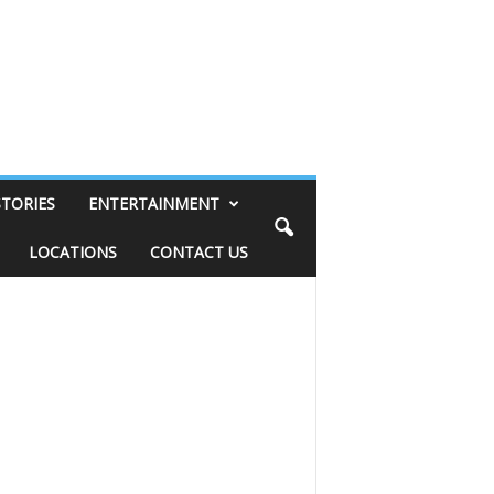
STORIES
ENTERTAINMENT
LOCATIONS
CONTACT US