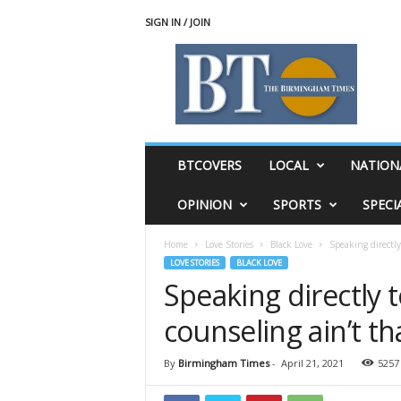
SIGN IN / JOIN
T
h
e
B
i
r
m
BTCOVERS
LOCAL
NATION
i
n
OPINION
SPORTS
SPECI
g
h
Home
Love Stories
Black Love
Speaking directly
a
LOVE STORIES
BLACK LOVE
m
Speaking directly t
T
i
counseling ain’t th
m
e
s
By
Birmingham Times
-
April 21, 2021
5257