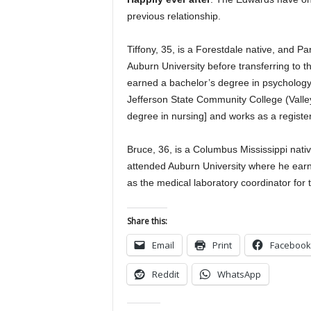
previous relationship.
Tiffony, 35, is a Forestdale native, and 
Auburn University before transferring to 
earned a bachelor’s degree in psychology 
Jefferson State Community College (Val
degree in nursing] and works as a registe
Bruce, 36, is a Columbus Mississippi nat
attended Auburn University where he ear
as the medical laboratory coordinator for
Share this:
Email
Print
Facebook
Reddit
WhatsApp