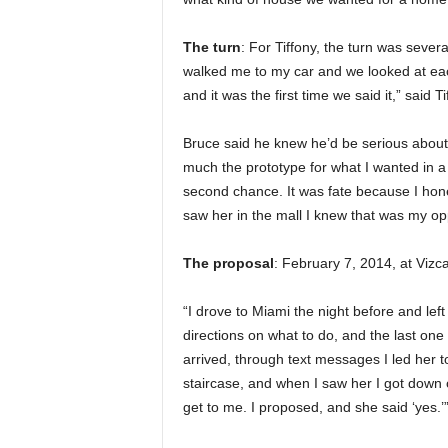
The turn
: For Tiffony, the turn was sever
walked me to my car and we looked at each
and it was the first time we said it,” said T
Bruce said he knew he’d be serious about 
much the prototype for what I wanted in a
second chance. It was fate because I hones
saw her in the mall I knew that was my opp
The proposal
: February 7, 2014, at Viz
“I drove to Miami the night before and lef
directions on what to do, and the last one 
arrived, through text messages I led her t
staircase, and when I saw her I got down 
get to me. I proposed, and she said ‘yes.’