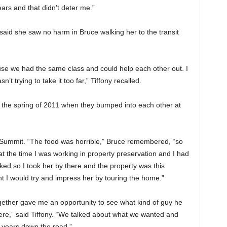
ears and that didn’t deter me.”
said she saw no harm in Bruce walking her to the transit
se we had the same class and could help each other out. I
’t trying to take it too far,” Tiffony recalled.
n the spring of 2011 when they bumped into each other at
e Summit. “The food was horrible,” Bruce remembered, “so
t the time I was working in property preservation and I had
liked so I took her by there and the property was this
 I would try and impress her by touring the home.”
gether gave me an opportunity to see what kind of guy he
ere,” said Tiffony. “We talked about what we wanted and
 years down the road.”