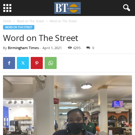
Home
Word on The Street
Word on The Street
WORD ON THE STREET
Word on The Street
By
Birmingham Times
-
April 1, 2021
6295
0