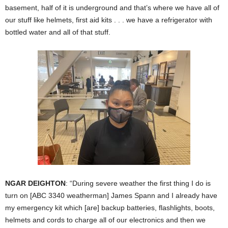
basement, half of it is underground and that’s where we have all of
our stuff like helmets, first aid kits . . . we have a refrigerator with
bottled water and all of that stuff.
NGAR DEIGHTON
: “During severe weather the first thing I do is
turn on [ABC 3340 weatherman] James Spann and I already have
my emergency kit which [are] backup batteries, flashlights, boots,
helmets and cords to charge all of our electronics and then we