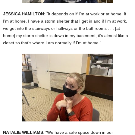
JESSICA HAMILTON
: “It depends on if I’m at work or at home. If
I’m at home, I have a storm shelter that I get in and if I’m at work,
we get into the stairways or hallways or the bathrooms . . . [at
home] my storm shelter is down in my basement, it’s almost like a
closet so that’s where I am normally if I’m at home.”
NATALIE WILLIAMS
: “We have a safe space down in our