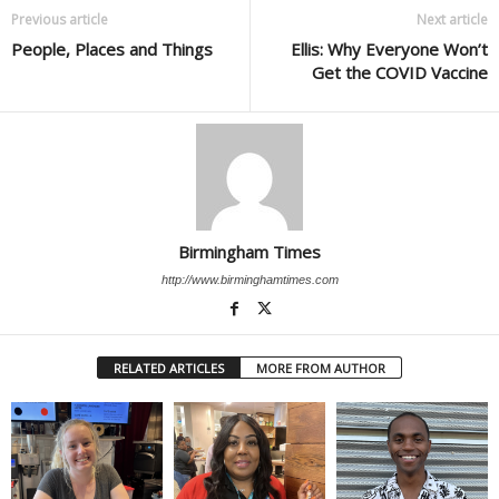
Previous article
Next article
People, Places and Things
Ellis: Why Everyone Won’t
Get the COVID Vaccine
Birmingham Times
http://www.birminghamtimes.com
RELATED ARTICLES
MORE FROM AUTHOR