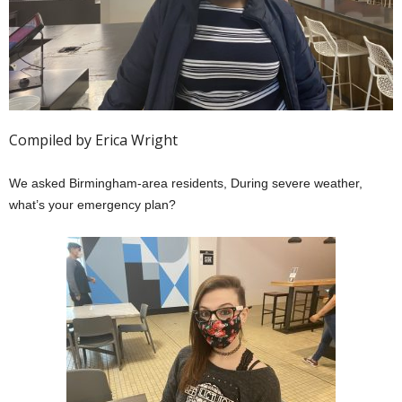
Compiled by Erica Wright
We asked Birmingham-area residents, During severe weather,
what’s your emergency plan?