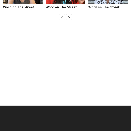
Word on The Street
Word on The Street
Word on The Street