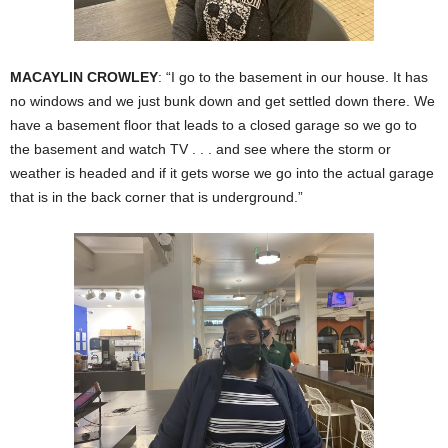
MACAYLIN CROWLEY
: “I go to the basement in our house. It has
no windows and we just bunk down and get settled down there. We
have a basement floor that leads to a closed garage so we go to
the basement and watch TV . . . and see where the storm or
weather is headed and if it gets worse we go into the actual garage
that is in the back corner that is underground.”