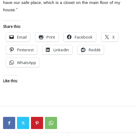
have our safe place, which is a closet on the main floor of my
house.”
Share this:
Email
Print
Facebook
X
Pinterest
LinkedIn
Reddit
WhatsApp
Like this: