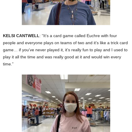
KELSI CANTWELL
: “It’s a card game called Euchre with four
people and everyone plays on teams of two and it’s like a trick card
game… if you’ve never played it, it’s really fun to play and I used to
play it all the time and was really good at it and would win every
time.”