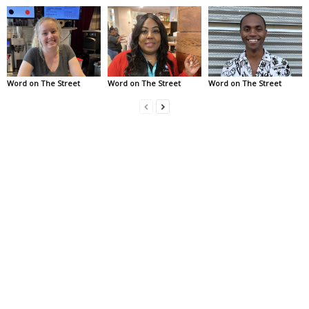
Word on The Street
Word on The Street
Word on The Street