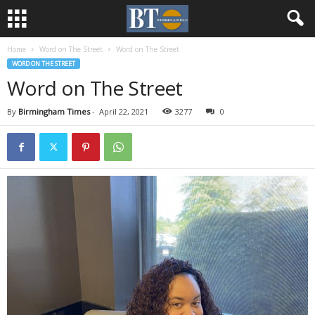
Home
Word on The Street
Word on The Street
WORD ON THE STREET
Word on The Street
By
Birmingham Times
-
April 22, 2021
3277
0