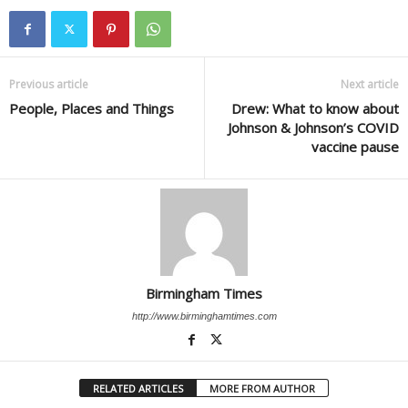
Previous article
Next article
People, Places and Things
Drew: What to know about
Johnson & Johnson’s COVID
vaccine pause
Birmingham Times
http://www.birminghamtimes.com
RELATED ARTICLES
MORE FROM AUTHOR