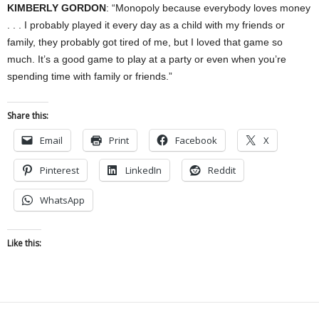
KIMBERLY GORDON
: “Monopoly because everybody loves money
. . . I probably played it every day as a child with my friends or
family, they probably got tired of me, but I loved that game so
much. It’s a good game to play at a party or even when you’re
spending time with family or friends.”
Share this:
Email
Print
Facebook
X
Pinterest
LinkedIn
Reddit
WhatsApp
Like this: