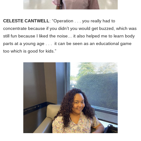
CELESTE CANTWELL
: “Operation . . . you really had to
concentrate because if you didn’t you would get buzzed, which was
still fun because I liked the noise… it also helped me to learn body
parts at a young age . . . it can be seen as an educational game
too which is good for kids.”