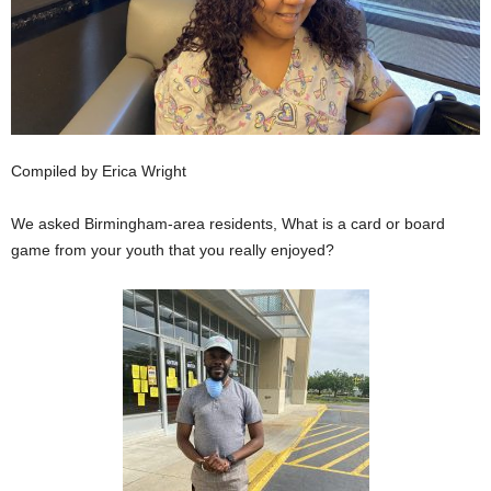
Compiled by Erica Wright
We asked Birmingham-area residents, What is a card or board
game from your youth that you really enjoyed?