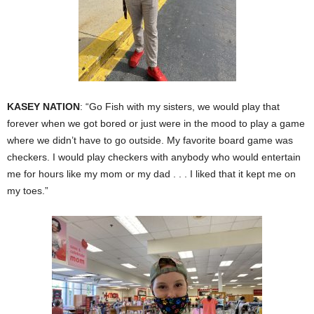
KASEY NATION
: “Go Fish with my sisters, we would play that
forever when we got bored or just were in the mood to play a game
where we didn’t have to go outside. My favorite board game was
checkers. I would play checkers with anybody who would entertain
me for hours like my mom or my dad . . . I liked that it kept me on
my toes.”