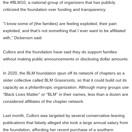
the #BLM10, a national group of organizers that has publicly
criticized the foundation over funding and transparency.
“I know some of (the families) are feeling exploited, their pain
exploited, and that’s not something that I ever want to be affiliated
with,” Dickerson said.
Cullors and the foundation have said they do support families
without making public announcements or disclosing dollar amounts.
In 2020, the BLM foundation spun off its network of chapters as a
sister collective called BLM Grassroots, so that it could build out its
capacity as a philanthropic organization. Although many groups use
“Black Lives Matter” or “BLM” in their names, less than a dozen are
considered affiliates of the chapter network.
Last month, Cullors was targeted by several conservative-leaning
publications that falsely alleged she took a large annual salary from
the foundation, affording her recent purchase of a southern