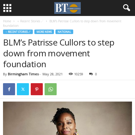
Home
♃ Recent Stories ☄
BLM’s Patrisse Cullors to step down from movement
foundation
♃ RECENT STORIES ☄
MORE NEWS
NATIONAL
BLM’s Patrisse Cullors to step
down from movement
foundation
By
Birmingham Times
-
May 28, 2021
10259
0