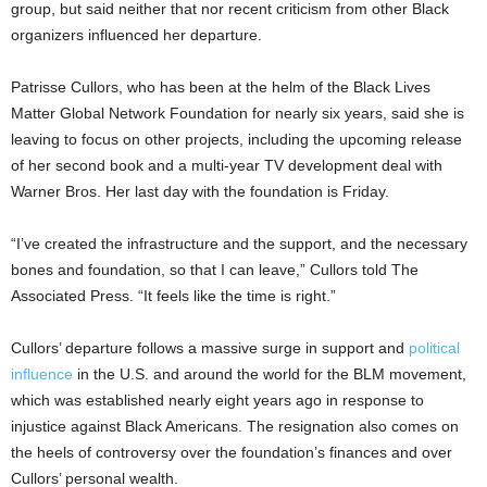
group, but said neither that nor recent criticism from other Black
organizers influenced her departure.
Patrisse Cullors, who has been at the helm of the Black Lives
Matter Global Network Foundation for nearly six years, said she is
leaving to focus on other projects, including the upcoming release
of her second book and a multi-year TV development deal with
Warner Bros. Her last day with the foundation is Friday.
“I’ve created the infrastructure and the support, and the necessary
bones and foundation, so that I can leave,” Cullors told The
Associated Press. “It feels like the time is right.”
Cullors’ departure follows a massive surge in support and
political
influence
in the U.S. and around the world for the BLM movement,
which was established nearly eight years ago in response to
injustice against Black Americans. The resignation also comes on
the heels of controversy over the foundation’s finances and over
Cullors’ personal wealth.