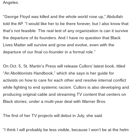
Angeles.
“George Floyd was killed and the whole world rose up,” Abdullah
told the AP. “I would like her to be there forever, but I also know that
that’s not feasible. The real test of any organization is can it survive
the departure of its founders. And I have no question that Black
Lives Matter will survive and grow and evolve, even with the
departure of our final co-founder in a formal role.”
On Oct. 5, St. Martin’s Press will release Cullors’ latest book, titled
“An Abolitionists Handbook,” which she says is her guide for
activists on how to care for each other and resolve internal conflict
while fighting to end systemic racism. Cullors is also developing and
producing original cable and streaming TV content that centers on
Black stories, under a multi-year deal with Warner Bros.
The first of her TV projects will debut in July, she said.
“I think I will probably be less visible, because I won’t be at the helm