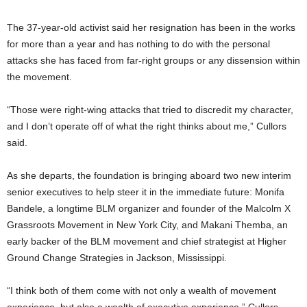
The 37-year-old activist said her resignation has been in the works
for more than a year and has nothing to do with the personal
attacks she has faced from far-right groups or any dissension within
the movement.
“Those were right-wing attacks that tried to discredit my character,
and I don’t operate off of what the right thinks about me,” Cullors
said.
As she departs, the foundation is bringing aboard two new interim
senior executives to help steer it in the immediate future: Monifa
Bandele, a longtime BLM organizer and founder of the Malcolm X
Grassroots Movement in New York City, and Makani Themba, an
early backer of the BLM movement and chief strategist at Higher
Ground Change Strategies in Jackson, Mississippi.
“I think both of them come with not only a wealth of movement