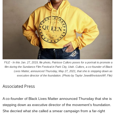
FILE - In this Jan. 27, 2019, file photo, Patrisse Cullors poses for a portrait to promote a
film during the Sundance Film Festival in Park City, Utah. Cullors, a co-founder of Black
Lives Matter, announced Thursday, May 27, 2021, that she is stepping down as
executive director of the foundation. (Photo by Taylor Jewell/Invision/AP, File)
Associated Press
A co-founder of Black Lives Matter announced Thursday that she is
stepping down as executive director of the movement’s foundation.
She decried what she called a smear campaign from a far-right