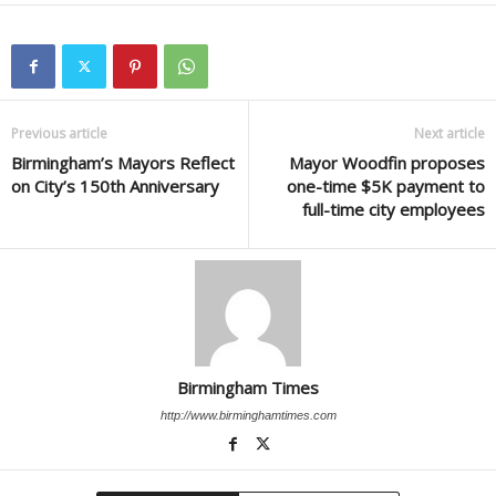
Previous article
Next article
Birmingham’s Mayors Reflect
Mayor Woodfin proposes
on City’s 150th Anniversary
one-time $5K payment to
full-time city employees
Birmingham Times
http://www.birminghamtimes.com