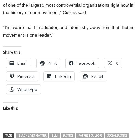
of one of the largest, most controversial organizations right now in
the history of our movement,” Cullors said.
“I’m aware that I’m a leader, and I don’t shy away from that. But no
movement is one leader.”
Share this:
Email
Print
Facebook
X
Pinterest
LinkedIn
Reddit
WhatsApp
Like this:
TAGS
BLACK LIVES MATTER
BLM
JUSTICE
PATRISSE CULLORS
SOCIAL JUSTICE