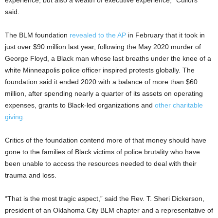
experience, but also a wealth of executive experience,” Cullors
said.
The BLM foundation
revealed to the AP
in February that it took in
just over $90 million last year, following the May 2020 murder of
George Floyd, a Black man whose last breaths under the knee of a
white Minneapolis police officer inspired protests globally. The
foundation said it ended 2020 with a balance of more than $60
million, after spending nearly a quarter of its assets on operating
expenses, grants to Black-led organizations and
other charitable
giving
.
Critics of the foundation contend more of that money should have
gone to the families of Black victims of police brutality who have
been unable to access the resources needed to deal with their
trauma and loss.
“That is the most tragic aspect,” said the Rev. T. Sheri Dickerson,
president of an Oklahoma City BLM chapter and a representative of