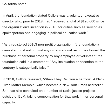
California home.
In April, the foundation stated Cullors was a volunteer executive
director who, prior to 2019, had “received a total of $120,000 since
the organization’s inception in 2013, for duties such as serving as
spokesperson and engaging in political education work.”
“As a registered 501c3 non-profit organization, (the foundation)
cannot and did not commit any organizational resources toward the
purchase of personal property by any employee or volunteer,” the
foundation said in a statement. “Any insinuation or assertion to the
contrary is categorically false.”
In 2018, Cullors released, “When They Call You a Terrorist: A Black
Lives Matter Memoir,” which became a New York Times bestseller.
She has also consulted on a number of racial justice projects
outside of BLM, taking compensation for that work in her personal
capacity.