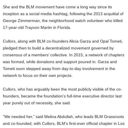
She and the BLM movement have come a long way since its
inception as a social media hashtag, following the 2013 acquittal of
George Zimmerman, the neighborhood watch volunteer who killed
17-year-old Trayvon Martin in Florida.
Cullors, along with BLM co-founders Alicia Garza and Opal Tometi,
pledged then to build a decentralized movement governed by
consensus of a members’ collective. In 2015, a network of chapters
was formed, while donations and support poured in. Garza and
Tometi soon stepped away from day-to-day involvement in the
network to focus on their own projects.
Cullors, who has arguably been the most publicly visible of the co-
founders, became the foundation’s full-time executive director last
year purely out of necessity, she said.
“We needed her,” said Melina Abdullah, who leads BLM Grassroots
and co-founded, with Cullors, BLM’s first-ever official chapter in Los