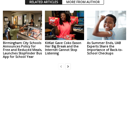
RELATED ARTICLES
MORE FROM AUTHOR
Birmingham City Schools
KitKat Gave Coko Eason
As Summer Ends, UAB
Announces Policy for
Her Big Break and the
Experts Share the
Free and Reduced Meals,
Internet Cannot Stop
Importance of Back-to-
Launches StopFinder Bus
Listening
School Checkups
App for School Year