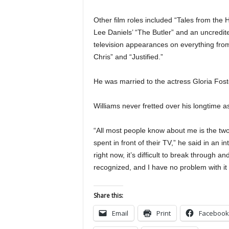
Other film roles included “Tales from the 
Lee Daniels’ “The Butler” and an uncredi
television appearances on everything from
Chris” and “Justified.”
He was married to the actress Gloria Fos
Williams never fretted over his longtime 
“All most people know about me is the two
spent in front of their TV,” he said in an 
right now, it’s difficult to break through 
recognized, and I have no problem with it a
Share this:
Email
Print
Facebook