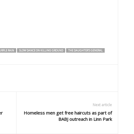
URPLE RAIN
SLOW DANCE ON KILLING GROUND
THE DAUGHTER'S GENERAL
Next article
er
Homeless men get free haircuts as part of
BABJ outreach in Linn Park