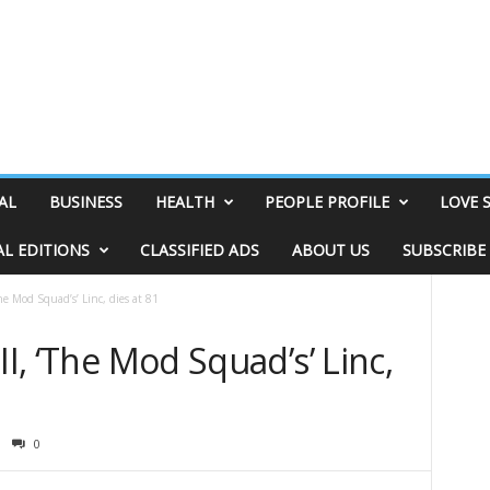
AL
BUSINESS
HEALTH
PEOPLE PROFILE
LOVE 
AL EDITIONS
CLASSIFIED ADS
ABOUT US
SUBSCRIBE
The Mod Squad’s’ Linc, dies at 81
II, ‘The Mod Squad’s’ Linc,
0