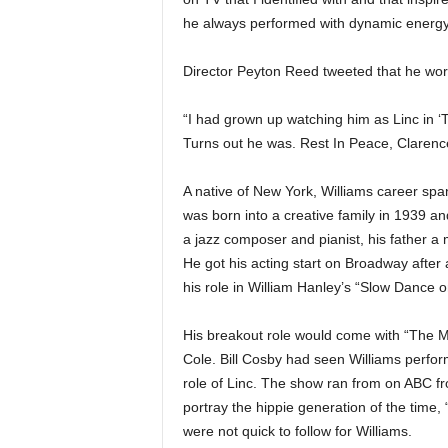
he always performed with dynamic energy.
Director Peyton Reed tweeted that he wor
“I had grown up watching him as Linc in 
Turns out he was. Rest In Peace, Clarenc
A native of New York, Williams career span
was born into a creative family in 1939 a
a jazz composer and pianist, his father a 
He got his acting start on Broadway after 
his role in William Hanley’s “Slow Dance o
His breakout role would come with “The M
Cole. Bill Cosby had seen Williams perfor
role of Linc. The show ran from on ABC fr
portray the hippie generation of the time,
were not quick to follow for Williams.