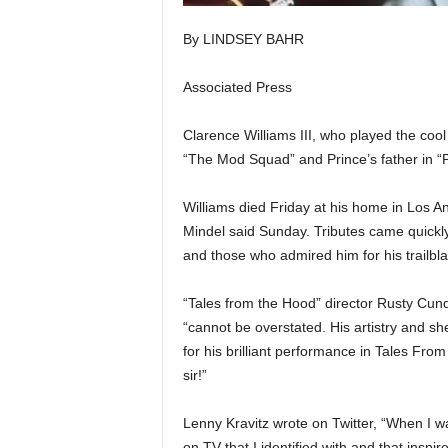
By LINDSEY BAHR
Associated Press
Clarence Williams III, who played the coo
“The Mod Squad” and Prince’s father in “P
Williams died Friday at his home in Los An
Mindel said Sunday. Tributes came quickl
and those who admired him for his trailbl
“Tales from the Hood” director Rusty Cund
“cannot be overstated. His artistry and she
for his brilliant performance in Tales Fr
sir!”
Lenny Kravitz wrote on Twitter, “When I w
on TV that I identified with and that insp