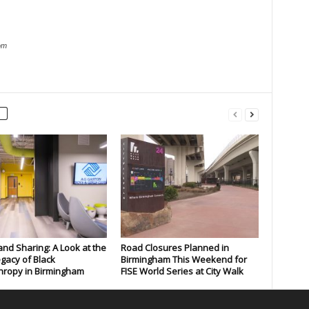
om
and Sharing: A Look at the
Road Closures Planned in
gacy of Black
Birmingham This Weekend for
hropy in Birmingham
FISE World Series at City Walk