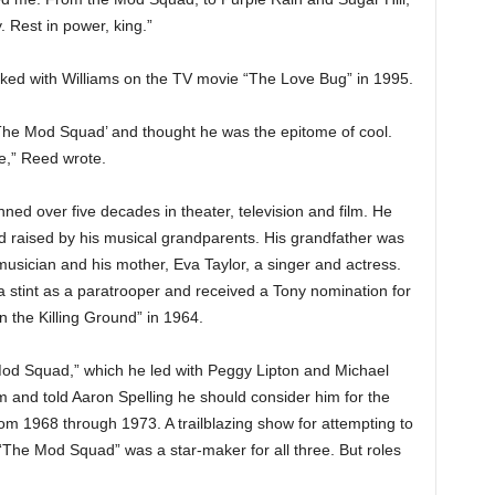
 Rest in power, king.”
ked with Williams on the TV movie “The Love Bug” in 1995.
‘The Mod Squad’ and thought he was the epitome of cool.
e,” Reed wrote.
ned over five decades in theater, television and film. He
nd raised by his musical grandparents. His grandfather was
musician and his mother, Eva Taylor, a singer and actress.
a stint as a paratrooper and received a Tony nomination for
n the Killing Ground” in 1964.
od Squad,” which he led with Peggy Lipton and Michael
m and told Aaron Spelling he should consider him for the
om 1968 through 1973. A trailblazing show for attempting to
 “The Mod Squad” was a star-maker for all three. But roles