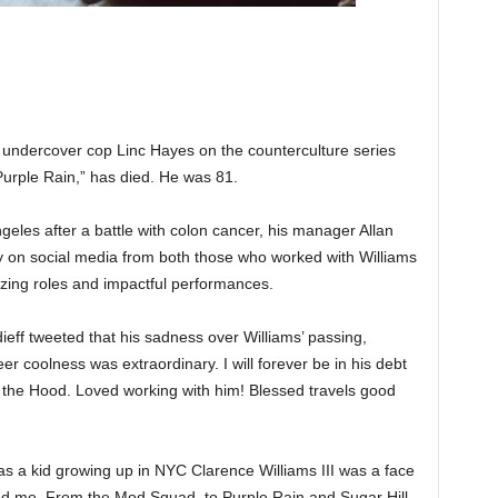
l undercover cop Linc Hayes on the counterculture series
urple Rain,” has died. He was 81.
geles after a battle with colon cancer, his manager Allan
y on social media from both those who worked with Williams
azing roles and impactful performances.
ieff tweeted that his sadness over Williams’ passing,
er coolness was extraordinary. I will forever be in his debt
om the Hood. Loved working with him! Blessed travels good
as a kid growing up in NYC Clarence Williams III was a face
ired me. From the Mod Squad, to Purple Rain and Sugar Hill,