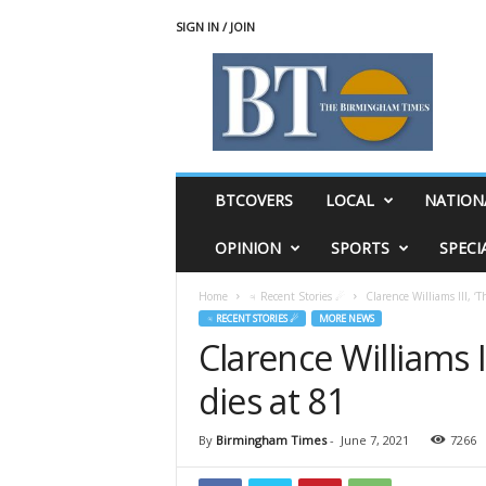
SIGN IN / JOIN
T
h
e
B
i
r
m
BTCOVERS
LOCAL
NATION
i
n
OPINION
SPORTS
SPECI
g
h
Home
♃ Recent Stories ☄
Clarence Williams III, ‘
a
♃ RECENT STORIES ☄
MORE NEWS
m
Clarence Williams I
T
i
dies at 81
m
e
s
By
Birmingham Times
-
June 7, 2021
7266