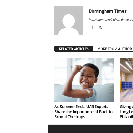
Birmingham Times
http://www.birminghamtimes.c
RELATED ARTICLES
MORE FROM AUTHOR
As Summer Ends, UAB Experts
Giving 
Share the Importance of Back-to-
Long Le
School Checkups
Philant