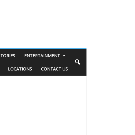
STORIES
ENTERTAINMENT
LOCATIONS
CONTACT US