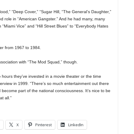
Hood,” “Deep Cover,” “Sugar Hill, “The General’s Daughter,”
ted role in “American Gangster.” And he had many, many
 “Miami Vice” and “Hill Street Blues” to “Everybody Hates
ter from 1967 to 1984.
association with “The Mod Squad,” though.
 hours they’ve invested in a movie theater or the time
interview in 1999. “There’s so much entertainment out there
and become part of the national consciousness. It’s nice to be
t all.”
X
Pinterest
LinkedIn