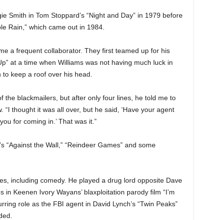
 Smith in Tom Stoppard’s “Night and Day” in 1979 before
rple Rain,” which came out in 1984.
 a frequent collaborator. They first teamed up for his
Up” at a time when Williams was not having much luck in
to keep a roof over his head.
 the blackmailers, but after only four lines, he told me to
. “I thought it was all over, but he said, ‘Have your agent
you for coming in.’ That was it.”
’s “Against the Wall,” “Reindeer Games” and some
es, including comedy. He played a drug lord opposite Dave
s in Keenen Ivory Wayans’ blaxploitation parody film “I’m
ring role as the FBI agent in David Lynch’s “Twin Peaks”
ded.