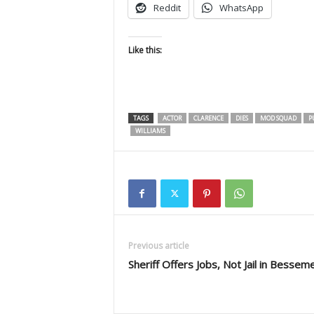
Reddit
WhatsApp
Like this:
TAGS
ACTOR
CLARENCE
DIES
MOD SQUAD
P
WILLIAMS
Previous article
Sheriff Offers Jobs, Not Jail in Bessem