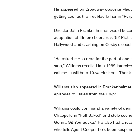
He appeared on Broadway opposite Maggie
getting cast as the troubled father in “Pu
Director John Frankenheimer would become
adaptation of Elmore Leonard’s “52 Pick-
Hollywood and crashing on Cosby’s couch 
“He asked me to read for the part of one of
stop,” Williams recalled in a 1999 interview
call me. It will be a 10-week shoot. Thank 
Williams also appeared in Frankenheimer
episodes of “Tales from the Crypt.”
Williams could command a variety of genr
Chappelle in “Half Baked” and stole scene
Gonna Git You Sucka.” He also had a recur
who tells Agent Cooper he’s been suspen