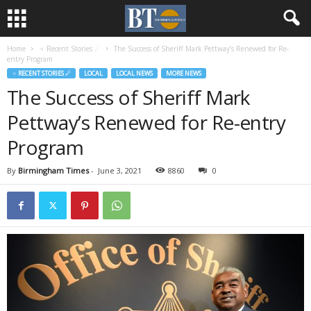
Home
♃ Recent Stories ☄
The Success of Sheriff Mark Pettway’s Renewed for Re-
entry Program
♃ RECENT STORIES ☄
LOCAL
LOCAL NEWS
MORE NEWS
The Success of Sheriff Mark
Pettway’s Renewed for Re-entry
Program
By
Birmingham Times
-
June 3, 2021
8860
0