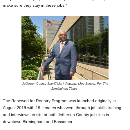
make sure they stay in these jobs.”
Jefferson County Sheriff Mark Pettway. (Joe Songer, For The
Birmingham Times)
The Renewed for Reentry Program was launched originally in
August 2019 with 19 inmates who went through job skills training
and interviews on site at both Jefferson County jail sites in
downtown Birmingham and Bessemer.