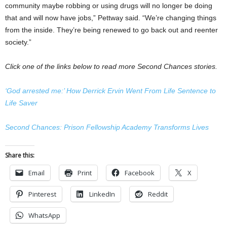
community maybe robbing or using drugs will no longer be doing
that and will now have jobs,” Pettway said. “We’re changing things
from the inside. They’re being renewed to go back out and reenter
society.”
Click one of the links below to read more Second Chances stories.
‘God arrested me:’ How Derrick Ervin Went From Life Sentence to
Life Saver
Second Chances: Prison Fellowship Academy Transforms Lives
Share this:
Email
Print
Facebook
X
Pinterest
LinkedIn
Reddit
WhatsApp