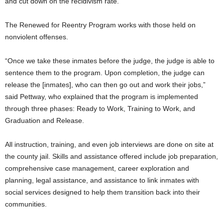
and cut down on the recidivism rate.”
The Renewed for Reentry Program works with those held on
nonviolent offenses.
“Once we take these inmates before the judge, the judge is able to
sentence them to the program. Upon completion, the judge can
release the [inmates], who can then go out and work their jobs,”
said Pettway, who explained that the program is implemented
through three phases: Ready to Work, Training to Work, and
Graduation and Release.
All instruction, training, and even job interviews are done on site at
the county jail. Skills and assistance offered include job preparation,
comprehensive case management, career exploration and
planning, legal assistance, and assistance to link inmates with
social services designed to help them transition back into their
communities.