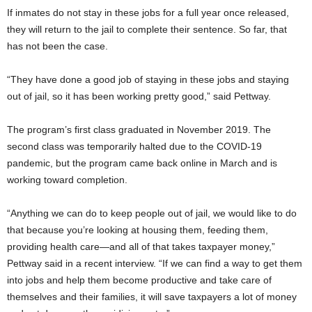
If inmates do not stay in these jobs for a full year once released,
they will return to the jail to complete their sentence. So far, that
has not been the case.
“They have done a good job of staying in these jobs and staying
out of jail, so it has been working pretty good,” said Pettway.
The program’s first class graduated in November 2019. The
second class was temporarily halted due to the COVID-19
pandemic, but the program came back online in March and is
working toward completion.
“Anything we can do to keep people out of jail, we would like to do
that because you’re looking at housing them, feeding them,
providing health care—and all of that takes taxpayer money,”
Pettway said in a recent interview. “If we can find a way to get them
into jobs and help them become productive and take care of
themselves and their families, it will save taxpayers a lot of money