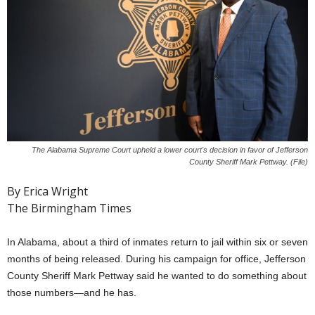
The Alabama Supreme Court upheld a lower court's decision in favor of Jefferson
County Sheriff Mark Pettway. (File)
By Erica Wright
The Birmingham Times
In Alabama, about a third of inmates return to jail within six or seven
months of being released. During his campaign for office, Jefferson
County Sheriff Mark Pettway said he wanted to do something about
those numbers—and he has.