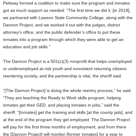
Pettway formed a coalition to make sure the program and inmates
got as much support as needed: “The first time we did it, [in 2019],
we partnered with Lawson State Community College, along with the
Dannon Project, and we worked it out with the judges, district
attorney’s office, and the public defender’s office to put these
inmates into a program through which they were able to get an
education and job skills.”
The Dannon Project is a 501(c)(3) nonprofit that helps unemployed
or underemployed at-risk youth and nonviolent returning citizens
reentering society, and the partnership is vital, the sheriff said.
“[The Dannon Project] is doing the whole reentry process,” he said.
“They are teaching the Ready to Work skills program, helping
inmates get their GED, and placing inmates in jobs,” said the
sheriff. “[Inmates] get the training and skills [at the county jails], and
at the end of the program they get employed. The Dannon Project
will pay for the first three months of employment, and from there
the [Dannon Project] will monitor [former inmates] for a year to