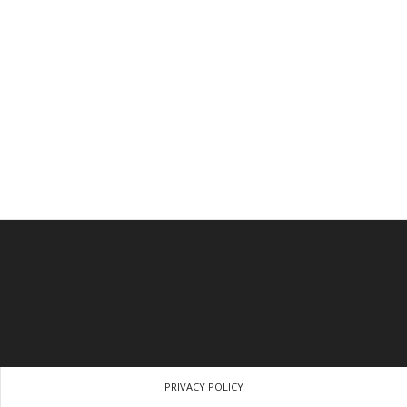
PRIVACY POLICY