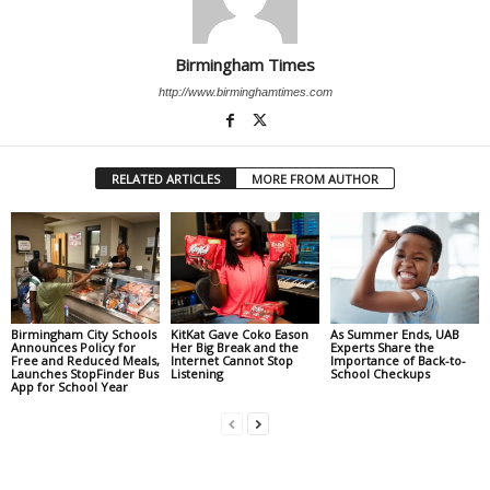
Birmingham Times
http://www.birminghamtimes.com
RELATED ARTICLES
MORE FROM AUTHOR
Birmingham City Schools
KitKat Gave Coko Eason
As Summer Ends, UAB
Announces Policy for
Her Big Break and the
Experts Share the
Free and Reduced Meals,
Internet Cannot Stop
Importance of Back-to-
Launches StopFinder Bus
Listening
School Checkups
App for School Year