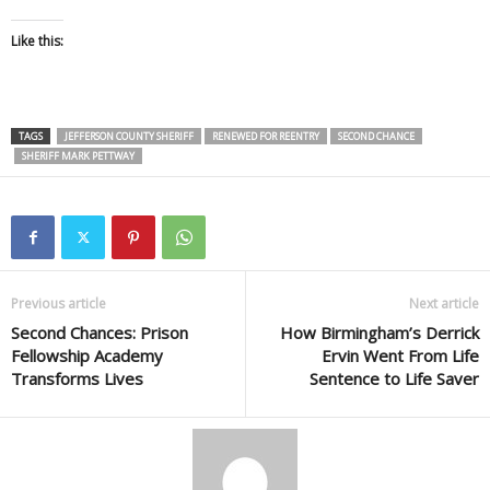
Like this:
TAGS
JEFFERSON COUNTY SHERIFF
RENEWED FOR REENTRY
SECOND CHANCE
SHERIFF MARK PETTWAY
Previous article
Next article
Second Chances: Prison
How Birmingham’s Derrick
Fellowship Academy
Ervin Went From Life
Transforms Lives
Sentence to Life Saver