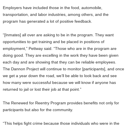
Employers have included those in the food, automobile,
transportation, and labor industries, among others, and the
program has generated a lot of positive feedback.
“[Inmates] all over are asking to be in the program. They want
opportunities to get training and be placed in positions of
employment,” Pettway said. “Those who are in the program are
doing good. They are excelling in the work they have been given
each day and are showing that they can be reliable employees.
The Dannon Project will continue to monitor [participants], and once
we get a year down the road, we’ll be able to look back and see
how many were successful because we will know if anyone has
returned to jail or lost their job at that point.”
The Renewed for Reentry Program provides benefits not only for
participants but also for the community.
“This helps fight crime because those individuals who were in the