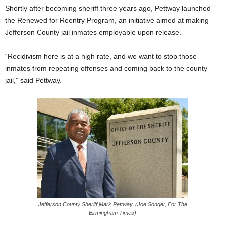
Shortly after becoming sheriff three years ago, Pettway launched
the Renewed for Reentry Program, an initiative aimed at making
Jefferson County jail inmates employable upon release.
“Recidivism here is at a high rate, and we want to stop those
inmates from repeating offenses and coming back to the county
jail,” said Pettway.
Jefferson County Sheriff Mark Pettway. (Joe Songer, For The
Birmingham Times)