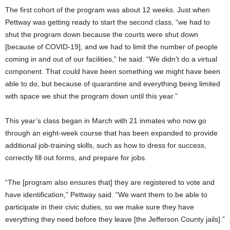
The first cohort of the program was about 12 weeks. Just when
Pettway was getting ready to start the second class, “we had to
shut the program down because the courts were shut down
[because of COVID-19], and we had to limit the number of people
coming in and out of our facilities,” he said. “We didn’t do a virtual
component. That could have been something we might have been
able to do, but because of quarantine and everything being limited
with space we shut the program down until this year.”
This year’s class began in March with 21 inmates who now go
through an eight-week course that has been expanded to provide
additional job-training skills, such as how to dress for success,
correctly fill out forms, and prepare for jobs.
“The [program also ensures that] they are registered to vote and
have identification,” Pettway said. “We want them to be able to
participate in their civic duties, so we make sure they have
everything they need before they leave [the Jefferson County jails].”