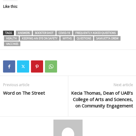
Like this:
TAGS
ANSWERS
BOOSTER SHOT
COVID-19
FREQUENTLY ASKED QUESTIONS
HEALTH
KEEPING AN EYE ON SAFETY
MYTHS
QUESTIONS
SAMUETTA DREW
VACCINES
Previous article
Next article
Word on The Street
Kecia Thomas, Dean of UAB’s
College of Arts and Sciences,
on Community Engagement