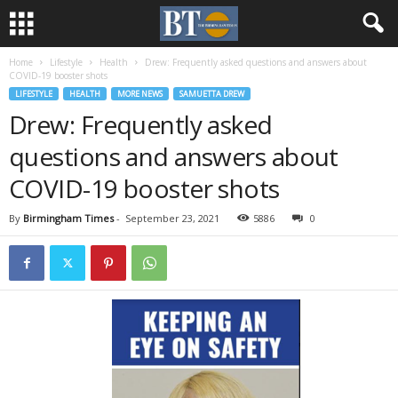
Home
Lifestyle
Health
Drew: Frequently asked questions and answers about
COVID-19 booster shots
LIFESTYLE
HEALTH
MORE NEWS
SAMUETTA DREW
Drew: Frequently asked
questions and answers about
COVID-19 booster shots
By
Birmingham Times
-
September 23, 2021
5886
0