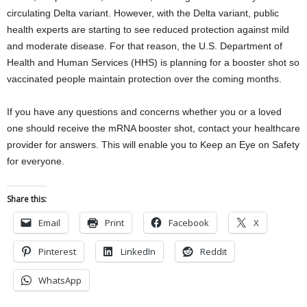
circulating Delta variant. However, with the Delta variant, public
health experts are starting to see reduced protection against mild
and moderate disease. For that reason, the U.S. Department of
Health and Human Services (HHS) is planning for a booster shot so
vaccinated people maintain protection over the coming months.
If you have any questions and concerns whether you or a loved
one should receive the mRNA booster shot, contact your healthcare
provider for answers. This will enable you to Keep an Eye on Safety
for everyone.
Share this:
Email
Print
Facebook
X
Pinterest
LinkedIn
Reddit
WhatsApp