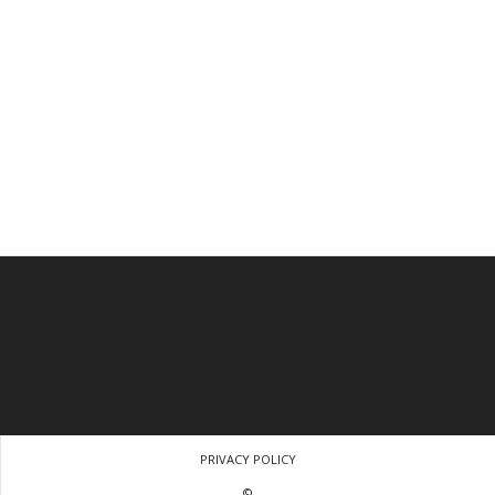
PRIVACY POLICY
©