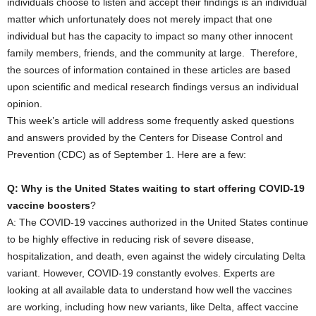
individuals choose to listen and accept their findings is an individual
matter which unfortunately does not merely impact that one
individual but has the capacity to impact so many other innocent
family members, friends, and the community at large. Therefore,
the sources of information contained in these articles are based
upon scientific and medical research findings versus an individual
opinion.
This week’s article will address some frequently asked questions
and answers provided by the Centers for Disease Control and
Prevention (CDC) as of September 1. Here are a few:
Q: Why is the United States waiting to start offering COVID-19
vaccine boosters
?
A: The COVID-19 vaccines authorized in the United States continue
to be highly effective in reducing risk of severe disease,
hospitalization, and death, even against the widely circulating Delta
variant. However, COVID-19 constantly evolves. Experts are
looking at all available data to understand how well the vaccines
are working, including how new variants, like Delta, affect vaccine