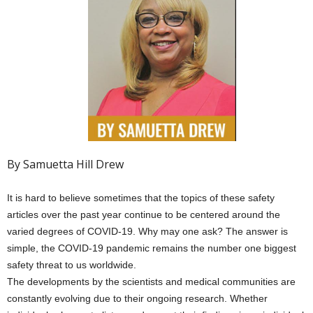
By Samuetta Hill Drew
It is hard to believe sometimes that the topics of these safety
articles over the past year continue to be centered around the
varied degrees of COVID-19. Why may one ask? The answer is
simple, the COVID-19 pandemic remains the number one biggest
safety threat to us worldwide.
The developments by the scientists and medical communities are
constantly evolving due to their ongoing research. Whether