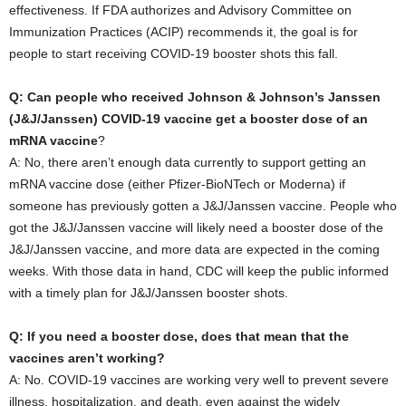
effectiveness. If FDA authorizes and Advisory Committee on
Immunization Practices (ACIP) recommends it, the goal is for
people to start receiving COVID-19 booster shots this fall.
Q: Can people who received Johnson & Johnson’s Janssen
(J&J/Janssen) COVID-19 vaccine get a booster dose of an
mRNA vaccine
?
A: No, there aren’t enough data currently to support getting an
mRNA vaccine dose (either Pfizer-BioNTech or Moderna) if
someone has previously gotten a J&J/Janssen vaccine. People who
got the J&J/Janssen vaccine will likely need a booster dose of the
J&J/Janssen vaccine, and more data are expected in the coming
weeks. With those data in hand, CDC will keep the public informed
with a timely plan for J&J/Janssen booster shots.
Q: If you need a booster dose, does that mean that the
vaccines aren’t working?
A: No. COVID-19 vaccines are working very well to prevent severe
illness, hospitalization, and death, even against the widely