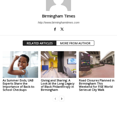
Birmingham Times
http://www.birminghamtimes.com
RELATED ARTICLES
MORE FROM AUTHOR
As Summer Ends, UAB
Giving and Sharing: A
Road Closures Planned in
Experts Share the
Look at the Long Legacy
Birmingham This
Importance of Back-to-
of Black Philanthropy in
Weekend for FISE World
School Checkups
Birmingham
Series at City Walk