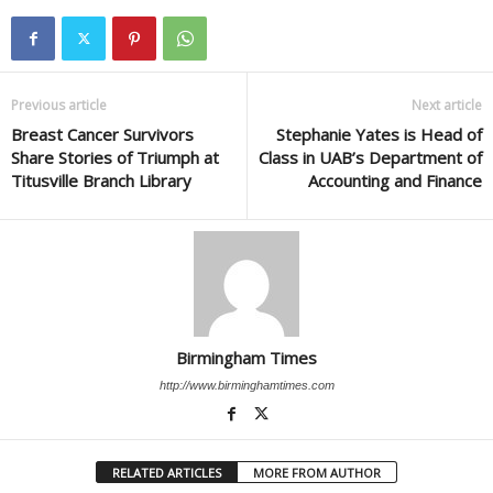
Previous article
Next article
Breast Cancer Survivors
Stephanie Yates is Head of
Share Stories of Triumph at
Class in UAB’s Department of
Titusville Branch Library
Accounting and Finance
Birmingham Times
http://www.birminghamtimes.com
RELATED ARTICLES
MORE FROM AUTHOR