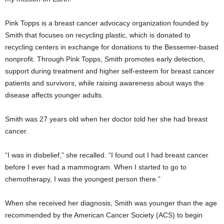
Pink Topps is a breast cancer advocacy organization founded by
Smith that focuses on recycling plastic, which is donated to
recycling centers in exchange for donations to the Bessemer-based
nonprofit. Through Pink Topps, Smith promotes early detection,
support during treatment and higher self-esteem for breast cancer
patients and survivors, while raising awareness about ways the
disease affects younger adults.
Smith was 27 years old when her doctor told her she had breast
cancer.
“I was in disbelief,” she recalled. “I found out I had breast cancer
before I ever had a mammogram. When I started to go to
chemotherapy, I was the youngest person there.”
When she received her diagnosis, Smith was younger than the age
recommended by the American Cancer Society (ACS) to begin