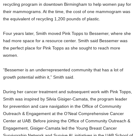
recycling program in downtown Birmingham to help women pay for
their mammograms. At the time, the cost of one mammogram was
the equivalent of recycling 1,200 pounds of plastic.
Four years later, Smith moved Pink Topps to Bessemer, where she
had more space for a resource center. Smith said Bessemer was
the perfect place for Pink Topps as she sought to reach more
women.
“Bessemer is an underrepresented community that has a lot of
growth potential within it,” Smith said.
During her cancer treatment and subsequent work with Pink Topps,
Smith was inspired by Silvia Gisiger-Camata, the program leader
for prevention and care navigation in the Office of Community
Outreach & Engagement at the O’Neal Comprehensive Cancer
Center at UAB. Before joining the Office of Community Outreach &
Engagement, Gisiger-Camata led the Young Breast Cancer
Survivorship Network and Survive AL initiatives in the UAB School of