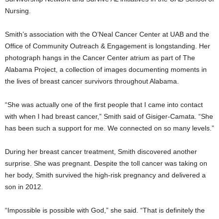
Nursing.
Smith’s association with the O’Neal Cancer Center at UAB and the
Office of Community Outreach & Engagement is longstanding. Her
photograph hangs in the Cancer Center atrium as part of The
Alabama Project, a collection of images documenting moments in
the lives of breast cancer survivors throughout Alabama.
“She was actually one of the first people that I came into contact
with when I had breast cancer,” Smith said of Gisiger-Camata. “She
has been such a support for me. We connected on so many levels.”
During her breast cancer treatment, Smith discovered another
surprise. She was pregnant. Despite the toll cancer was taking on
her body, Smith survived the high-risk pregnancy and delivered a
son in 2012.
“Impossible is possible with God,” she said. “That is definitely the