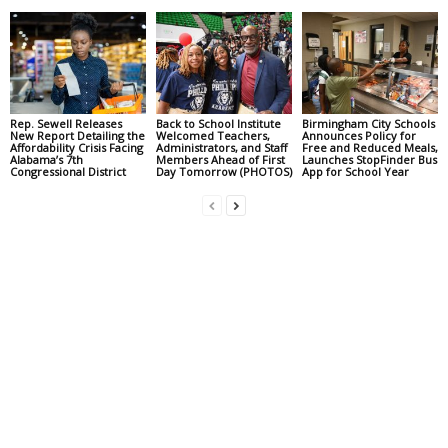
Rep. Sewell Releases
Back to School Institute
Birmingham City Schools
New Report Detailing the
Welcomed Teachers,
Announces Policy for
Affordability Crisis Facing
Administrators, and Staff
Free and Reduced Meals,
Alabama’s 7th
Members Ahead of First
Launches StopFinder Bus
Congressional District
Day Tomorrow (PHOTOS)
App for School Year