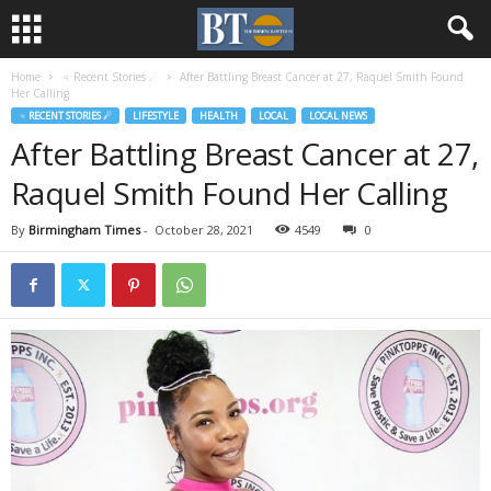
Home
♃ Recent Stories ☄
After Battling Breast Cancer at 27, Raquel Smith Found
Her Calling
♃ RECENT STORIES ☄
LIFESTYLE
HEALTH
LOCAL
LOCAL NEWS
After Battling Breast Cancer at 27,
Raquel Smith Found Her Calling
By
Birmingham Times
-
October 28, 2021
4549
0