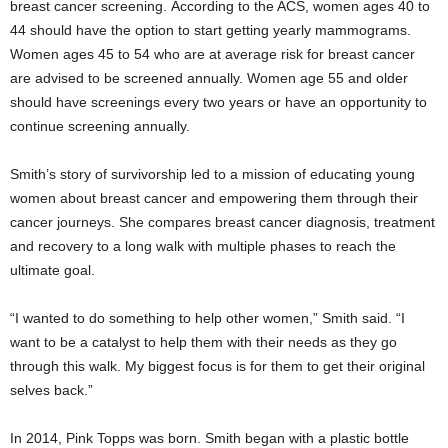
breast cancer screening. According to the ACS, women ages 40 to
44 should have the option to start getting yearly mammograms.
Women ages 45 to 54 who are at average risk for breast cancer
are advised to be screened annually. Women age 55 and older
should have screenings every two years or have an opportunity to
continue screening annually.
Smith’s story of survivorship led to a mission of educating young
women about breast cancer and empowering them through their
cancer journeys. She compares breast cancer diagnosis, treatment
and recovery to a long walk with multiple phases to reach the
ultimate goal.
“I wanted to do something to help other women,” Smith said. “I
want to be a catalyst to help them with their needs as they go
through this walk. My biggest focus is for them to get their original
selves back.”
In 2014, Pink Topps was born. Smith began with a plastic bottle