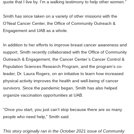
quote that I live by. I’m a walking testimony to help other women.”
Smith has since taken on a variety of other missions with the
O’Neal Cancer Center, the Office of Community Outreach &
Engagement and UAB as a whole.
In addition to her efforts to improve breast cancer awareness and
support, Smith recently collaborated with the Office of Community
Outreach & Engagement, the Cancer Center’s Cancer Control &
Population Sciences Research Program, and the program’s co-
leader, Dr. Laura Rogers, on an initiative to learn how increased
physical activity improves the health and well-being of cancer
survivors. Since the pandemic began, Smith has also helped
organize vaccination opportunities at UAB.
“Once you start, you just can’t stop because there are so many
people who need help,” Smith said.
This story originally ran in the October 2021 issue of Community