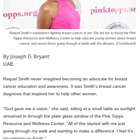
Raquel Smith's experience fighting breast cancer in her 20s led her to found the Pink
Topps Resource and Wellness Center to help educate young women about breast
cancer and assist those going through a battle with the disease. (Contributed)
By Joseph D. Bryant
UAB
Raquel Smith never imagined becoming an advocate for breast
cancer education and awareness. It was Smith’s breast cancer
diagnosis that inspired her to help other women.
“God gave me a vision,” she said, sitting at a small table as sunlight
streamed in through the plate glass window of the Pink Topps
Resource and Wellness Center. “All of this started with me just
going through my walk and wanting to make a difference. I feel it’s
my mission on Earth.”