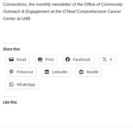
Connections, the monthly newsletter of the Office of Community
Outreach & Engagement at the O’Neal Comprehensive Cancer
Center at UAB.
Share this:
Email
Print
Facebook
X
Pinterest
LinkedIn
Reddit
WhatsApp
Like this: