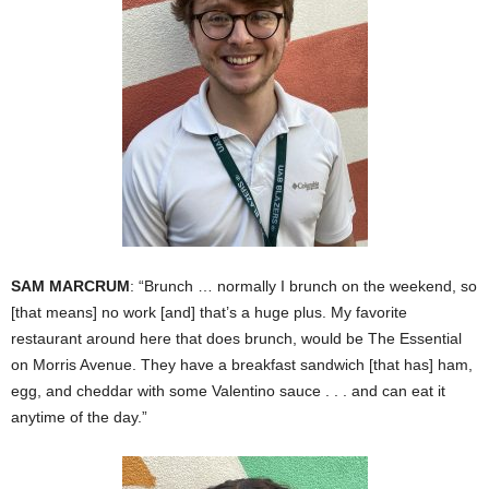
SAM MARCRUM
: “Brunch … normally I brunch on the weekend, so
[that means] no work [and] that’s a huge plus. My favorite
restaurant around here that does brunch, would be The Essential
on Morris Avenue. They have a breakfast sandwich [that has] ham,
egg, and cheddar with some Valentino sauce . . . and can eat it
anytime of the day.”