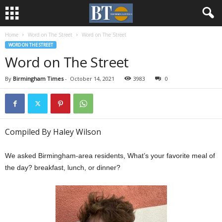
Home
Word on The Street
Word on The Street
WORD ON THE STREET
Word on The Street
By
Birmingham Times
-
October 14, 2021
3983
0
Compiled By Haley Wilson
We asked Birmingham-area residents, What’s your favorite meal of
the day? breakfast, lunch, or dinner?