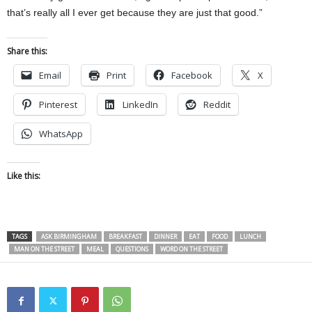
that’s really all I ever get because they are just that good.”
Share this:
Email
Print
Facebook
X
Pinterest
LinkedIn
Reddit
WhatsApp
Like this:
TAGS
ASK BIRMINGHAM
BREAKFAST
DINNER
EAT
FOOD
LUNCH
MAN ON THE STREET
MEAL
QUESTIONS
WORD ON THE STREET