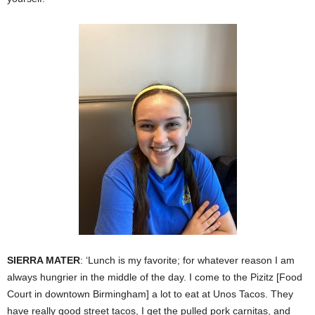
SIERRA MATER
: ‘Lunch is my favorite; for whatever reason I am
always hungrier in the middle of the day. I come to the Pizitz [Food
Court in downtown Birmingham] a lot to eat at Unos Tacos. They
have really good street tacos, I get the pulled pork carnitas, and