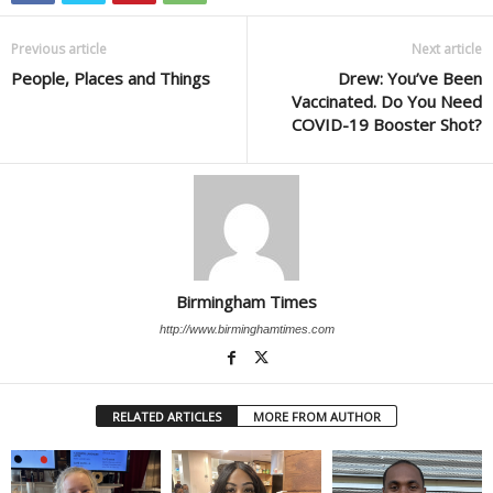
Previous article
Next article
People, Places and Things
Drew: You’ve Been
Vaccinated. Do You Need
COVID-19 Booster Shot?
Birmingham Times
http://www.birminghamtimes.com
RELATED ARTICLES
MORE FROM AUTHOR