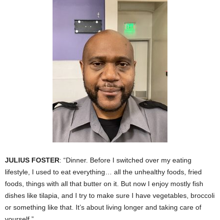
JULIUS FOSTER
: “Dinner. Before I switched over my eating
lifestyle, I used to eat everything… all the unhealthy foods, fried
foods, things with all that butter on it. But now I enjoy mostly fish
dishes like tilapia, and I try to make sure I have vegetables, broccoli
or something like that. It’s about living longer and taking care of
yourself.”