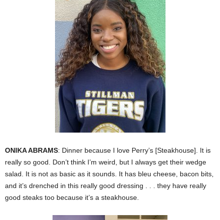
ONIKA ABRAMS
: Dinner because I love Perry’s [Steakhouse]. It is
really so good. Don’t think I’m weird, but I always get their wedge
salad. It is not as basic as it sounds. It has bleu cheese, bacon bits,
and it’s drenched in this really good dressing . . . they have really
good steaks too because it’s a steakhouse.