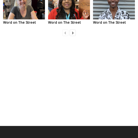
Word on The Street
Word on The Street
Word on The Street