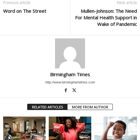
Previous article
Next article
Word on The Street
Mullen-Johnson: The Need
For Mental Health Support in
Wake of Pandemic
Birmingham Times
http://www.birminghamtimes.com
RELATED ARTICLES
MORE FROM AUTHOR