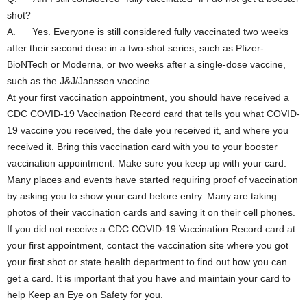
shot?
A. Yes. Everyone is still considered fully vaccinated two weeks
after their second dose in a two-shot series, such as Pfizer-
BioNTech or Moderna, or two weeks after a single-dose vaccine,
such as the J&J/Janssen vaccine.
At your first vaccination appointment, you should have received a
CDC COVID-19 Vaccination Record card that tells you what COVID-
19 vaccine you received, the date you received it, and where you
received it. Bring this vaccination card with you to your booster
vaccination appointment. Make sure you keep up with your card.
Many places and events have started requiring proof of vaccination
by asking you to show your card before entry. Many are taking
photos of their vaccination cards and saving it on their cell phones.
If you did not receive a CDC COVID-19 Vaccination Record card at
your first appointment, contact the vaccination site where you got
your first shot or state health department to find out how you can
get a card. It is important that you have and maintain your card to
help Keep an Eye on Safety for you.