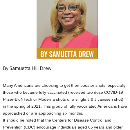
By Samuetta Hill Drew
Many Americans are choosing to get their booster shots, especially
those who became fully vaccinated (received two dose COVID-19
Pfizer-BioNTech or Moderna shots or a single J & J Janssen shot)
in the spring of 2021. This group of fully vaccinated Americans have
approached or are approaching six months.
It should be noted that the Centers for Disease Control and
Prevention (CDC) encourage individuals aged 65 years and older,