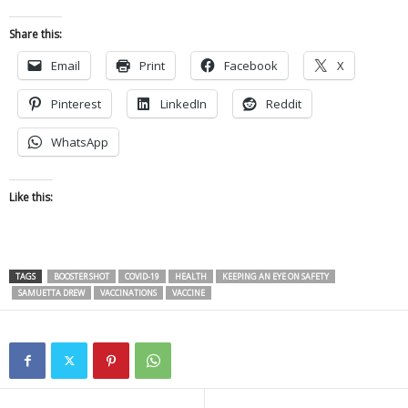
Share this:
Email
Print
Facebook
X
Pinterest
LinkedIn
Reddit
WhatsApp
Like this:
TAGS
BOOSTER SHOT
COVID-19
HEALTH
KEEPING AN EYE ON SAFETY
SAMUETTA DREW
VACCINATIONS
VACCINE