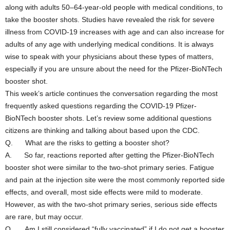
along with adults 50–64-year-old people with medical conditions, to
take the booster shots. Studies have revealed the risk for severe
illness from COVID-19 increases with age and can also increase for
adults of any age with underlying medical conditions. It is always
wise to speak with your physicians about these types of matters,
especially if you are unsure about the need for the Pfizer-BioNTech
booster shot.
This week’s article continues the conversation regarding the most
frequently asked questions regarding the COVID-19 Pfizer-
BioNTech booster shots. Let’s review some additional questions
citizens are thinking and talking about based upon the CDC.
Q. What are the risks to getting a booster shot?
A. So far, reactions reported after getting the Pfizer-BioNTech
booster shot were similar to the two-shot primary series. Fatigue
and pain at the injection site were the most commonly reported side
effects, and overall, most side effects were mild to moderate.
However, as with the two-shot primary series, serious side effects
are rare, but may occur.
Q. Am I still considered “fully vaccinated” if I do not get a booster