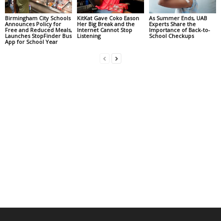
Birmingham City Schools
KitKat Gave Coko Eason
As Summer Ends, UAB
Announces Policy for
Her Big Break and the
Experts Share the
Free and Reduced Meals,
Internet Cannot Stop
Importance of Back-to-
Launches StopFinder Bus
Listening
School Checkups
App for School Year