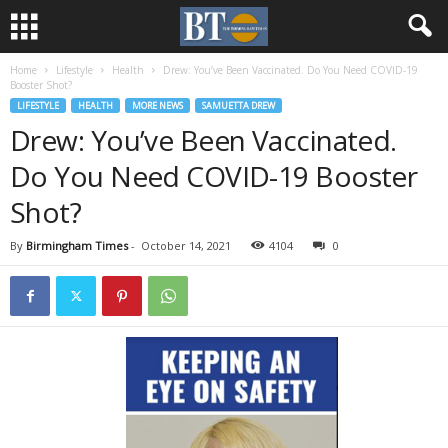
Home
Lifestyle
Health
Drew: You’ve Been Vaccinated. Do You Need COVID-19
Booster Shot?
LIFESTYLE
HEALTH
MORE NEWS
SAMUETTA DREW
Drew: You’ve Been Vaccinated.
Do You Need COVID-19 Booster
Shot?
By
Birmingham Times
-
October 14, 2021
4104
0