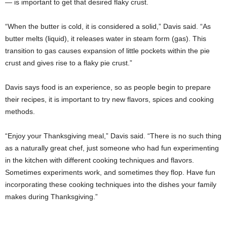
— is important to get that desired flaky crust.
“When the butter is cold, it is considered a solid,” Davis said. “As
butter melts (liquid), it releases water in steam form (gas). This
transition to gas causes expansion of little pockets within the pie
crust and gives rise to a flaky pie crust.”
Davis says food is an experience, so as people begin to prepare
their recipes, it is important to try new flavors, spices and cooking
methods.
“Enjoy your Thanksgiving meal,” Davis said. “There is no such thing
as a naturally great chef, just someone who had fun experimenting
in the kitchen with different cooking techniques and flavors.
Sometimes experiments work, and sometimes they flop. Have fun
incorporating these cooking techniques into the dishes your family
makes during Thanksgiving.”