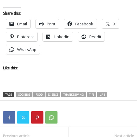
Share this:
Email
Print
Facebook
X
Pinterest
LinkedIn
Reddit
WhatsApp
Like this:
TAGS
COOKING
FOOD
SCIENCE
THANKSGIVING
TIPS
UAB
Previous article
Next article