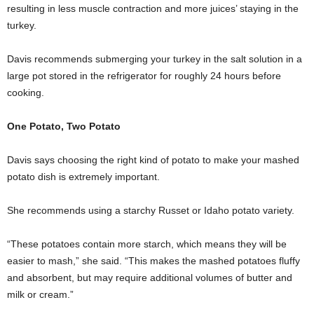
resulting in less muscle contraction and more juices’ staying in the
turkey.
Davis recommends submerging your turkey in the salt solution in a
large pot stored in the refrigerator for roughly 24 hours before
cooking.
One Potato, Two Potato
Davis says choosing the right kind of potato to make your mashed
potato dish is extremely important.
She recommends using a starchy Russet or Idaho potato variety.
“These potatoes contain more starch, which means they will be
easier to mash,” she said. “This makes the mashed potatoes fluffy
and absorbent, but may require additional volumes of butter and
milk or cream.”