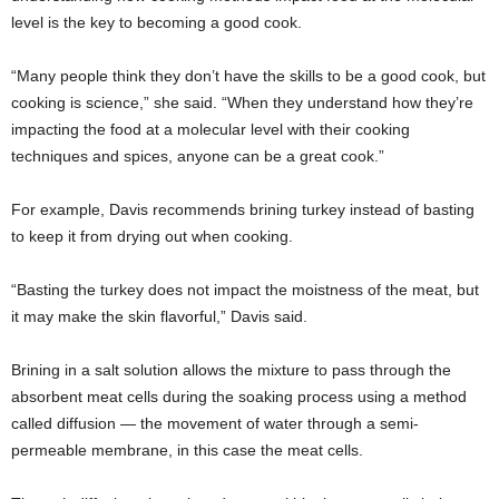
level is the key to becoming a good cook.
“Many people think they don’t have the skills to be a good cook, but
cooking is science,” she said. “When they understand how they’re
impacting the food at a molecular level with their cooking
techniques and spices, anyone can be a great cook.”
For example, Davis recommends brining turkey instead of basting
to keep it from drying out when cooking.
“Basting the turkey does not impact the moistness of the meat, but
it may make the skin flavorful,” Davis said.
Brining in a salt solution allows the mixture to pass through the
absorbent meat cells during the soaking process using a method
called diffusion — the movement of water through a semi-
permeable membrane, in this case the meat cells.