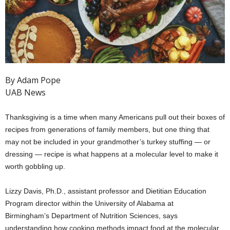
By Adam Pope
UAB News
Thanksgiving is a time when many Americans pull out their boxes of
recipes from generations of family members, but one thing that
may not be included in your grandmother’s turkey stuffing — or
dressing — recipe is what happens at a molecular level to make it
worth gobbling up.
Lizzy Davis, Ph.D., assistant professor and Dietitian Education
Program director within the University of Alabama at
Birmingham’s Department of Nutrition Sciences, says
understanding how cooking methods impact food at the molecular