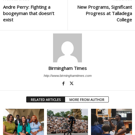
Andre Perry: Fighting a
New Programs, Significant
boogeyman that doesn’t
Progress at Talladega
exist
College
Birmingham Times
http://www.birminghamtimes.com
RELATED ARTICLES
MORE FROM AUTHOR