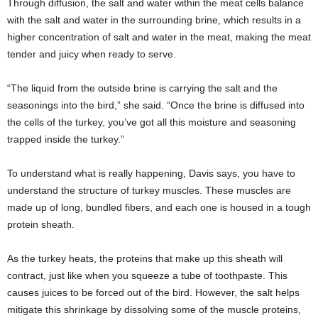
Through diffusion, the salt and water within the meat cells balance
with the salt and water in the surrounding brine, which results in a
higher concentration of salt and water in the meat, making the meat
tender and juicy when ready to serve.
“The liquid from the outside brine is carrying the salt and the
seasonings into the bird,” she said. “Once the brine is diffused into
the cells of the turkey, you’ve got all this moisture and seasoning
trapped inside the turkey.”
To understand what is really happening, Davis says, you have to
understand the structure of turkey muscles. These muscles are
made up of long, bundled fibers, and each one is housed in a tough
protein sheath.
As the turkey heats, the proteins that make up this sheath will
contract, just like when you squeeze a tube of toothpaste. This
causes juices to be forced out of the bird. However, the salt helps
mitigate this shrinkage by dissolving some of the muscle proteins,