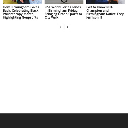
How Birmingham Gives
FISE World Series Lands
Get to Know NBA
Back: Celebrating Black
in Birmingham Friday,
Champion and
Philanthropy Month,
Bringing Urban Sports to
Birmingham Native Trey
Highlighting Nonprofits
City Walk
Jemison III