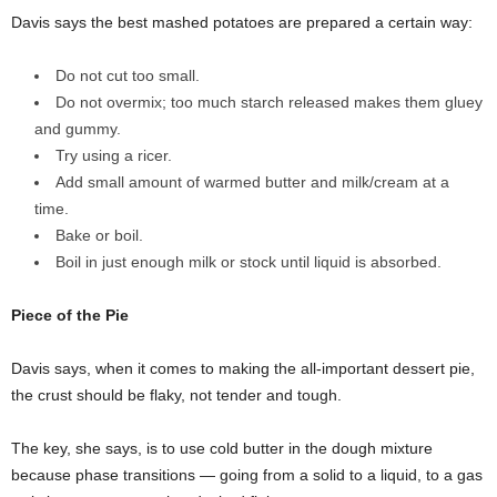
Davis says the best mashed potatoes are prepared a certain way:
Do not cut too small.
Do not overmix; too much starch released makes them gluey
and gummy.
Try using a ricer.
Add small amount of warmed butter and milk/cream at a
time.
Bake or boil.
Boil in just enough milk or stock until liquid is absorbed.
Piece of the Pie
Davis says, when it comes to making the all-important dessert pie,
the crust should be flaky, not tender and tough.
The key, she says, is to use cold butter in the dough mixture
because phase transitions — going from a solid to a liquid, to a gas