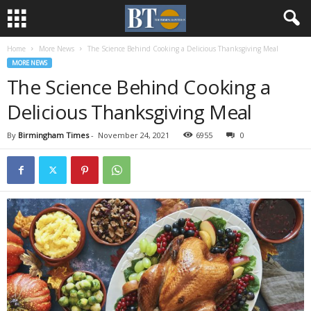
Home
More News
The Science Behind Cooking a Delicious Thanksgiving Meal
MORE NEWS
The Science Behind Cooking a
Delicious Thanksgiving Meal
By
Birmingham Times
-
November 24, 2021
6955
0