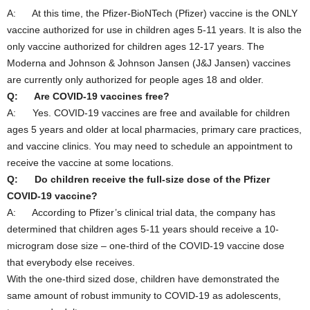
A: At this time, the Pfizer-BioNTech (Pfizer) vaccine is the ONLY
vaccine authorized for use in children ages 5-11 years. It is also the
only vaccine authorized for children ages 12-17 years. The
Moderna and Johnson & Johnson Jansen (J&J Jansen) vaccines
are currently only authorized for people ages 18 and older.
Q: Are COVID-19 vaccines free?
A: Yes. COVID-19 vaccines are free and available for children
ages 5 years and older at local pharmacies, primary care practices,
and vaccine clinics. You may need to schedule an appointment to
receive the vaccine at some locations.
Q: Do children receive the full-size dose of the Pfizer
COVID-19 vaccine?
A: According to Pfizer’s clinical trial data, the company has
determined that children ages 5-11 years should receive a 10-
microgram dose size – one-third of the COVID-19 vaccine dose
that everybody else receives.
With the one-third sized dose, children have demonstrated the
same amount of robust immunity to COVID-19 as adolescents,