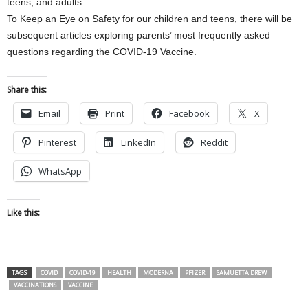
teens, and adults.
To Keep an Eye on Safety for our children and teens, there will be
subsequent articles exploring parents’ most frequently asked
questions regarding the COVID-19 Vaccine.
Share this:
Email
Print
Facebook
X
Pinterest
LinkedIn
Reddit
WhatsApp
Like this:
TAGS
COVID
COVID-19
HEALTH
MODERNA
PFIZER
SAMUETTA DREW
VACCINATIONS
VACCINE