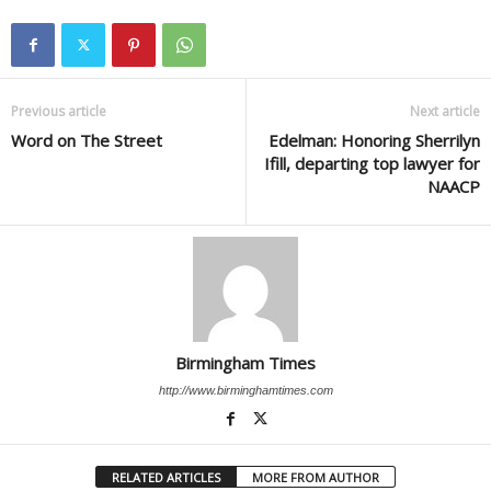
Previous article
Next article
Word on The Street
Edelman: Honoring Sherrilyn
Ifill, departing top lawyer for
NAACP
Birmingham Times
http://www.birminghamtimes.com
RELATED ARTICLES
MORE FROM AUTHOR