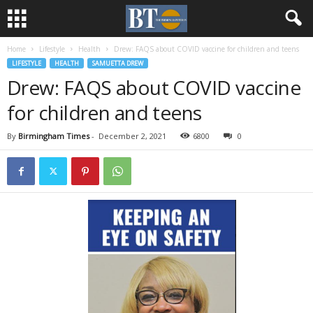
Home
Lifestyle
Health
Drew: FAQS about COVID vaccine for children and teens
LIFESTYLE
HEALTH
SAMUETTA DREW
Drew: FAQS about COVID vaccine
for children and teens
By
Birmingham Times
-
December 2, 2021
6800
0