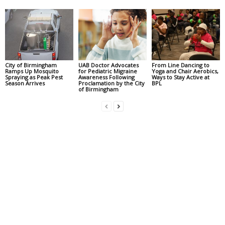
City of Birmingham
UAB Doctor Advocates
From Line Dancing to
Ramps Up Mosquito
for Pediatric Migraine
Yoga and Chair Aerobics,
Spraying as Peak Pest
Awareness Following
Ways to Stay Active at
Season Arrives
Proclamation by the City
BPL
of Birmingham