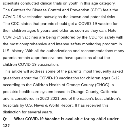
scientists conducted clinical trials on youth in this age category.
The Centers for Disease Control and Prevention (CDC) feels the
COVID-19 vaccination outweighs the known and potential risks.
The CDC states that parents should get a COVID-19 vaccine for
their children ages 5 years and older as soon as they can. Note:
COVID-19 vaccines are being monitored by the CDC for safety with
the most comprehensive and intense safety monitoring program in
U.S. history. With all the authorizations and recommendations many
parents remain apprehensive and have questions about the
children COVID-19 vaccination.
This article will address some of the parents’ most frequently asked
questions about the COVID-19 vaccination for children ages 5-12
according to the Children Health of Orange County (CHOC), a
pediatric health care system based in Orange County, California
and is considered in 2020-2021 one of the nation’s best children’s
hospitals by U.S. News & World Report. It has received this
distinction for several years.
Q: What COVID-19 Vaccine is available for by child under
12?