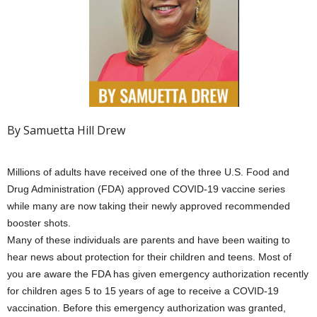
By Samuetta Hill Drew
Millions of adults have received one of the three U.S. Food and
Drug Administration (FDA) approved COVID-19 vaccine series
while many are now taking their newly approved recommended
booster shots.
Many of these individuals are parents and have been waiting to
hear news about protection for their children and teens. Most of
you are aware the FDA has given emergency authorization recently
for children ages 5 to 15 years of age to receive a COVID-19
vaccination. Before this emergency authorization was granted,