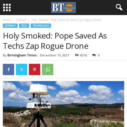
Home
Offbeat
Holy Smoked: Pope Saved As Techs Zap Rogue Drone
OFFBEAT
TECH
TECHNOLOGY
Holy Smoked: Pope Saved As
Techs Zap Rogue Drone
By
Birmingham Times
-
December 15, 2021
4216
0