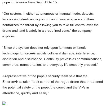
pope in Slovakia from Sept. 12 to 15.
“Our system, in either autonomous or manual mode, detects,
locates and identifies rogue drones in your airspace and then
neutralizes the threat by allowing you to take full control over the
drone and land it safely in a predefined zone,” the company
explains.
“Since the system does not rely upon jammers or kinetic
technology, EnforceAir avoids collateral damage, interference,
disruption and disturbance. Continuity prevails as communications,
commerce, transportation, and everyday life smoothly proceed.”
A representative of the pope’s security team said that the
EnforceAir solution “took control of the rogue drone that threatened
the potential safety of the pope, the crowd and the VIPs in
attendance, quickly and easily.”