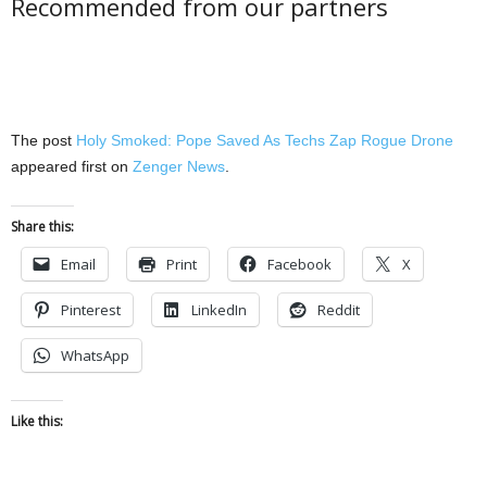
Recommended from our partners
The post
Holy Smoked: Pope Saved As Techs Zap Rogue Drone
appeared first on
Zenger News
.
Share this:
Email
Print
Facebook
X
Pinterest
LinkedIn
Reddit
WhatsApp
Like this: