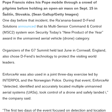
Pope Francis rides his Pope mobile through a crowd of
pilgrims before holding an open-air mass on Sept. 15 in
Šaštín, Slovakia. (Sean Gallup/Getty Images)
One day before that incident, the Ra’anana-based D-Fend
Solutions
announced
that its Multi-Sensor Command & Control
(MSC2) system won Security Today’s “New Product of the Year”
award in the unmanned aerial vehicle (drone) category.
Organizers of the G7 Summit held last June in Cornwall, England,
also chose D-Fend’s technology to protect the visiting world
leaders.
EnforceAir was also used in a joint three-day exercise led by
INTERPOL and the Norwegian Police. During that event, EnforceAir
“detected, identified and accurately located multiple unmanned
aerial systems (UASs), took control of a drone and safely landed i,”
the company said.
“The first two days of the event focused on detection and location