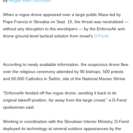
By
Abigail Klein Leichman
When a rogue drone appeared over a large public Mass led by
Pope Francis in Slovakia on Sept. 15, the threat was neutralized —
without any disruption to the worshipers — by the EnforceAir anti-
drone ground-level tactical solution from Israel’s
D-Fend
.
According to newly available information, the suspicious drone flew
over the religious ceremony attended by 90 bishops, 500 priests
and 60,000 Catholics in Šaštín, site of the National Marian Shrine.
“EnforceAir fended off the rogue drone, sending it back to its
original takeoff position, far away from the large crowd,” a D-Fend
spokesman said.
Working in coordination with the Slovakian Interior Ministry, D-Fend
deployed its technology at several outdoor appearances by the