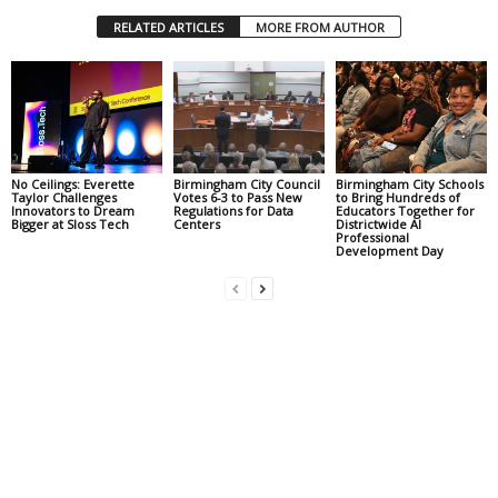
RELATED ARTICLES
MORE FROM AUTHOR
No Ceilings: Everette
Birmingham City Council
Birmingham City Schools
Taylor Challenges
Votes 6-3 to Pass New
to Bring Hundreds of
Innovators to Dream
Regulations for Data
Educators Together for
Bigger at Sloss Tech
Centers
Districtwide AI
Professional
Development Day