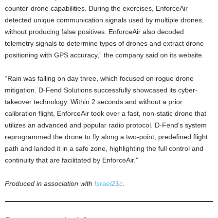
counter-drone capabilities. During the exercises, EnforceAir
detected unique communication signals used by multiple drones,
without producing false positives. EnforceAir also decoded
telemetry signals to determine types of drones and extract drone
positioning with GPS accuracy,” the company said on its website.
“Rain was falling on day three, which focused on rogue drone
mitigation. D-Fend Solutions successfully showcased its cyber-
takeover technology. Within 2 seconds and without a prior
calibration flight, EnforceAir took over a fast, non-static drone that
utilizes an advanced and popular radio protocol. D-Fend’s system
reprogrammed the drone to fly along a two-point, predefined flight
path and landed it in a safe zone, highlighting the full control and
continuity that are facilitated by EnforceAir.”
Produced in association with
Israel21c
.