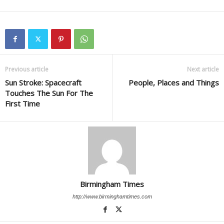
Previous article
Next article
Sun Stroke: Spacecraft
People, Places and Things
Touches The Sun For The
First Time
Birmingham Times
http://www.birminghamtimes.com