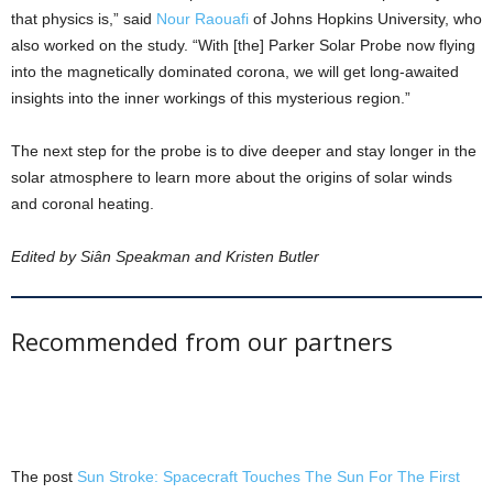
that physics is,” said
Nour Raouafi
of Johns Hopkins University, who
also worked on the study. “With [the] Parker Solar Probe now flying
into the magnetically dominated corona, we will get long-awaited
insights into the inner workings of this mysterious region.”
The next step for the probe is to dive deeper and stay longer in the
solar atmosphere to learn more about the origins of solar winds
and coronal heating.
Edited by Siân Speakman and Kristen Butler
Recommended from our partners
The post
Sun Stroke: Spacecraft Touches The Sun For The First