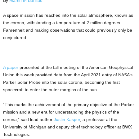
By
Martin M Barillas
A space mission has reached into the solar atmosphere, known as
the corona, withstanding a temperature of 2 million degrees
Fahrenheit and making observations that could previously only be
conjectured.
A paper
presented at the fall meeting of the American Geophysical
Union this week provided data from the April 2021 entry of NASA’s
Parker Solar Probe into the solar corona, becoming the first
spacecraft to enter the outer margins of the sun.
“This marks the achievement of the primary objective of the Parker
mission and a new era for understanding the physics of the
corona,” said lead author
Justin Kasper
, a professor at the
University of Michigan and deputy chief technology officer at BWX
Technologies.