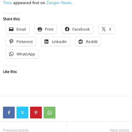
Time
appeared first on
Zenger News
.
Share this:
Email
Print
Facebook
X
Pinterest
LinkedIn
Reddit
WhatsApp
Like this:
Previous article
Next article