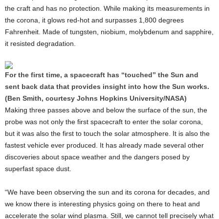
the craft and has no protection. While making its measurements in
the corona, it glows red-hot and surpasses 1,800 degrees
Fahrenheit. Made of tungsten, niobium, molybdenum and sapphire,
it resisted degradation.
For the first time, a spacecraft has “touched” the Sun and
sent back data that provides insight into how the Sun works.
(Ben Smith, courtesy Johns Hopkins University/NASA)
Making three passes above and below the surface of the sun, the
probe was not only the first spacecraft to enter the solar corona,
but it was also the first to touch the solar atmosphere. It is also the
fastest vehicle ever produced. It has already made several other
discoveries about space weather and the dangers posed by
superfast space dust.
“We have been observing the sun and its corona for decades, and
we know there is interesting physics going on there to heat and
accelerate the solar wind plasma. Still, we cannot tell precisely what