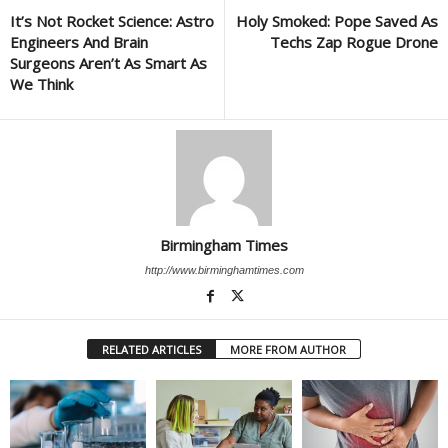
It’s Not Rocket Science: Astro
Holy Smoked: Pope Saved As
Engineers And Brain
Techs Zap Rogue Drone
Surgeons Aren’t As Smart As
We Think
Birmingham Times
http://www.birminghamtimes.com
RELATED ARTICLES
MORE FROM AUTHOR