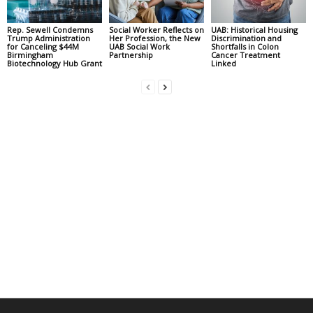
Rep. Sewell Condemns
Social Worker Reflects on
UAB: Historical Housing
Trump Administration
Her Profession, the New
Discrimination and
for Canceling $44M
UAB Social Work
Shortfalls in Colon
Birmingham
Partnership
Cancer Treatment
Biotechnology Hub Grant
Linked