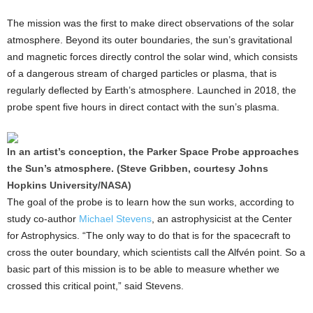
The mission was the first to make direct observations of the solar
atmosphere. Beyond its outer boundaries, the sun’s gravitational
and magnetic forces directly control the solar wind, which consists
of a dangerous stream of charged particles or plasma, that is
regularly deflected by Earth’s atmosphere. Launched in 2018, the
probe spent five hours in direct contact with the sun’s plasma.
In an artist’s conception, the Parker Space Probe approaches
the Sun’s atmosphere. (Steve Gribben, courtesy Johns
Hopkins University/NASA)
The goal of the probe is to learn how the sun works, according to
study co-author
Michael Stevens
, an astrophysicist at the Center
for Astrophysics. “The only way to do that is for the spacecraft to
cross the outer boundary, which scientists call the Alfvén point. So a
basic part of this mission is to be able to measure whether we
crossed this critical point,” said Stevens.