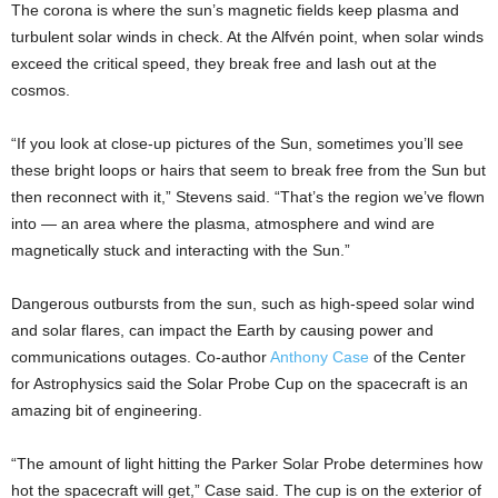
The corona is where the sun’s magnetic fields keep plasma and
turbulent solar winds in check. At the Alfvén point, when solar winds
exceed the critical speed, they break free and lash out at the
cosmos.
“If you look at close-up pictures of the Sun, sometimes you’ll see
these bright loops or hairs that seem to break free from the Sun but
then reconnect with it,” Stevens said. “That’s the region we’ve flown
into — an area where the plasma, atmosphere and wind are
magnetically stuck and interacting with the Sun.”
Dangerous outbursts from the sun, such as high-speed solar wind
and solar flares, can impact the Earth by causing power and
communications outages. Co-author
Anthony Case
of the Center
for Astrophysics said the Solar Probe Cup on the spacecraft is an
amazing bit of engineering.
“The amount of light hitting the Parker Solar Probe determines how
hot the spacecraft will get,” Case said. The cup is on the exterior of