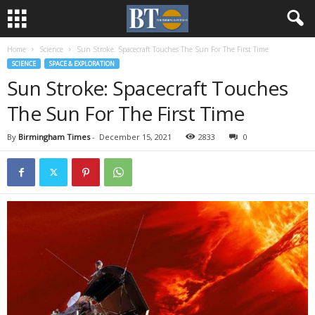
Home
Science
Sun Stroke: Spacecraft Touches The Sun For The First Time
SCIENCE
SPACE & EXPLORATION
Sun Stroke: Spacecraft Touches
The Sun For The First Time
By
Birmingham Times
-
December 15, 2021
2833
0