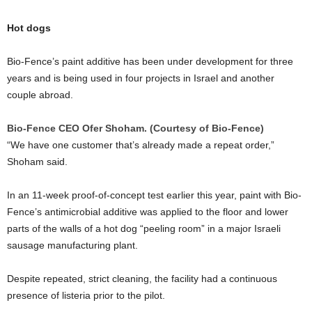
Hot dogs
Bio-Fence’s paint additive has been under development for three
years and is being used in four projects in Israel and another
couple abroad.
Bio-Fence CEO Ofer Shoham. (Courtesy of Bio-Fence)
“We have one customer that’s already made a repeat order,”
Shoham said.
In an 11-week proof-of-concept test earlier this year, paint with Bio-
Fence’s antimicrobial additive was applied to the floor and lower
parts of the walls of a hot dog “peeling room” in a major Israeli
sausage manufacturing plant.
Despite repeated, strict cleaning, the facility had a continuous
presence of listeria prior to the pilot.