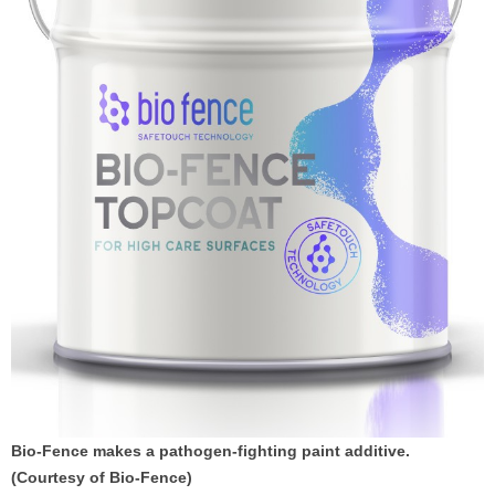
Bio-Fence makes a pathogen-fighting paint additive.
(Courtesy of Bio-Fence)