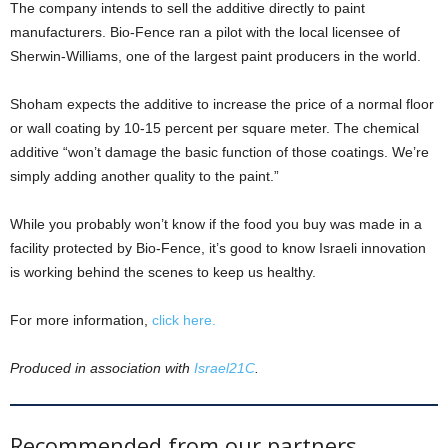
The company intends to sell the additive directly to paint
manufacturers. Bio-Fence ran a pilot with the local licensee of
Sherwin-Williams, one of the largest paint producers in the world.
Shoham expects the additive to increase the price of a normal floor
or wall coating by 10-15 percent per square meter. The chemical
additive “won’t damage the basic function of those coatings. We’re
simply adding another quality to the paint.”
While you probably won’t know if the food you buy was made in a
facility protected by Bio-Fence, it’s good to know Israeli innovation
is working behind the scenes to keep us healthy.
For more information,
click here.
Produced in association with
Israel21C
.
Recommended from our partners