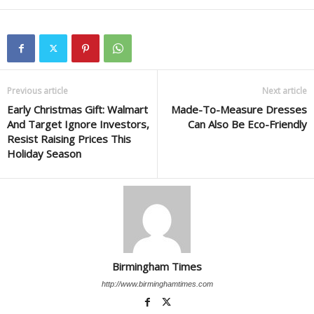
Previous article
Next article
Early Christmas Gift: Walmart
Made-To-Measure Dresses
And Target Ignore Investors,
Can Also Be Eco-Friendly
Resist Raising Prices This
Holiday Season
Birmingham Times
http://www.birminghamtimes.com