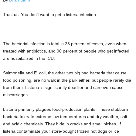
By
Brian Blum
Trust us: You don’t want to get a listeria infection.
The bacterial infection is fatal in 25 percent of cases, even when
treated with antibiotics, and 90 percent of people who get infected
are hospitalized in the ICU.
Salmonella and E. coli, the other two big bad bacteria that cause
food poisoning, are no walk in the park either, but people rarely die
from them. Listeria is significantly deadlier and can even cause
miscarriages.
Listeria primarily plagues food-production plants. These stubborn
bacteria tolerate extreme low temperatures and dry weather, salt
and acidic chemicals. They hide in cracks and small niches. If
listeria contaminate your store-bought frozen hot dogs or ice