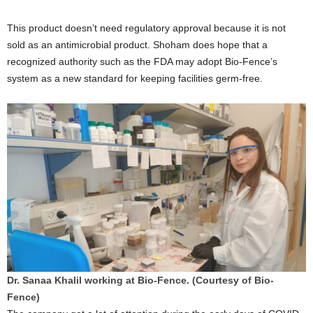
This product doesn’t need regulatory approval because it is not
sold as an antimicrobial product. Shoham does hope that a
recognized authority such as the FDA may adopt Bio-Fence’s
system as a new standard for keeping facilities germ-free.
Dr. Sanaa Khalil working at Bio-Fence. (Courtesy of Bio-
Fence)