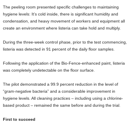
The peeling room presented specific challenges to maintaining
hygiene levels: It’s cold inside, there is significant humidity and
condensation, and heavy movement of workers and equipment all
create an environment where listeria can take hold and multiply.
During the three-week control phase, prior to the test commencing,
listeria was detected in 91 percent of the daily floor samples.
Following the application of the Bio-Fence-enhanced paint, listeria
was completely undetectable on the floor surface.
The pilot demonstrated a 99.9 percent reduction in the level of
“gram-negative bacteria” and a considerable improvement in
hygiene levels. All cleaning practices – including using a chlorine-
based product – remained the same before and during the trial.
First to succeed