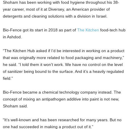
Shoham has been working with food hygiene throughout his 38-
year career, most of it at Diversey, an American provider of
detergents and cleaning solutions with a division in Israel.
Bio-Fence got its start in 2018 as part of
The Kitchen
food-tech hub
in Ashdod.
“The Kitchen Hub asked if I’d be interested in working on a product
that was originally more related to food packaging and machinery,”
he said. “I told them it won’t work. We have no control on the level
of sanitizer being bound to the surface. And it’s a heavily regulated
field.”
Bio-Fence became a chemical technology company instead. The
concept of mixing an antipathogen additive into paint is not new,
Shoham said.
“It’s well-known and has been researched for many years. But no
one had succeeded in making a product out of it.”