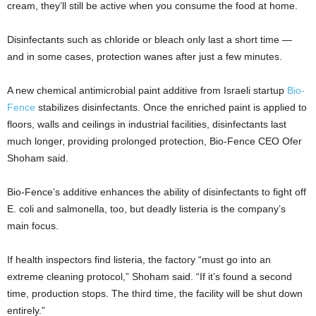
cream, they’ll still be active when you consume the food at home.
Disinfectants such as chloride or bleach only last a short time —
and in some cases, protection wanes after just a few minutes.
A new chemical antimicrobial paint additive from Israeli startup
Bio-
Fence
stabilizes disinfectants. Once the enriched paint is applied to
floors, walls and ceilings in industrial facilities, disinfectants last
much longer, providing prolonged protection, Bio-Fence CEO Ofer
Shoham said.
Bio-Fence’s additive enhances the ability of disinfectants to fight off
E. coli and salmonella, too, but deadly listeria is the company’s
main focus.
If health inspectors find listeria, the factory “must go into an
extreme cleaning protocol,” Shoham said. “If it’s found a second
time, production stops. The third time, the facility will be shut down
entirely.”