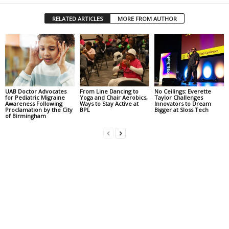
RELATED ARTICLES
MORE FROM AUTHOR
UAB Doctor Advocates
From Line Dancing to
No Ceilings: Everette
for Pediatric Migraine
Yoga and Chair Aerobics,
Taylor Challenges
Awareness Following
Ways to Stay Active at
Innovators to Dream
Proclamation by the City
BPL
Bigger at Sloss Tech
of Birmingham