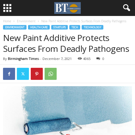
Home
Environment
New Paint Additive Protects Surfaces From Deadly Pathogens
ENVIRONMENT
HEALTH CARE
STARTUPS
TECH
TECHNOLOGY
New Paint Additive Protects
Surfaces From Deadly Pathogens
By
Birmingham Times
-
December 7, 2021
4065
0