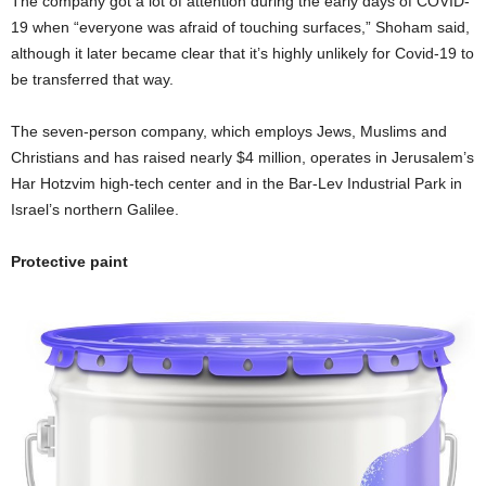
The company got a lot of attention during the early days of COVID-
19 when “everyone was afraid of touching surfaces,” Shoham said,
although it later became clear that it’s highly unlikely for Covid-19 to
be transferred that way.
The seven-person company, which employs Jews, Muslims and
Christians and has raised nearly $4 million, operates in Jerusalem’s
Har Hotzvim high-tech center and in the Bar-Lev Industrial Park in
Israel’s northern Galilee.
Protective paint