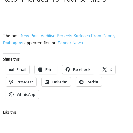
The post
New Paint Additive Protects Surfaces From Deadly
Pathogens
appeared first on
Zenger News
.
Share this:
Email
Print
Facebook
X
Pinterest
LinkedIn
Reddit
WhatsApp
Like this: